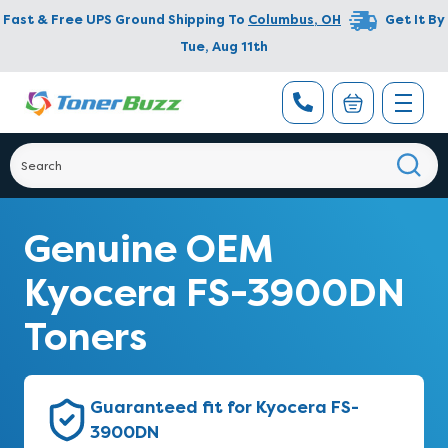
Fast & Free UPS Ground Shipping To
Columbus
,
OH
Get It By
Tue, Aug 11th
Genuine OEM
Kyocera FS-3900DN
Toners
Guaranteed fit for Kyocera FS-
3900DN