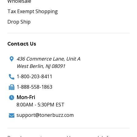
Wholesale
Tax Exempt Shopping
Drop Ship
Contact Us
436 Commerce Lane, Unit A
West Berlin, NJ 08091
1-800-203-8411
1-888-558-1863
Mon-Fri
8:00AM - 5:30PM EST
support@tonerbuzz.com