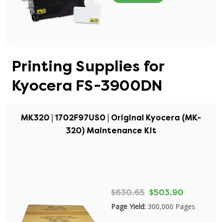
Printing Supplies for
Kyocera FS-3900DN
MK320 | 1702F97US0 | Original Kyocera (MK-
320) Maintenance Kit
$630.65
$503.90
Page Yield:
300,000 Pages