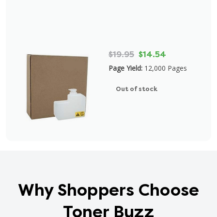
$19.95
$14.54
Page Yield:
12,000 Pages
Out of stock
Why Shoppers Choose
Toner Buzz