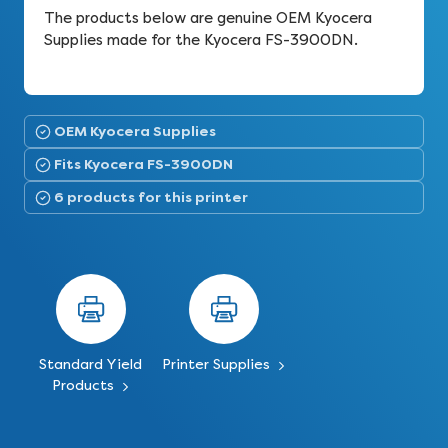
The products below are genuine OEM Kyocera
Supplies made for the Kyocera FS-3900DN.
OEM Kyocera Supplies
Fits Kyocera FS-3900DN
6 products for this printer
Standard Yield
Printer Supplies
Products