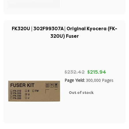
FK320U | 302F99307A | Original Kyocera (FK-
320U) Fuser
$232.42
$215.94
Page Yield:
300,000 Pages
Out of stock