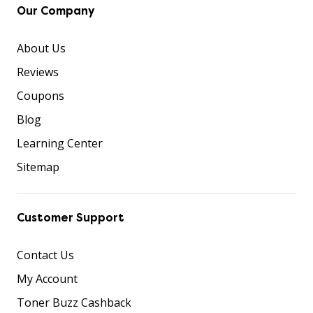
Our Company
About Us
Reviews
Coupons
Blog
Learning Center
Sitemap
Customer Support
Contact Us
My Account
Toner Buzz Cashback