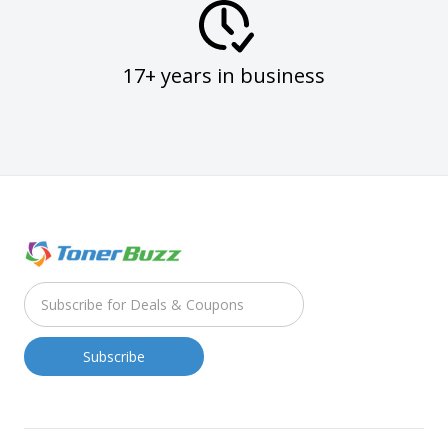
17+ years in business