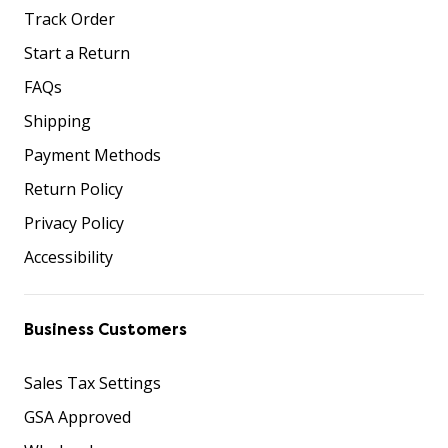
Track Order
Start a Return
FAQs
Shipping
Payment Methods
Return Policy
Privacy Policy
Accessibility
Business Customers
Sales Tax Settings
GSA Approved