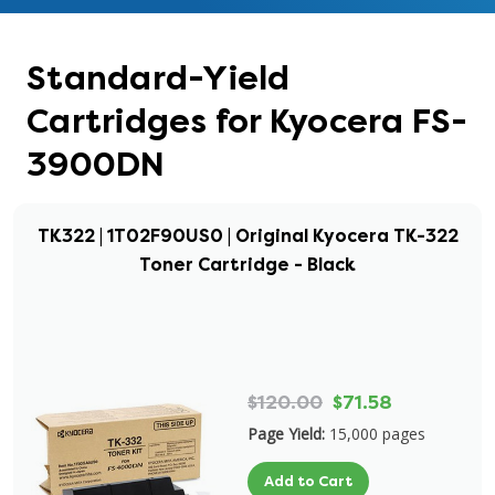
Standard-Yield
Cartridges for Kyocera FS-
3900DN
TK322 | 1T02F90US0 | Original Kyocera TK-322
Toner Cartridge - Black
$120.00
$71.58
Page Yield:
15,000 pages
Add to Cart