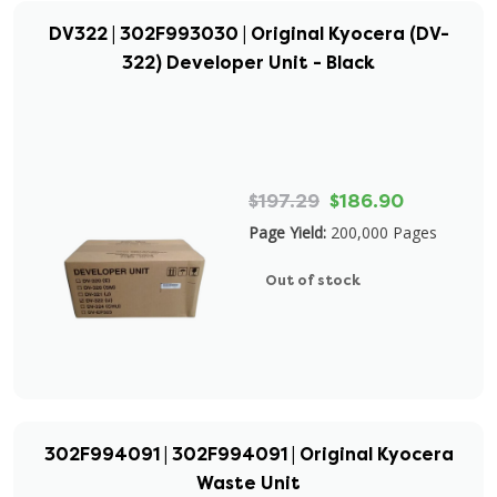
DV322 | 302F993030 | Original Kyocera (DV-
322) Developer Unit - Black
$197.29
$186.90
Page Yield:
200,000 Pages
Out of stock
302F994091 | 302F994091 | Original Kyocera
Waste Unit