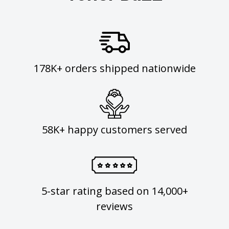
178K+ orders shipped nationwide
58K+ happy customers served
5-star rating based on 14,000+
reviews