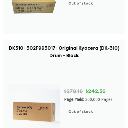
Out of stock
DK310 | 302F993017 | Original Kyocera (DK-310)
Drum - Black
$278.18
$242.56
Page Yield:
300,000 Pages
Out of stock