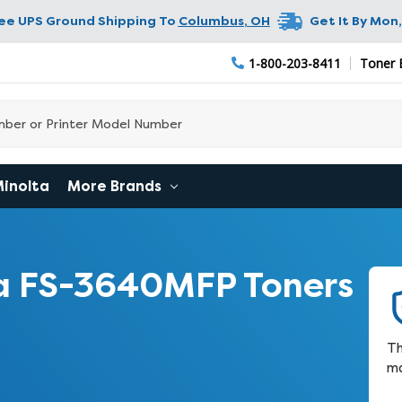
ree UPS Ground Shipping To
Columbus
,
OH
Get It By
Mon,
1-800-203-8411
Toner 
Minolta
More Brands
a FS-3640MFP Toners
Th
ma