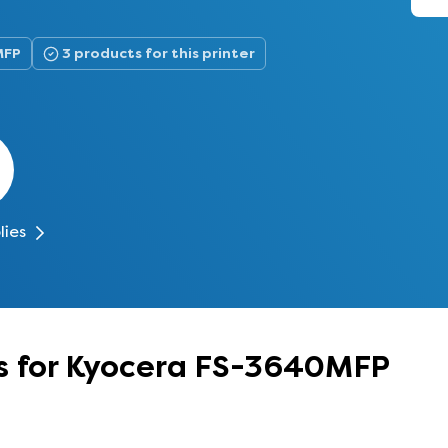
MFP
3 products for this printer
lies
s for Kyocera FS-3640MFP