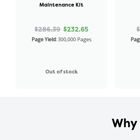
Maintenance Kit
$286.39
$232.65
$
Page Yield:
300,000 Pages
Page
Out of stock
Why 