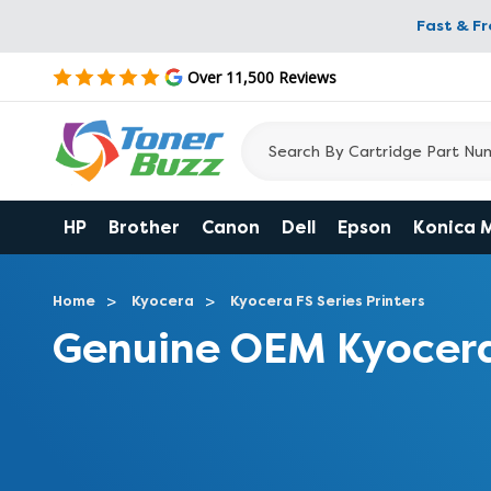
Fast & F
Over 11,500 Reviews
HP
Brother
Canon
Dell
Epson
Konica 
Home
Kyocera
Kyocera FS Series Printers
Genuine OEM Kyocer