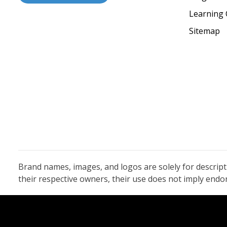
Learning 
Sitemap
Brand names, images, and logos are solely for descrip
their respective owners, their use does not imply end