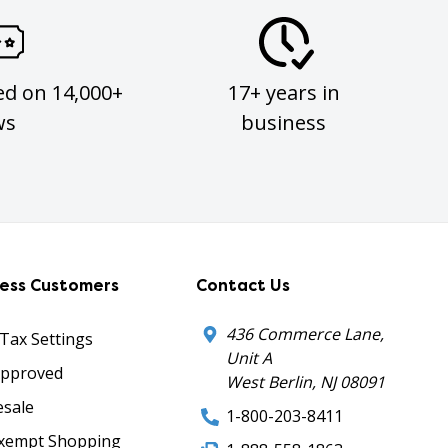
ed on 14,000+
17+ years in
ws
business
ness Customers
Contact Us
436 Commerce Lane,
 Tax Settings
Unit A
Approved
West Berlin, NJ 08091
sale
1-800-203-8411
xempt Shopping