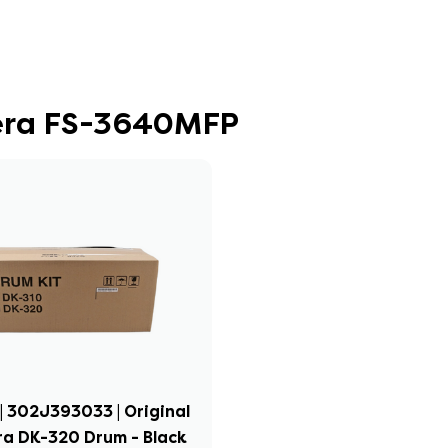
cera FS-3640MFP
| 302J393033 | Original
a DK-320 Drum - Black