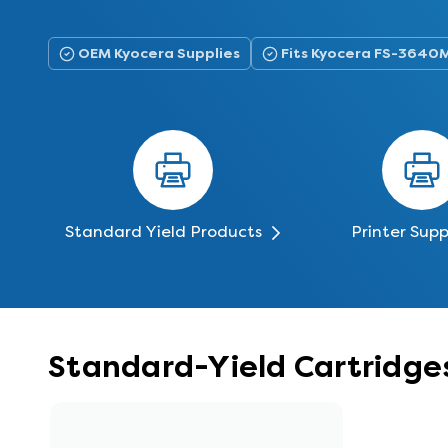
OEM Kyocera Supplies
Fits Kyocera FS-3640
Standard Yield Products
Printer Supp
Standard-Yield Cartridge