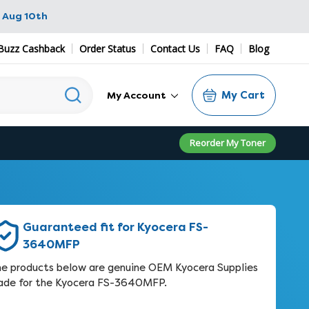
 Aug 10th
Buzz Cashback
Order Status
Contact Us
FAQ
Blog
My Cart
My Account
Reorder My Toner
Guaranteed fit for Kyocera FS-
3640MFP
e products below are genuine OEM Kyocera Supplies
de for the Kyocera FS-3640MFP.