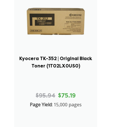
Kyocera TK-352 | Original Black
Toner (1T02LX0US0)
$95.94
$75.19
Page Yield:
15,000 pages