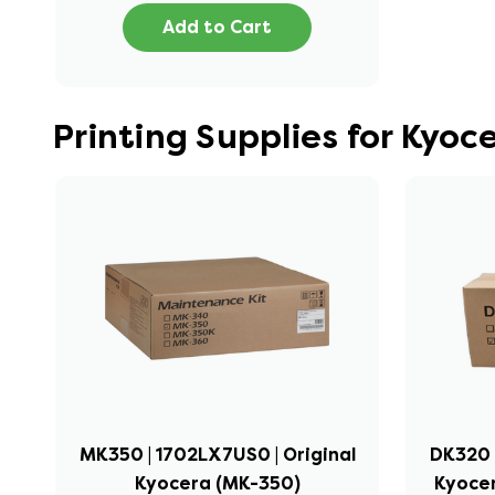
Add to Cart
Printing Supplies for Kyo
MK350 | 1702LX7US0 | Original
DK320 
Kyocera (MK-350)
Kyocer