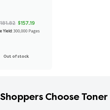
181.82
$157.19
 Yield:
300,000 Pages
Out of stock
Shoppers Choose Toner