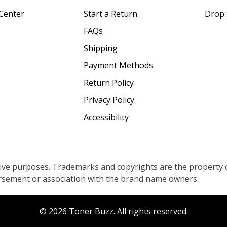
Center
Start a Return
Drop 
FAQs
Shipping
Payment Methods
Return Policy
Privacy Policy
Accessibility
tive purposes. Trademarks and copyrights are the property 
orsement or association with the brand name owners.
© 2026 Toner Buzz. All rights reserved.