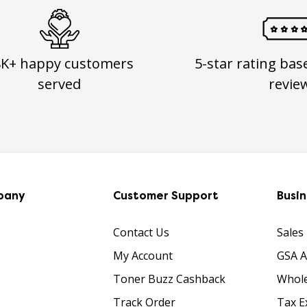
8K+ happy customers
5-star rating bas
served
revie
pany
Customer Support
Busi
Contact Us
Sales
My Account
GSA 
Toner Buzz Cashback
Whole
Track Order
Tax E