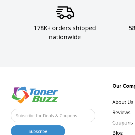
178K+ orders shipped
5
nationwide
Our Com
About Us
Reviews
Coupons
Blog