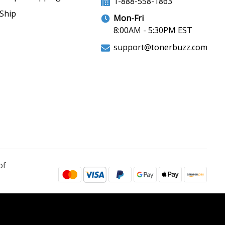
1-888-558-1863
Ship
Mon-Fri
8:00AM - 5:30PM EST
support@tonerbuzz.com
of