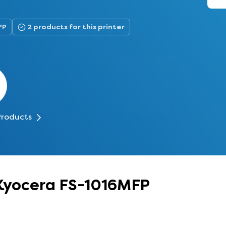
FP
2 products for this printer
Products
 Kyocera FS-1016MFP