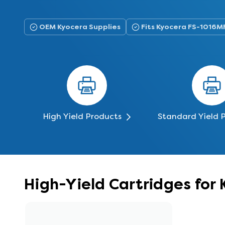
OEM Kyocera Supplies
Fits Kyocera FS-1016M
High Yield Products
Standard Yield 
High-Yield Cartridges for