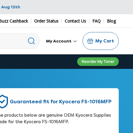
 Aug 12th
Buzz Cashback
Order Status
Contact Us
FAQ
Blog
My Cart
My Account
Reorder My Toner
Guaranteed fit for Kyocera FS-1016MFP
e products below are genuine OEM Kyocera Supplies
de for the Kyocera FS-1016MFP.