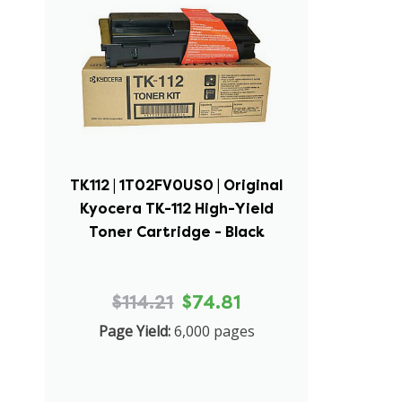
TK112 | 1T02FV0US0 | Original
Kyocera TK-112 High-Yield
Toner Cartridge - Black
$114.21
$74.81
Page Yield:
6,000 pages