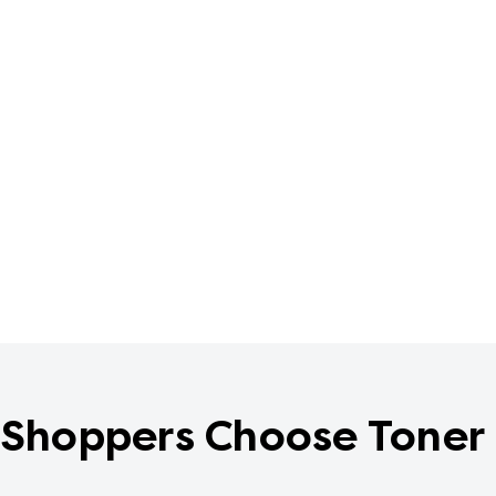
Shoppers Choose Toner