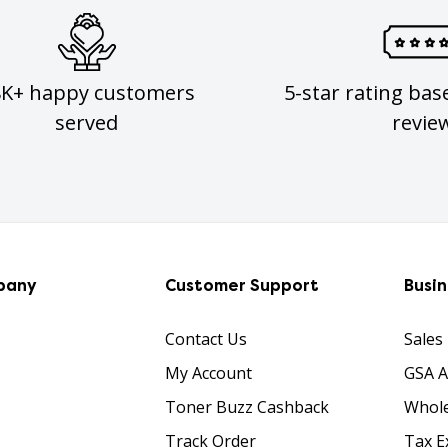
8K+ happy customers
5-star rating bas
served
revie
pany
Customer Support
Busi
Contact Us
Sales
My Account
GSA 
Toner Buzz Cashback
Whole
Track Order
Tax E