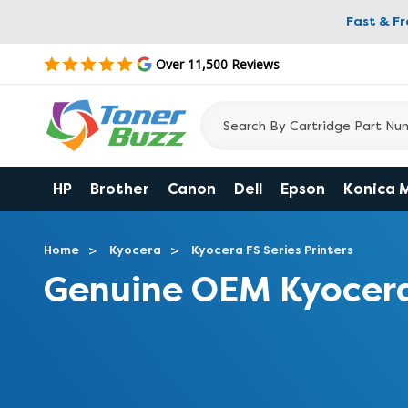
Fast & F
Over 11,500 Reviews
HP
Brother
Canon
Dell
Epson
Konica 
Home
Kyocera
Kyocera FS Series Printers
Genuine OEM Kyocera