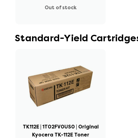
Out of stock
Standard-Yield Cartridge
TK112E | 1T02FV0US0 | Original
Kyocera TK-112E Toner