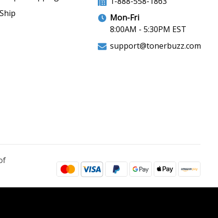
1-888-558-1863
Ship
Mon-Fri
8:00AM - 5:30PM EST
support@tonerbuzz.com
of