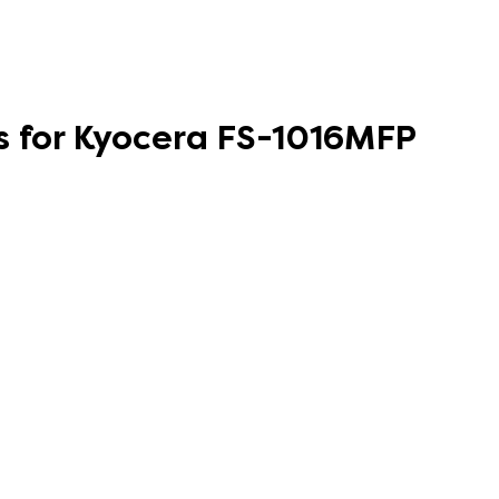
s for Kyocera FS-1016MFP