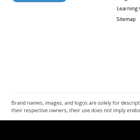
Learning 
Sitemap
Brand names, images, and logos are solely for descrip
their respective owners, their use does not imply end