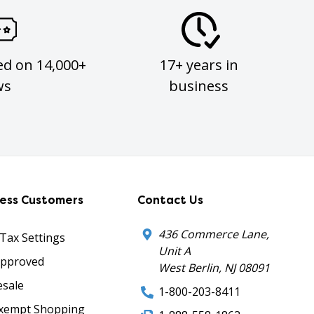
ed on 14,000+
17+ years in
ws
business
ness Customers
Contact Us
436 Commerce Lane,
 Tax Settings
Unit A
Approved
West Berlin, NJ 08091
sale
1-800-203-8411
xempt Shopping