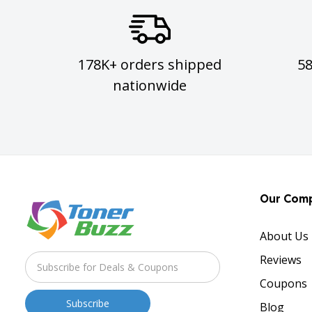
178K+ orders shipped
5
nationwide
Our Com
About Us
Reviews
Coupons
Blog