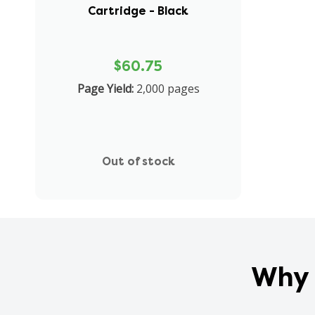
Cartridge - Black
$60.75
Page Yield:
2,000 pages
Out of stock
Why 