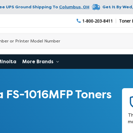
ree UPS Ground Shipping To
Columbus
,
OH
Get It By
Wed,
1-800-203-8411
Toner 
Minolta
More Brands
 FS-1016MFP Toners
Th
ma