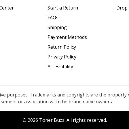
Center
Start a Return
Drop 
FAQs
Shipping
Payment Methods
Return Policy
Privacy Policy
Accessibility
tive purposes. Trademarks and copyrights are the property 
orsement or association with the brand name owners.
© 2026 Toner Buzz. All rights reserved.