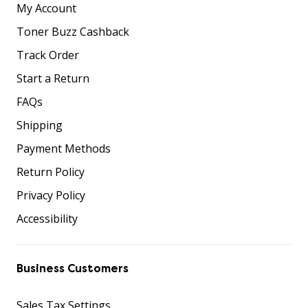
My Account
Toner Buzz Cashback
Track Order
Start a Return
FAQs
Shipping
Payment Methods
Return Policy
Privacy Policy
Accessibility
Business Customers
Sales Tax Settings