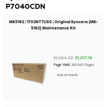
P7040CDN
MK5162 | 1702NT7US0 | Original Kyocera (MK-
5162) Maintenance Kit
$1,284.32
$1,017.16
Page Yield:
300,000 Pages
Out of stock