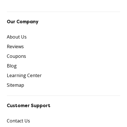
Our Company
About Us
Reviews
Coupons
Blog
Learning Center
Sitemap
Customer Support
Contact Us