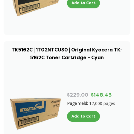
Add to Cart
TK5162C | 1T02NTCUS0 | Original Kyocera TK-
5162C Toner Cartridge - Cyan
$229.00
$148.43
Page Yield:
12,000 pages
Add to Cart