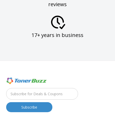
reviews
17+ years in business