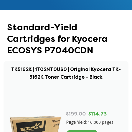
Standard-Yield
Cartridges for Kyocera
ECOSYS P7040CDN
TK5162K | 1T02NT0US0 | Original Kyocera TK-
5162K Toner Cartridge - Black
$199.00
$114.73
Page Yield:
16,000 pages