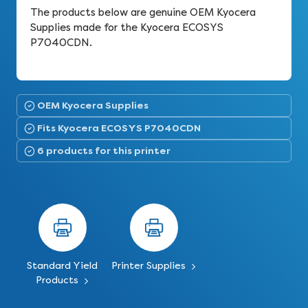
The products below are genuine OEM Kyocera
Supplies made for the Kyocera ECOSYS
P7040CDN.
OEM Kyocera Supplies
Fits Kyocera ECOSYS P7040CDN
6 products for this printer
Standard Yield
Printer Supplies
Products