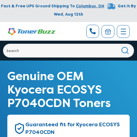
Fast & Free UPS Ground Shipping To
Columbus
,
OH
Get It By
Wed, Aug 12th
Genuine OEM
Kyocera ECOSYS
P7040CDN Toners
Guaranteed fit for Kyocera ECOSYS
P7040CDN