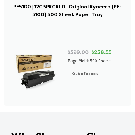
PF5100 | 1203PK0KL0 | Original Kyocera (PF-
5100) 500 Sheet Paper Tray
$399.00
$238.55
Page Yield:
500 Sheets
Out of stock