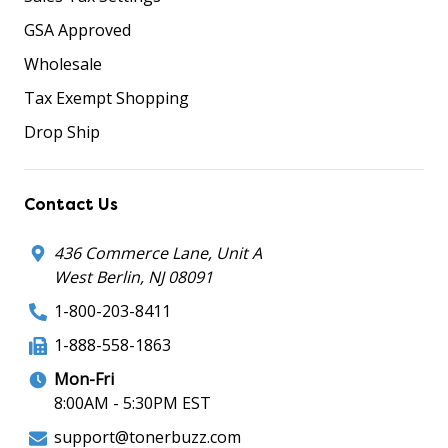
GSA Approved
Wholesale
Tax Exempt Shopping
Drop Ship
Contact Us
436 Commerce Lane, Unit A
West Berlin, NJ 08091
1-800-203-8411
1-888-558-1863
Mon-Fri
8:00AM - 5:30PM EST
support@tonerbuzz.com