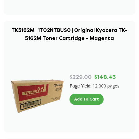
TK5162M | 1T02NTBUS0 | Original Kyocera TK-
5162M Toner Cartridge - Magenta
$229.00
$148.43
Page Yield:
12,000 pages
Add to Cart