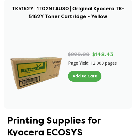
TK5162Y | 1T02NTAUS0 | Original Kyocera TK-
5162Y Toner Cartridge - Yellow
$229.00
$148.43
Page Yield:
12,000 pages
Add to Cart
Printing Supplies for
Kyocera ECOSYS