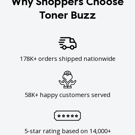
Why Shoppers Choose
Toner Buzz
178K+ orders shipped nationwide
58K+ happy customers served
5-star rating based on 14,000+