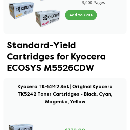
3,000 Pages
Add to Cart
Standard-Yield
Cartridges for Kyocera
ECOSYS M5526CDW
Kyocera TK-5242 Set | Original Kyocera
TK5242 Toner Cartridges - Black, Cyan,
Magenta, Yellow