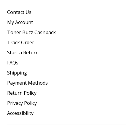
Contact Us
My Account
Toner Buzz Cashback
Track Order
Start a Return
FAQs
Shipping
Payment Methods
Return Policy
Privacy Policy
Accessibility