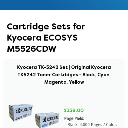
Cartridge Sets for
Kyocera ECOSYS
M5526CDW
Kyocera TK-5242 Set | Original Kyocera
TK5242 Toner Cartridges - Black, Cyan,
Magenta, Yellow
$339.00
Page Yield:
Black: 4,000 Pages / Color: