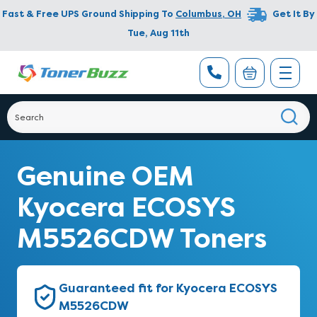
Fast & Free UPS Ground Shipping To
Columbus
,
OH
Get It By
Tue, Aug 11th
Genuine OEM
Kyocera ECOSYS
M5526CDW Toners
Guaranteed fit for Kyocera ECOSYS
M5526CDW