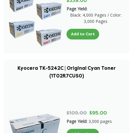
$339.00
Page Yield:
Black: 4,000 Pages / Color:
3,000 Pages
Add to Cart
Kyocera TK-5242C | Original Cyan Toner
(1T02R7CUS0)
$109.00
$95.00
Page Yield:
3,000 pages