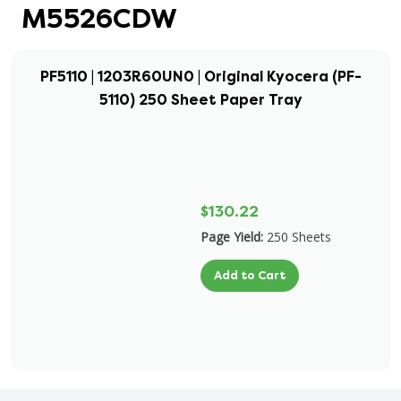
M5526CDW
PF5110 | 1203R60UN0 | Original Kyocera (PF-
5110) 250 Sheet Paper Tray
$130.22
Page Yield:
250 Sheets
Add to Cart