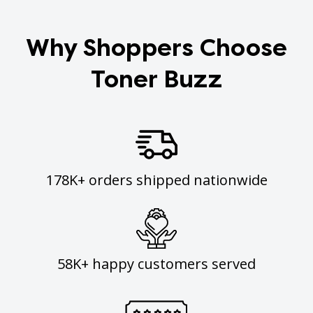
Why Shoppers Choose
Toner Buzz
178K+ orders shipped nationwide
58K+ happy customers served