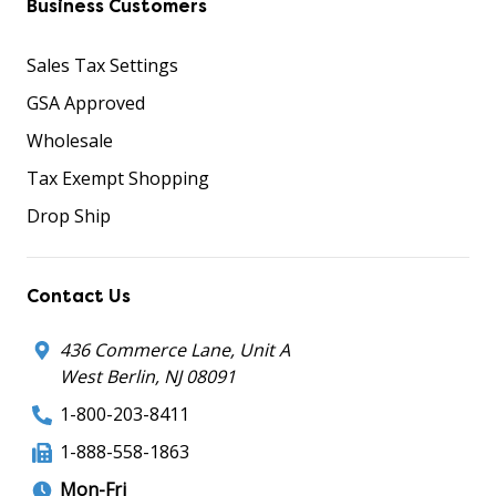
Business Customers
Sales Tax Settings
GSA Approved
Wholesale
Tax Exempt Shopping
Drop Ship
Contact Us
436 Commerce Lane, Unit A
West Berlin, NJ 08091
1-800-203-8411
1-888-558-1863
Mon-Fri