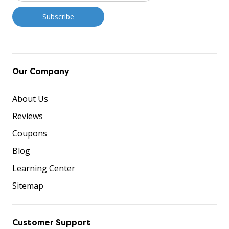
Our Company
About Us
Reviews
Coupons
Blog
Learning Center
Sitemap
Customer Support