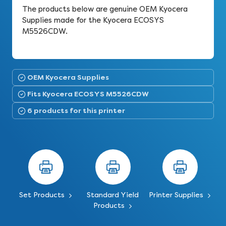
The products below are genuine OEM Kyocera
Supplies made for the Kyocera ECOSYS
M5526CDW.
OEM Kyocera Supplies
Fits Kyocera ECOSYS M5526CDW
6 products for this printer
Set Products
Standard Yield
Printer Supplies
Products