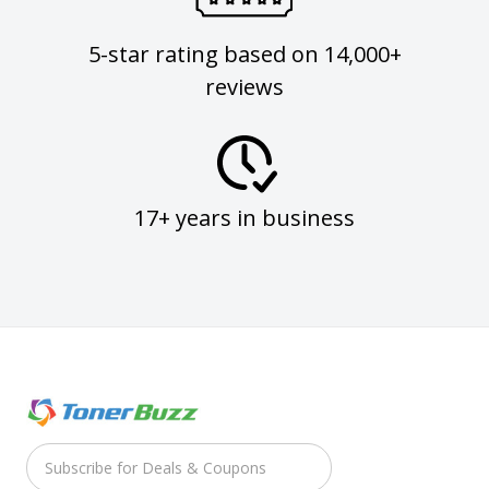
5-star rating based on 14,000+
reviews
17+ years in business