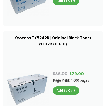
Add to Cart
Kyocera TK5242K | Original Black Toner
(1T02R70US0)
$86.00
$79.00
Page Yield:
4,000 pages
Add to Cart