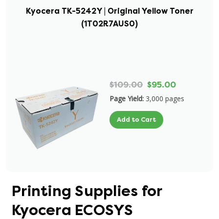
Kyocera TK-5242Y | Original Yellow Toner
(1T02R7AUS0)
$109.00
$95.00
Page Yield:
3,000 pages
Add to Cart
Printing Supplies for
Kyocera ECOSYS