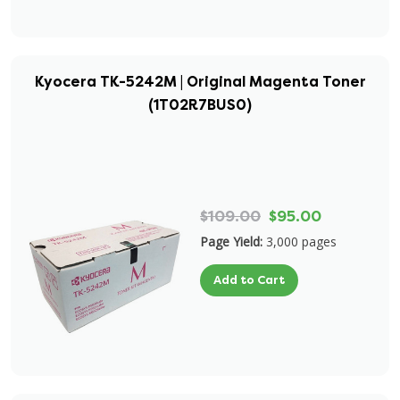
Kyocera TK-5242M | Original Magenta Toner
(1T02R7BUS0)
$109.00
$95.00
Page Yield:
3,000 pages
Add to Cart