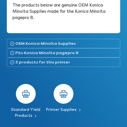
The products below are genuine OEM Konica
Minolta Supplies made for the Konica Minolta
pagepro 8.
OEM Konica Minolta Supplies
Fits Konica Minolta pagepro 8
3 products for this printer
Standard Yield
Printer Supplies
Products