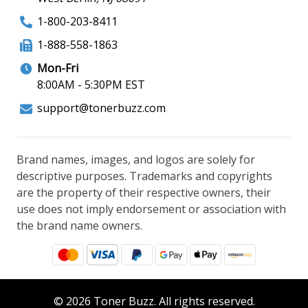
1-800-203-8411
1-888-558-1863
Mon-Fri
8:00AM - 5:30PM EST
support@tonerbuzz.com
Brand names, images, and logos are solely for
descriptive purposes. Trademarks and copyrights
are the property of their respective owners, their
use does not imply endorsement or association with
the brand name owners.
© 2026 Toner Buzz. All rights reserved.