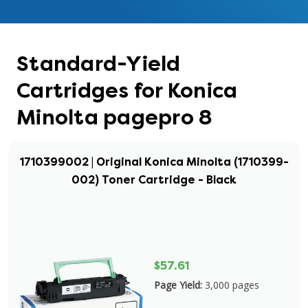
Standard-Yield
Cartridges for Konica
Minolta pagepro 8
1710399002 | Original Konica Minolta (1710399-
002) Toner Cartridge - Black
$57.61
Page Yield:
3,000 pages