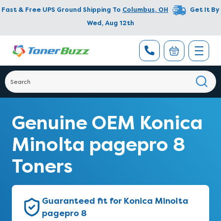
Fast & Free UPS Ground Shipping To
Columbus
,
OH
Get It By
Wed, Aug 12th
Genuine OEM Konica
Minolta pagepro 8
Toners
Guaranteed fit for Konica Minolta
pagepro 8