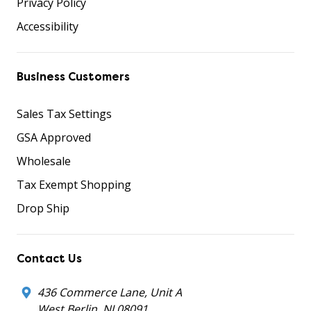
Privacy Policy
Accessibility
Business Customers
Sales Tax Settings
GSA Approved
Wholesale
Tax Exempt Shopping
Drop Ship
Contact Us
436 Commerce Lane, Unit A
West Berlin, NJ 08091