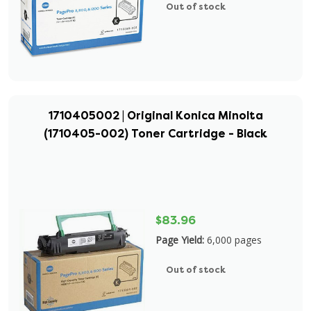
Out of stock
1710405002 | Original Konica Minolta
(1710405-002) Toner Cartridge - Black
$83.96
Page Yield:
6,000 pages
Out of stock