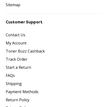
Sitemap
Customer Support
Contact Us
My Account
Toner Buzz Cashback
Track Order
Start a Return
FAQs
Shipping
Payment Methods
Return Policy