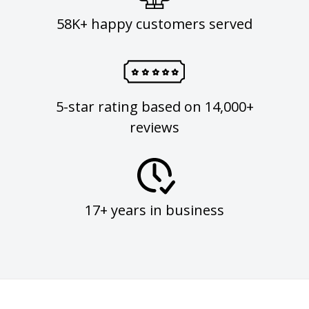
58K+ happy customers served
5-star rating based on 14,000+
reviews
17+ years in business