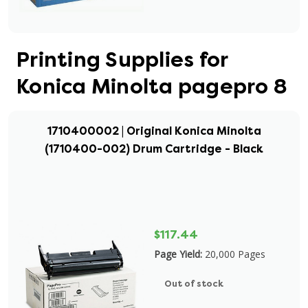
Printing Supplies for
Konica Minolta pagepro 8
1710400002 | Original Konica Minolta
(1710400-002) Drum Cartridge - Black
$117.44
Page Yield:
20,000 Pages
Out of stock