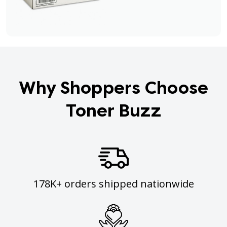
Why Shoppers Choose
Toner Buzz
178K+ orders shipped nationwide