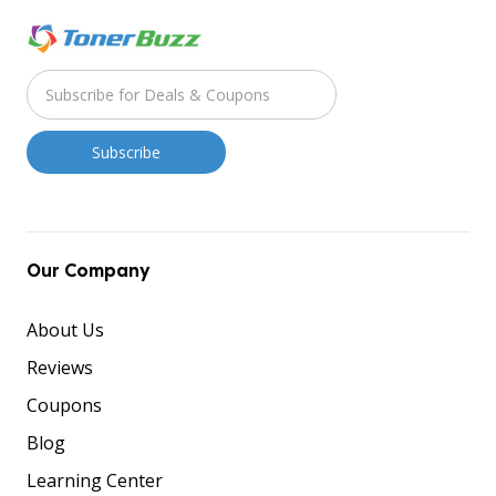
Our Company
About Us
Reviews
Coupons
Blog
Learning Center