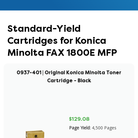
Standard-Yield
Cartridges for Konica
Minolta FAX 1800E MFP
0937-401 | Original Konica Minolta Toner
Cartridge - Black
$129.08
Page Yield:
4,500 Pages