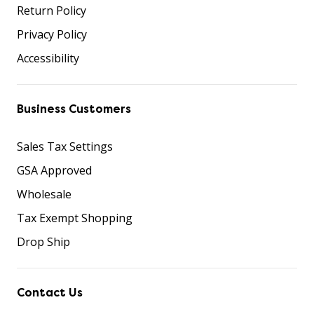
Return Policy
Privacy Policy
Accessibility
Business Customers
Sales Tax Settings
GSA Approved
Wholesale
Tax Exempt Shopping
Drop Ship
Contact Us