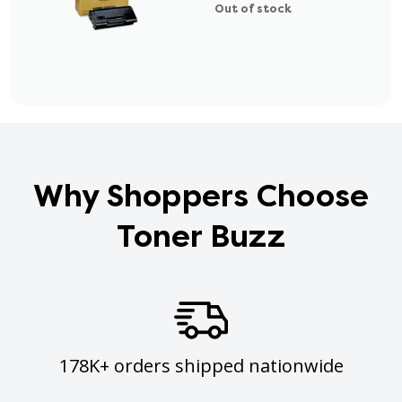
Out of stock
Why Shoppers Choose
Toner Buzz
178K+ orders shipped nationwide