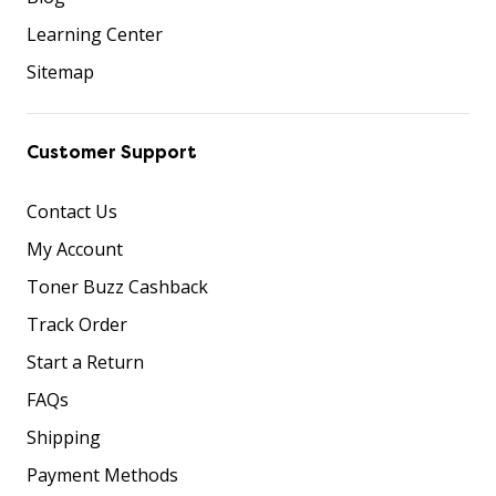
Learning Center
Sitemap
Customer Support
Contact Us
My Account
Toner Buzz Cashback
Track Order
Start a Return
FAQs
Shipping
Payment Methods