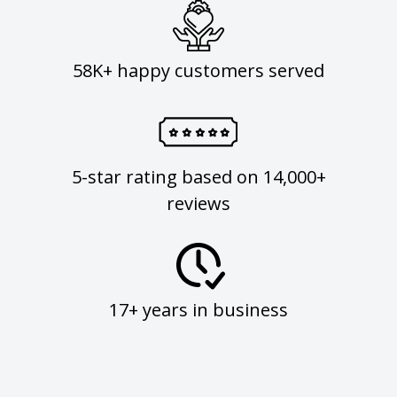
58K+ happy customers served
5-star rating based on 14,000+
reviews
17+ years in business