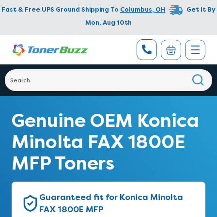
Fast & Free UPS Ground Shipping To
Columbus
,
OH
Get It By
Mon, Aug 10th
Genuine OEM Konica
Minolta FAX 1800E
MFP Toners
Guaranteed fit for Konica Minolta
FAX 1800E MFP