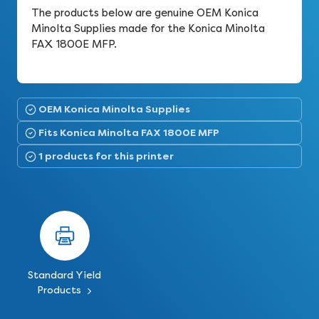
The products below are genuine OEM Konica
Minolta Supplies made for the Konica Minolta
FAX 1800E MFP.
OEM Konica Minolta Supplies
Fits Konica Minolta FAX 1800E MFP
1 products for this printer
Standard Yield
Products