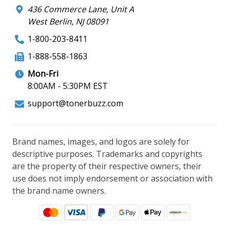
436 Commerce Lane, Unit A
West Berlin, NJ 08091
1-800-203-8411
1-888-558-1863
Mon-Fri
8:00AM - 5:30PM EST
support@tonerbuzz.com
Brand names, images, and logos are solely for
descriptive purposes. Trademarks and copyrights
are the property of their respective owners, their
use does not imply endorsement or association with
the brand name owners.