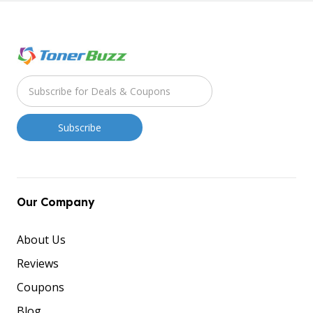
Our Company
About Us
Reviews
Coupons
Blog