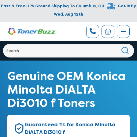
Fast & Free UPS Ground Shipping To
Columbus
,
OH
Get It By
Wed, Aug 12th
Genuine OEM Konica
Minolta DiALTA
Di3010 f Toners
Guaranteed fit for Konica Minolta
DiALTA Di3010 f