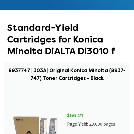
Standard-Yield
Cartridges for Konica
Minolta DiALTA Di3010 f
8937747 | 303A | Original Konica Minolta (8937-
747) Toner Cartridges - Black
$66.21
Page Yield:
28,000 pages