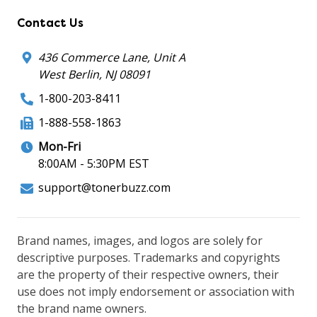
Contact Us
436 Commerce Lane, Unit A
West Berlin, NJ 08091
1-800-203-8411
1-888-558-1863
Mon-Fri
8:00AM - 5:30PM EST
support@tonerbuzz.com
Brand names, images, and logos are solely for
descriptive purposes. Trademarks and copyrights
are the property of their respective owners, their
use does not imply endorsement or association with
the brand name owners.