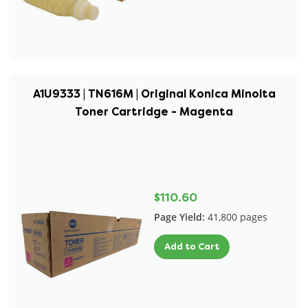
A1U9333 | TN616M | Original Konica Minolta
Toner Cartridge - Magenta
$110.60
Page Yield:
41,800 pages
Add to Cart