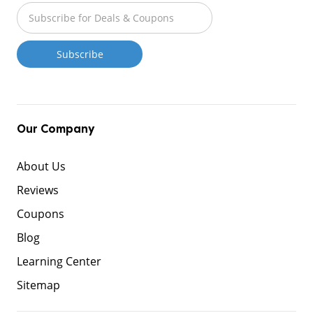
Our Company
About Us
Reviews
Coupons
Blog
Learning Center
Sitemap