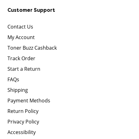
Customer Support
Contact Us
My Account
Toner Buzz Cashback
Track Order
Start a Return
FAQs
Shipping
Payment Methods
Return Policy
Privacy Policy
Accessibility