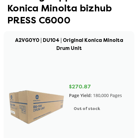
Konica Minolta bizhub
PRESS C6000
A2VG0Y0 | DU104 | Original Konica Minolta
Drum Unit
$270.87
Page Yield:
180,000 Pages
Out of stock