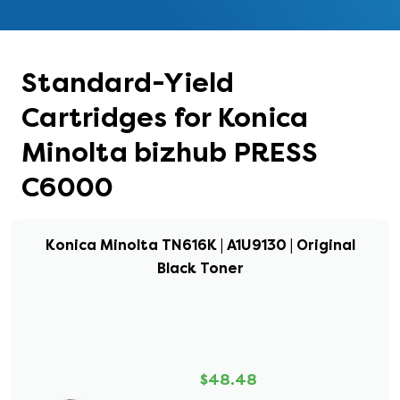
Standard-Yield
Cartridges for Konica
Minolta bizhub PRESS
C6000
Konica Minolta TN616K | A1U9130 | Original
Black Toner
$48.48