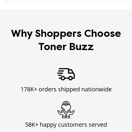
Why Shoppers Choose
Toner Buzz
178K+ orders shipped nationwide
58K+ happy customers served