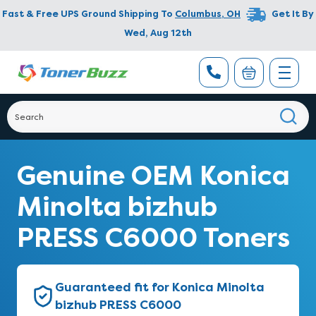
Fast & Free UPS Ground Shipping To
Columbus
,
OH
Get It By
Wed, Aug 12th
Genuine OEM Konica
Minolta bizhub
PRESS C6000 Toners
Guaranteed fit for Konica Minolta
bizhub PRESS C6000