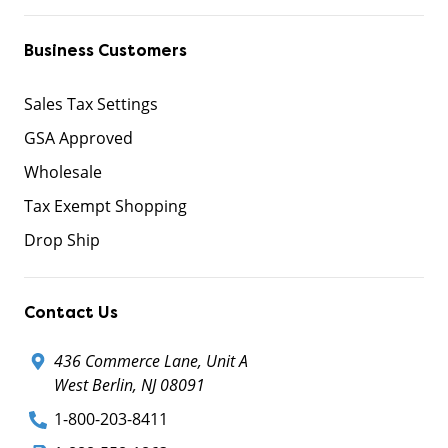
Business Customers
Sales Tax Settings
GSA Approved
Wholesale
Tax Exempt Shopping
Drop Ship
Contact Us
436 Commerce Lane, Unit A
West Berlin, NJ 08091
1-800-203-8411