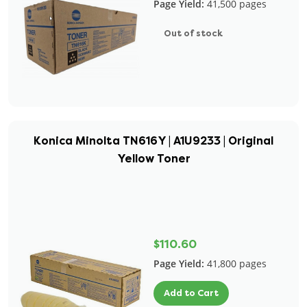
Page Yield:
41,500 pages
Out of stock
Konica Minolta TN616Y | A1U9233 | Original
Yellow Toner
$110.60
Page Yield:
41,800 pages
Add to Cart