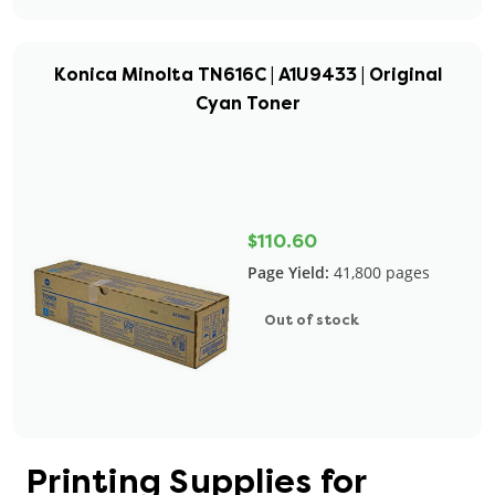
Konica Minolta TN616C | A1U9433 | Original
Cyan Toner
$110.60
Page Yield:
41,800 pages
Out of stock
Printing Supplies for