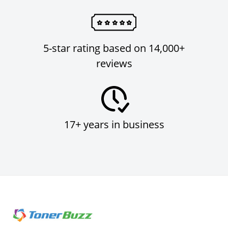
5-star rating based on 14,000+
reviews
17+ years in business