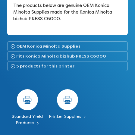
The products below are genuine OEM Konica
Minolta Supplies made for the Konica Minolta
bizhub PRESS C6000.
OEM Konica Minolta Supplies
Fits Konica Minolta bizhub PRESS C6000
5 products for this printer
Standard Yield
Printer Supplies
Products