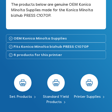
The products below are genuine OEM Konica
Minolta Supplies made for the Konica Minolta
bizhub PRESS C1070P.
OEM Konica Minolta Supplies
Fits Konica Minolta bizhub PRESS C1070P
6 products for this printer
Set Products
Standard Yield
Printer Supplies
Products