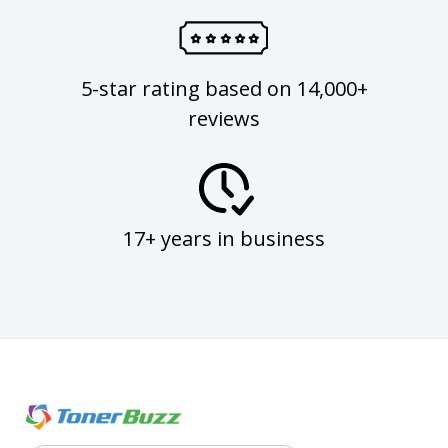
5-star rating based on 14,000+
reviews
17+ years in business