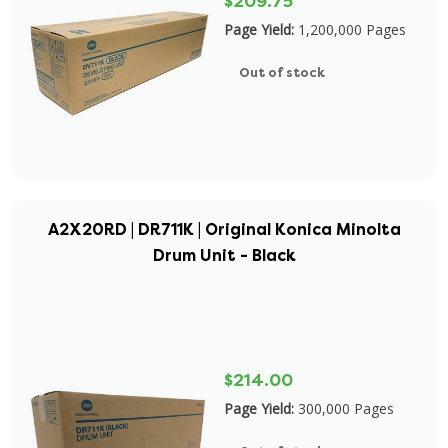
$209.75
Page Yield:
1,200,000 Pages
Out of stock
A2X20RD | DR711K | Original Konica Minolta
Drum Unit - Black
$214.00
Page Yield:
300,000 Pages