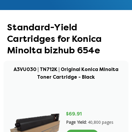
Standard-Yield
Cartridges for Konica
Minolta bizhub 654e
A3VU030 | TN712K | Original Konica Minolta
Toner Cartridge - Black
$69.91
Page Yield:
40,800 pages