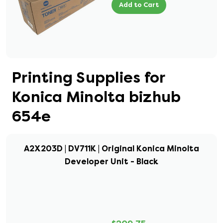
Add to Cart
Printing Supplies for
Konica Minolta bizhub
654e
A2X203D | DV711K | Original Konica Minolta
Developer Unit - Black