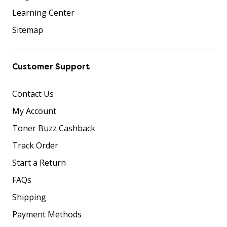
Learning Center
Sitemap
Customer Support
Contact Us
My Account
Toner Buzz Cashback
Track Order
Start a Return
FAQs
Shipping
Payment Methods