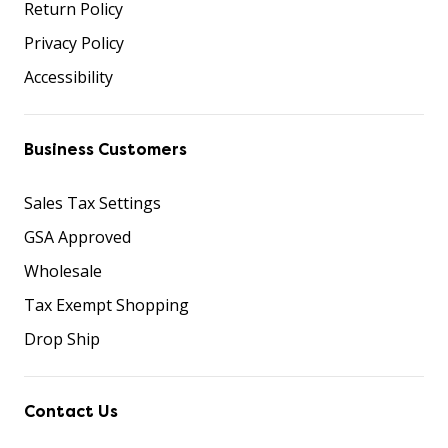
Return Policy
Privacy Policy
Accessibility
Business Customers
Sales Tax Settings
GSA Approved
Wholesale
Tax Exempt Shopping
Drop Ship
Contact Us