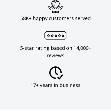
58K+ happy customers served
5-star rating based on 14,000+
reviews
17+ years in business