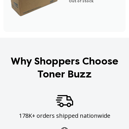
Out of stock
Why Shoppers Choose
Toner Buzz
178K+ orders shipped nationwide