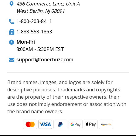
436 Commerce Lane, Unit A
West Berlin, NJ 08091
1-800-203-8411
1-888-558-1863
Mon-Fri
8:00AM - 5:30PM EST
support@tonerbuzz.com
Brand names, images, and logos are solely for
descriptive purposes. Trademarks and copyrights
are the property of their respective owners, their
use does not imply endorsement or association with
the brand name owners.