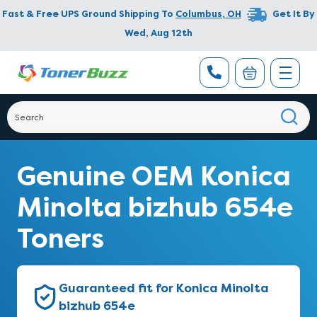
Fast & Free UPS Ground Shipping To
Columbus
,
OH
Get It By
Wed, Aug 12th
Genuine OEM Konica
Minolta bizhub 654e
Toners
Guaranteed fit for Konica Minolta
bizhub 654e