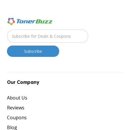
Our Company
About Us
Reviews
Coupons
Blog