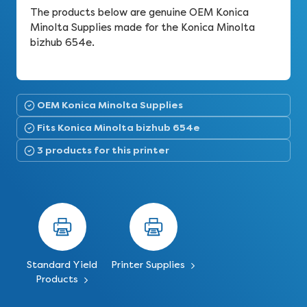
The products below are genuine OEM Konica
Minolta Supplies made for the Konica Minolta
bizhub 654e.
OEM Konica Minolta Supplies
Fits Konica Minolta bizhub 654e
3 products for this printer
Standard Yield
Printer Supplies
Products