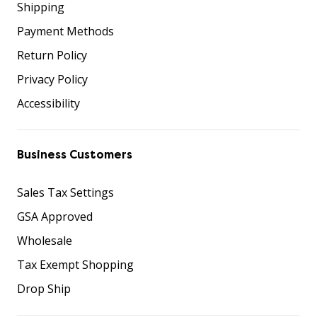
Shipping
Payment Methods
Return Policy
Privacy Policy
Accessibility
Business Customers
Sales Tax Settings
GSA Approved
Wholesale
Tax Exempt Shopping
Drop Ship