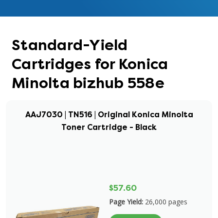
Standard-Yield
Cartridges for Konica
Minolta bizhub 558e
AAJ7030 | TN516 | Original Konica Minolta
Toner Cartridge - Black
$57.60
Page Yield:
26,000 pages