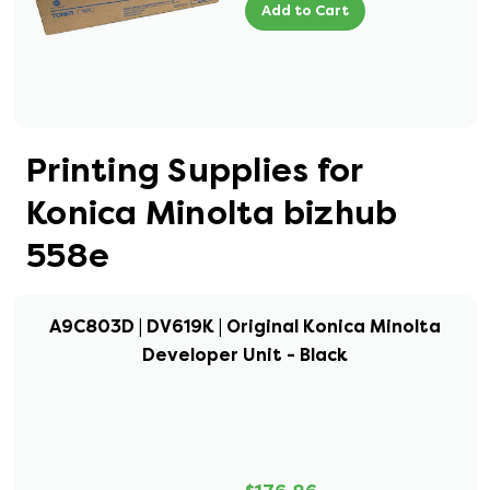
Add to Cart
Printing Supplies for
Konica Minolta bizhub
558e
A9C803D | DV619K | Original Konica Minolta
Developer Unit - Black