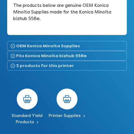
The products below are genuine OEM Konica
Minolta Supplies made for the Konica Minolta
bizhub 558e.
OEM Konica Minolta Supplies
Fits Konica Minolta bizhub 558e
3 products for this printer
Standard Yield
Printer Supplies
Products