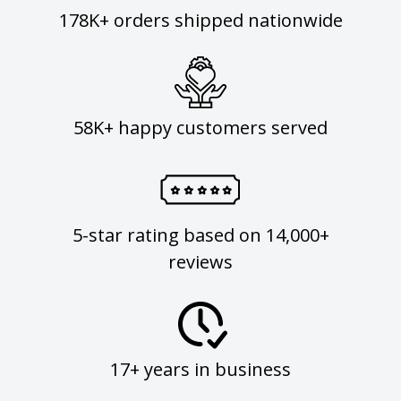
178K+ orders shipped nationwide
58K+ happy customers served
5-star rating based on 14,000+
reviews
17+ years in business