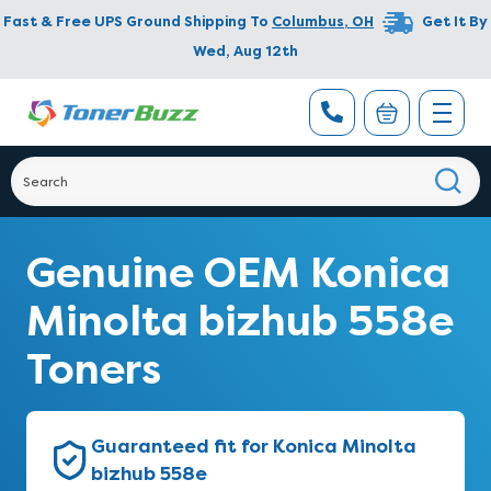
Fast & Free UPS Ground Shipping To
Columbus
,
OH
Get It By
Wed, Aug 12th
Genuine OEM Konica
Minolta bizhub 558e
Toners
Guaranteed fit for Konica Minolta
bizhub 558e