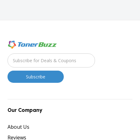
Our Company
About Us
Reviews