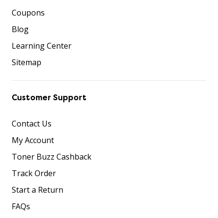
Coupons
Blog
Learning Center
Sitemap
Customer Support
Contact Us
My Account
Toner Buzz Cashback
Track Order
Start a Return
FAQs