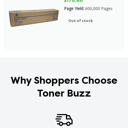
$176.86
Page Yield:
600,000 Pages
Out of stock
Why Shoppers Choose
Toner Buzz