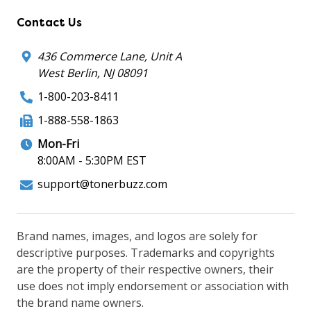
Contact Us
436 Commerce Lane, Unit A
West Berlin, NJ 08091
1-800-203-8411
1-888-558-1863
Mon-Fri
8:00AM - 5:30PM EST
support@tonerbuzz.com
Brand names, images, and logos are solely for
descriptive purposes. Trademarks and copyrights
are the property of their respective owners, their
use does not imply endorsement or association with
the brand name owners.