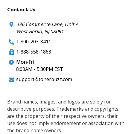
Contact Us
436 Commerce Lane, Unit A
West Berlin, NJ 08091
1-800-203-8411
1-888-558-1863
Mon-Fri
8:00AM - 5:30PM EST
support@tonerbuzz.com
Brand names, images, and logos are solely for
descriptive purposes. Trademarks and copyrights
are the property of their respective owners, their
use does not imply endorsement or association with
the brand name owners.