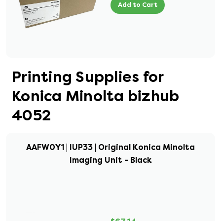
Add to Cart
Printing Supplies for
Konica Minolta bizhub
4052
AAFW0Y1 | IUP33 | Original Konica Minolta
Imaging Unit - Black