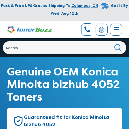
Fast & Free UPS Ground Shipping To
Columbus
,
OH
Get It By
Wed, Aug 12th
Genuine OEM Konica
Minolta bizhub 4052
Toners
Guaranteed fit for Konica Minolta
bizhub 4052