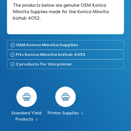
The products below are genuine OEM Konica
Minolta Supplies made for the Konica Minolta
bizhub 4052.
OEM Konica Minolta Supplies
Fits Konica Minolta bizhub 4052
2 products for this printer
Standard Yield
Printer Supplies
Products