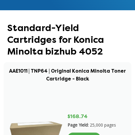
Standard-Yield
Cartridges for Konica
Minolta bizhub 4052
AAE1011 | TNP64 | Original Konica Minolta Toner
Cartridge - Black
$168.74
Page Yield:
25,000 pages