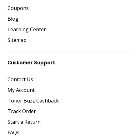
Coupons
Blog
Learning Center
Sitemap
Customer Support
Contact Us
My Account
Toner Buzz Cashback
Track Order
Start a Return
FAQs