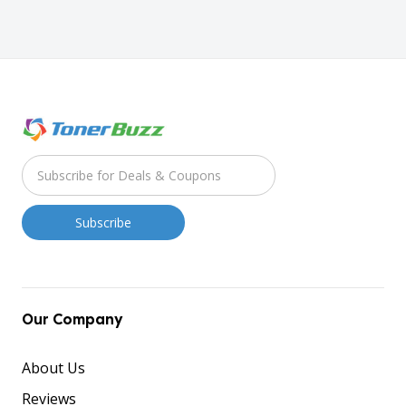
Our Company
About Us
Reviews