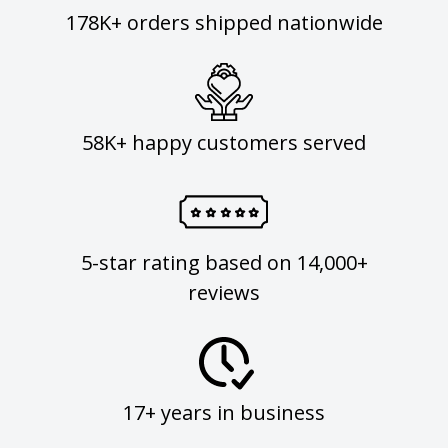
178K+ orders shipped nationwide
58K+ happy customers served
5-star rating based on 14,000+
reviews
17+ years in business