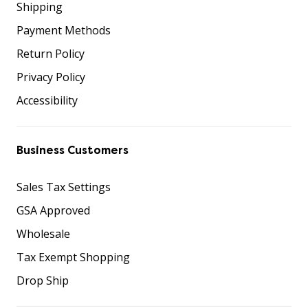
Shipping
Payment Methods
Return Policy
Privacy Policy
Accessibility
Business Customers
Sales Tax Settings
GSA Approved
Wholesale
Tax Exempt Shopping
Drop Ship