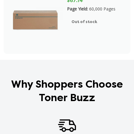
$67.14
Page Yield:
60,000 Pages
Out of stock
Why Shoppers Choose
Toner Buzz