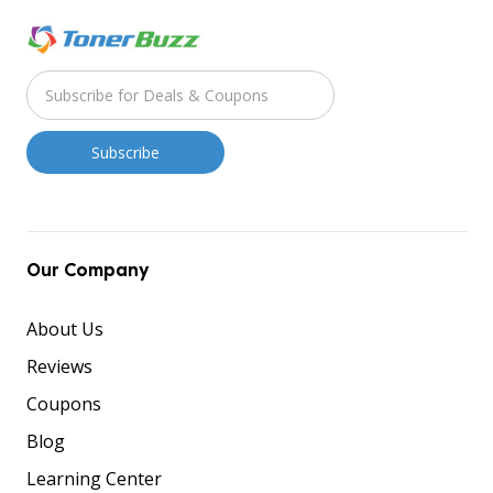
Our Company
About Us
Reviews
Coupons
Blog
Learning Center