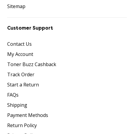
Sitemap
Customer Support
Contact Us
My Account
Toner Buzz Cashback
Track Order
Start a Return
FAQs
Shipping
Payment Methods
Return Policy