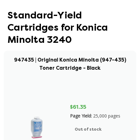
Standard-Yield
Cartridges for Konica
Minolta 3240
947435 | Original Konica Minolta (947-435)
Toner Cartridge - Black
$61.35
Page Yield:
25,000 pages
Out of stock