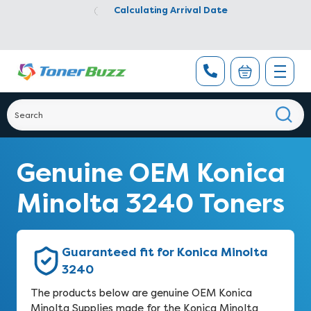
Calculating Arrival Date
Genuine OEM Konica
Minolta 3240 Toners
Guaranteed fit for Konica Minolta
3240
The products below are genuine OEM Konica
Minolta Supplies made for the Konica Minolta