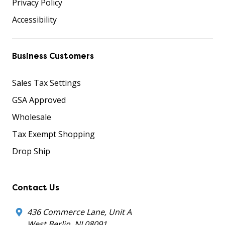
Privacy Policy
Accessibility
Business Customers
Sales Tax Settings
GSA Approved
Wholesale
Tax Exempt Shopping
Drop Ship
Contact Us
436 Commerce Lane, Unit A
West Berlin, NJ 08091