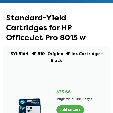
Standard-Yield
Cartridges for HP
OfficeJet Pro 8015 w
3YL61AN | HP 910 | Original HP Ink Cartridge -
Black
$33.66
Page Yield:
300 Pages
Add to Cart