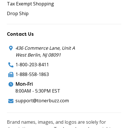
Tax Exempt Shopping
Drop Ship
Contact Us
436 Commerce Lane, Unit A
West Berlin, NJ 08091
1-800-203-8411
1-888-558-1863
Mon-Fri
8:00AM - 5:30PM EST
support@tonerbuzz.com
Brand names, images, and logos are solely for