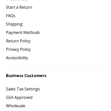
Start a Return
FAQs
Shipping
Payment Methods
Return Policy
Privacy Policy
Accessibility
Business Customers
Sales Tax Settings
GSA Approved
Wholesale