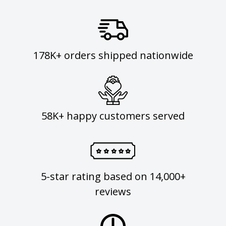
178K+ orders shipped nationwide
58K+ happy customers served
5-star rating based on 14,000+
reviews