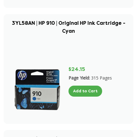
3YL58AN | HP 910 | Original HP Ink Cartridge -
Cyan
$24.15
Page Yield:
315 Pages
Add to Cart