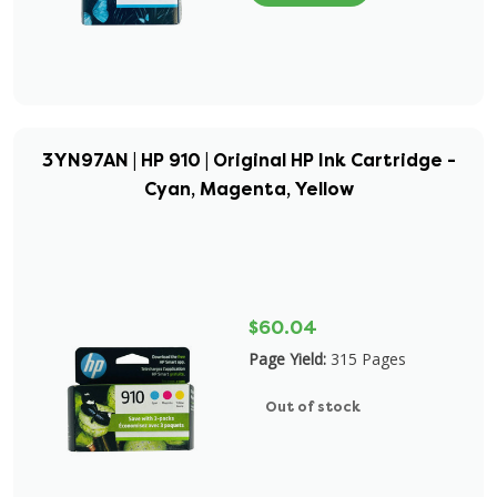
3YN97AN | HP 910 | Original HP Ink Cartridge -
Cyan, Magenta, Yellow
$60.04
Page Yield:
315 Pages
Out of stock