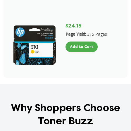
$24.15
Page Yield:
315 Pages
Add to Cart
Why Shoppers Choose
Toner Buzz