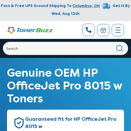
Fast & Free UPS Ground Shipping To
Columbus
,
OH
Get It By
Wed, Aug 12th
Genuine OEM HP
OfficeJet Pro 8015 w
Toners
Guaranteed fit for HP OfficeJet Pro
8015 w