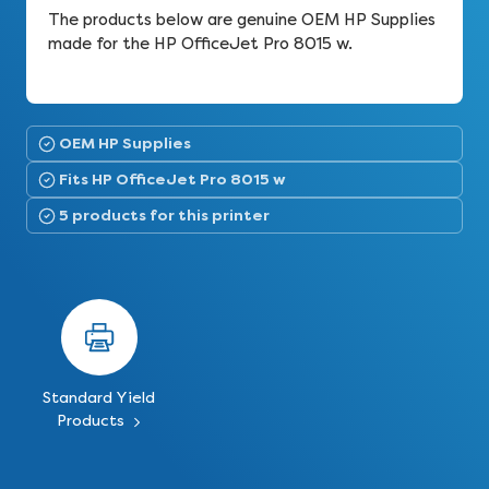
The products below are genuine OEM HP Supplies
made for the HP OfficeJet Pro 8015 w.
OEM HP Supplies
Fits HP OfficeJet Pro 8015 w
5 products for this printer
Standard Yield
Products