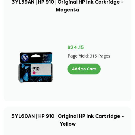
3YL59AN | HP 910 | Original HP Ink Cartridge -
Magenta
$24.15
Page Yield:
315 Pages
Add to Cart
3YL60AN | HP 910 | Original HP Ink Cartridge -
Yellow