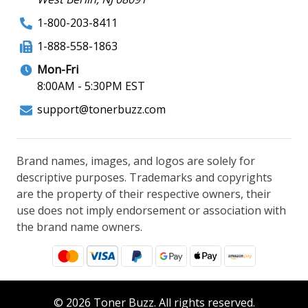
1-800-203-8411
1-888-558-1863
Mon-Fri
8:00AM - 5:30PM EST
support@tonerbuzz.com
Brand names, images, and logos are solely for
descriptive purposes. Trademarks and copyrights
are the property of their respective owners, their
use does not imply endorsement or association with
the brand name owners.
© 2026 Toner Buzz. All rights reserved.