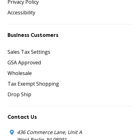
Privacy Policy
Accessibility
Business Customers
Sales Tax Settings
GSA Approved
Wholesale
Tax Exempt Shopping
Drop Ship
Contact Us
436 Commerce Lane, Unit A
West Berlin, NJ 08091