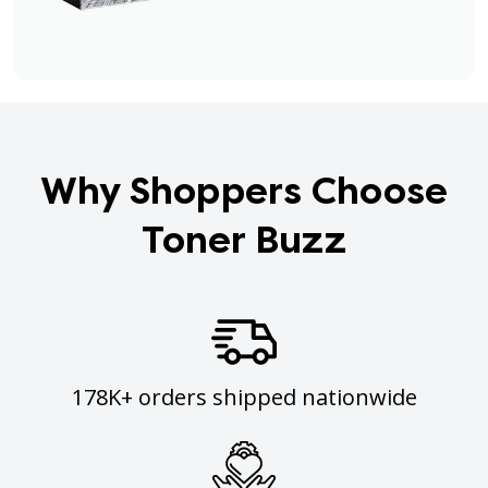
Why Shoppers Choose
Toner Buzz
178K+ orders shipped nationwide