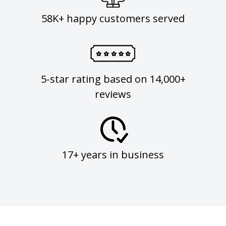
58K+ happy customers served
5-star rating based on 14,000+
reviews
17+ years in business