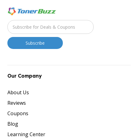
Our Company
About Us
Reviews
Coupons
Blog
Learning Center