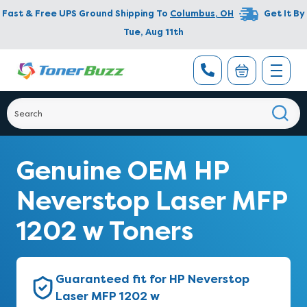
Fast & Free UPS Ground Shipping To
Columbus
,
OH
Get It By
Tue, Aug 11th
Genuine OEM HP
Neverstop Laser MFP
1202 w Toners
Guaranteed fit for HP Neverstop
Laser MFP 1202 w