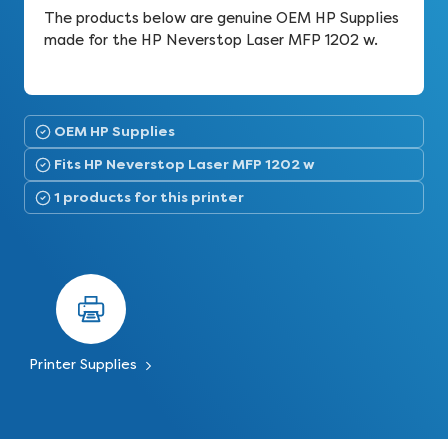
The products below are genuine OEM HP Supplies
made for the HP Neverstop Laser MFP 1202 w.
OEM HP Supplies
Fits HP Neverstop Laser MFP 1202 w
1 products for this printer
Printer Supplies