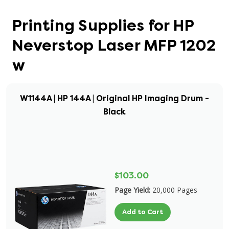
Printing Supplies for HP
Neverstop Laser MFP 1202
w
W1144A | HP 144A | Original HP Imaging Drum -
Black
$103.00
Page Yield:
20,000 Pages
Add to Cart