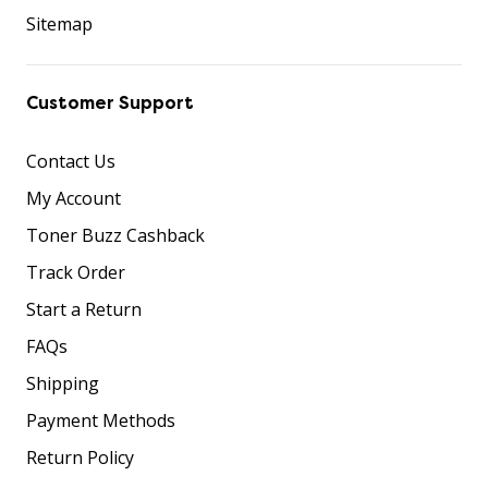
Sitemap
Customer Support
Contact Us
My Account
Toner Buzz Cashback
Track Order
Start a Return
FAQs
Shipping
Payment Methods
Return Policy