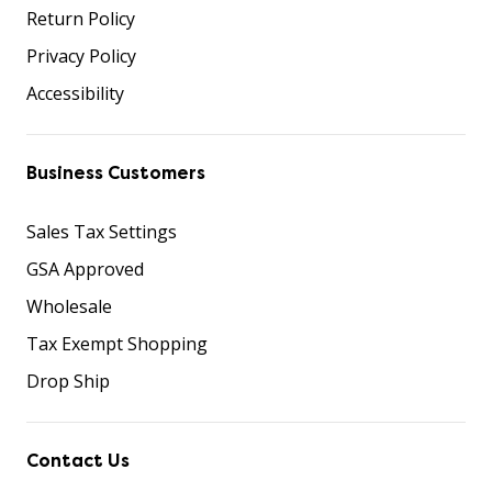
Return Policy
Privacy Policy
Accessibility
Business Customers
Sales Tax Settings
GSA Approved
Wholesale
Tax Exempt Shopping
Drop Ship
Contact Us