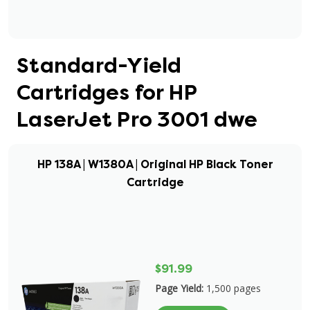
Standard-Yield
Cartridges for HP
LaserJet Pro 3001 dwe
HP 138A | W1380A | Original HP Black Toner
Cartridge
$91.99
Page Yield:
1,500 pages