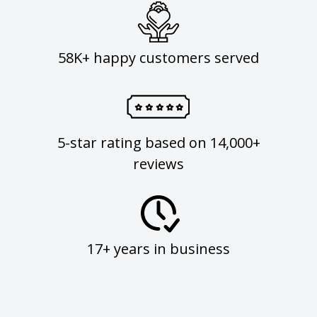
58K+ happy customers served
5-star rating based on 14,000+
reviews
17+ years in business