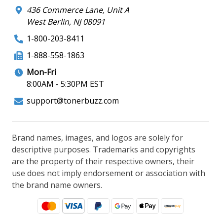
436 Commerce Lane, Unit A
West Berlin, NJ 08091
1-800-203-8411
1-888-558-1863
Mon-Fri
8:00AM - 5:30PM EST
support@tonerbuzz.com
Brand names, images, and logos are solely for
descriptive purposes. Trademarks and copyrights
are the property of their respective owners, their
use does not imply endorsement or association with
the brand name owners.