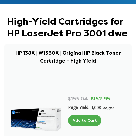
High-Yield Cartridges for
HP LaserJet Pro 3001 dwe
HP 138X | W1380X | Original HP Black Toner
Cartridge – High Yield
$153.04
$152.95
Page Yield:
4,000 pages
Add to Cart