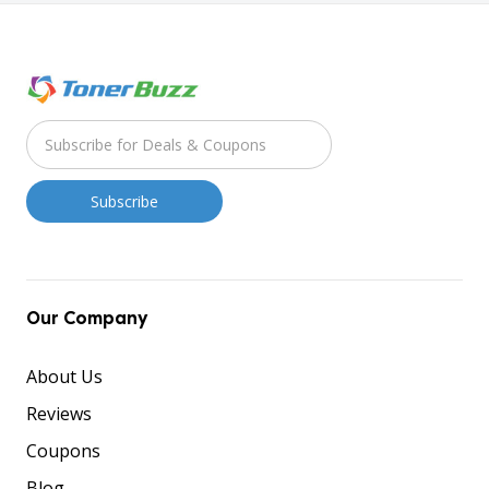
Our Company
About Us
Reviews
Coupons
Blog