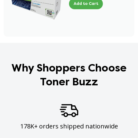
Add to Cart
Why Shoppers Choose
Toner Buzz
178K+ orders shipped nationwide