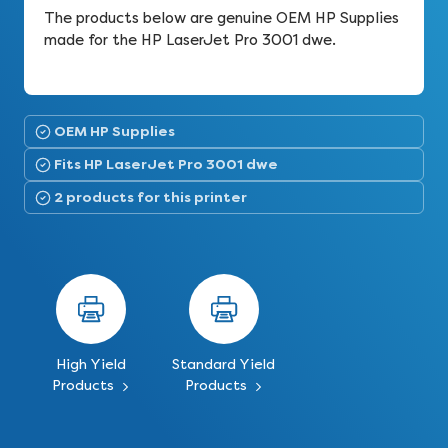
The products below are genuine OEM HP Supplies
made for the HP LaserJet Pro 3001 dwe.
OEM HP Supplies
Fits HP LaserJet Pro 3001 dwe
2 products for this printer
High Yield
Standard Yield
Products
Products