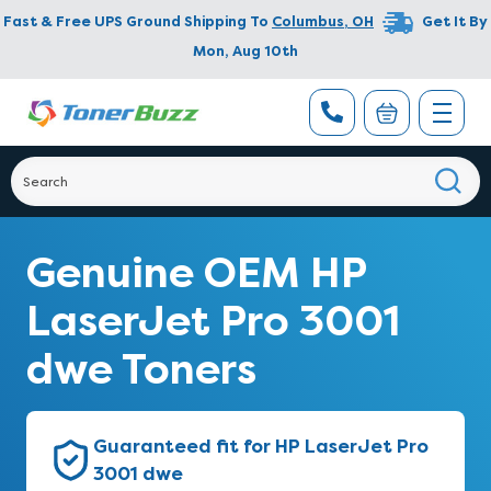
Fast & Free UPS Ground Shipping To
Columbus
,
OH
Get It By
Mon, Aug 10th
Genuine OEM HP
LaserJet Pro 3001
dwe Toners
Guaranteed fit for HP LaserJet Pro
3001 dwe