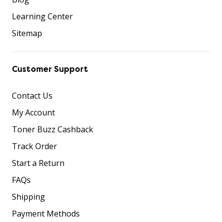
Learning Center
Sitemap
Customer Support
Contact Us
My Account
Toner Buzz Cashback
Track Order
Start a Return
FAQs
Shipping
Payment Methods