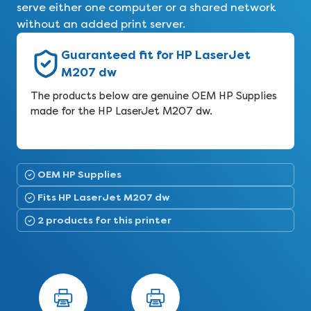
serve either one computer or a shared network
without an added print server.
Guaranteed fit for HP LaserJet
M207 dw
The products below are genuine OEM HP Supplies
made for the HP LaserJet M207 dw.
OEM HP Supplies
Fits HP LaserJet M207 dw
2 products for this printer