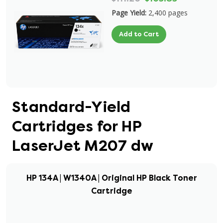
Page Yield:
2,400 pages
Add to Cart
Standard-Yield
Cartridges for HP
LaserJet M207 dw
HP 134A | W1340A | Original HP Black Toner
Cartridge