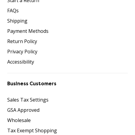
Start a Return
FAQs
Shipping
Payment Methods
Return Policy
Privacy Policy
Accessibility
Business Customers
Sales Tax Settings
GSA Approved
Wholesale
Tax Exempt Shopping