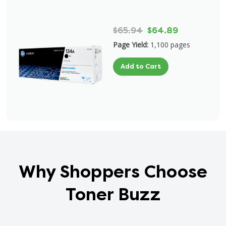
$65.94
$64.89
Page Yield:
1,100 pages
Add to Cart
Why Shoppers Choose
Toner Buzz