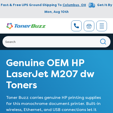
Fast & Free UPS Ground Shipping To
Columbus
,
OH
Get It By
Mon, Aug 10th
Genuine OEM HP
LaserJet M207 dw
Toners
Toner Buzz carries genuine HP printing supplies
for this monochrome document printer. Built-in
wireless, Ethernet, and USB connections let it