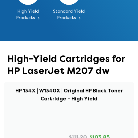
High Yield
Standard Yield
Products
Products
High-Yield Cartridges for
HP LaserJet M207 dw
HP 134X | W1340X | Original HP Black Toner
Cartridge – High Yield
$111.20
$103.85