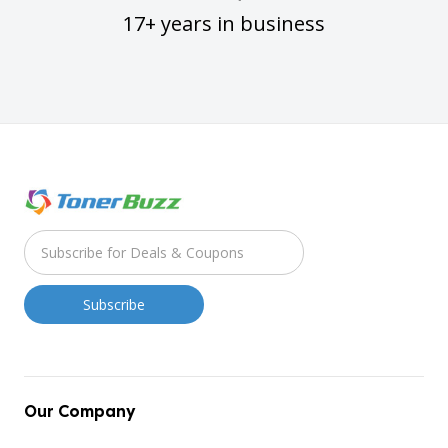
17+ years in business
Our Company