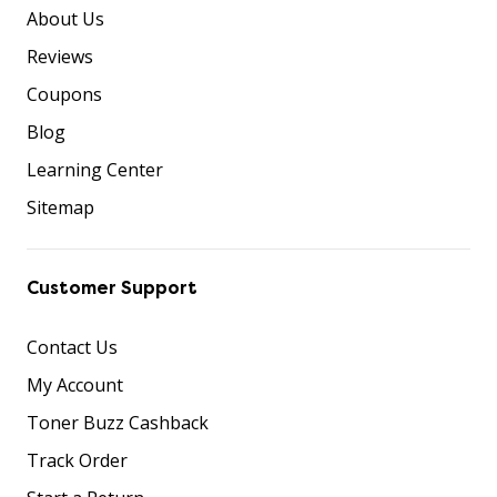
About Us
Reviews
Coupons
Blog
Learning Center
Sitemap
Customer Support
Contact Us
My Account
Toner Buzz Cashback
Track Order