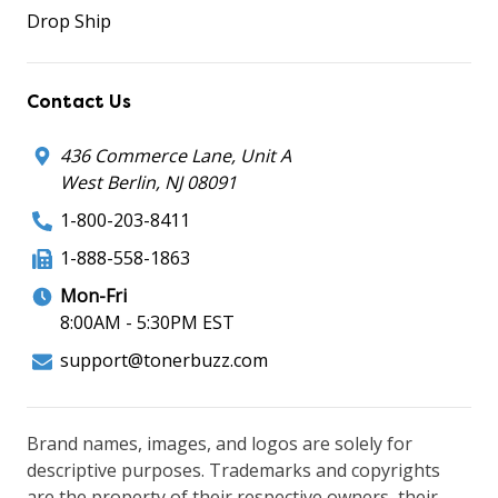
Drop Ship
Contact Us
436 Commerce Lane, Unit A
West Berlin, NJ 08091
1-800-203-8411
1-888-558-1863
Mon-Fri
8:00AM - 5:30PM EST
support@tonerbuzz.com
Brand names, images, and logos are solely for
descriptive purposes. Trademarks and copyrights
are the property of their respective owners, their