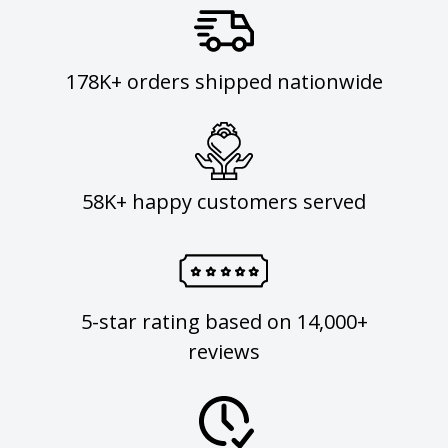
178K+ orders shipped nationwide
58K+ happy customers served
5-star rating based on 14,000+
reviews