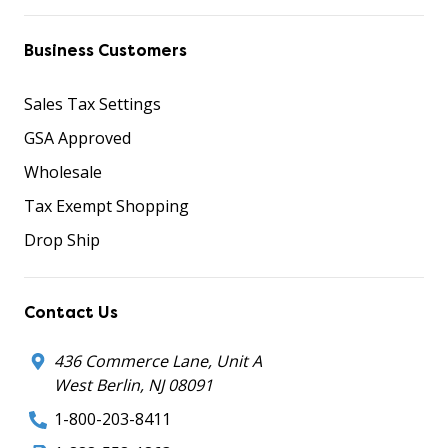
Business Customers
Sales Tax Settings
GSA Approved
Wholesale
Tax Exempt Shopping
Drop Ship
Contact Us
436 Commerce Lane, Unit A
West Berlin, NJ 08091
1-800-203-8411