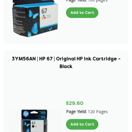
Add to Cart
3YM56AN | HP 67 | Original HP Ink Cartridge -
Black
$29.60
Page Yield:
120 Pages
Add to Cart