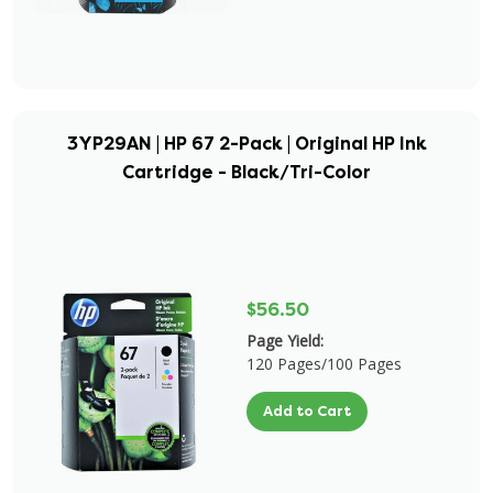
3YP29AN | HP 67 2-Pack | Original HP Ink
Cartridge - Black/Tri-Color
$56.50
Page Yield:
120 Pages/100 Pages
Add to Cart