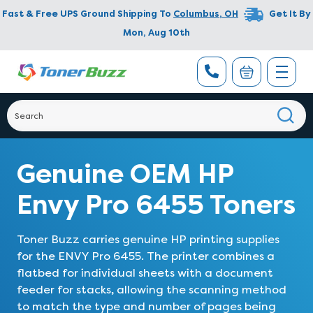
Fast & Free UPS Ground Shipping To
Columbus
,
OH
Get It By
Mon, Aug 10th
Genuine OEM HP
Envy Pro 6455 Toners
Toner Buzz carries genuine HP printing supplies
for the ENVY Pro 6455. The printer combines a
flatbed for individual sheets with a document
feeder for stacks, allowing the scanning method
to match the type and number of pages being