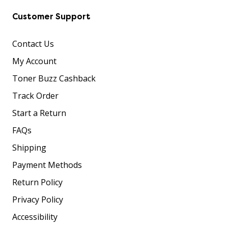
Customer Support
Contact Us
My Account
Toner Buzz Cashback
Track Order
Start a Return
FAQs
Shipping
Payment Methods
Return Policy
Privacy Policy
Accessibility