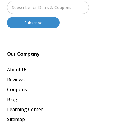
Our Company
About Us
Reviews
Coupons
Blog
Learning Center
Sitemap