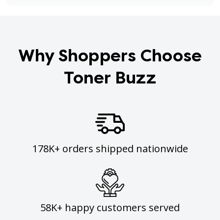
Why Shoppers Choose
Toner Buzz
178K+ orders shipped nationwide
58K+ happy customers served