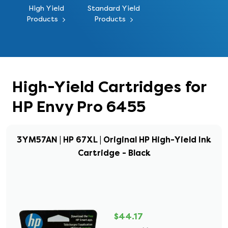
High Yield
Standard Yield
Products
Products
High-Yield Cartridges for
HP Envy Pro 6455
3YM57AN | HP 67XL | Original HP High-Yield Ink
Cartridge - Black
$44.17