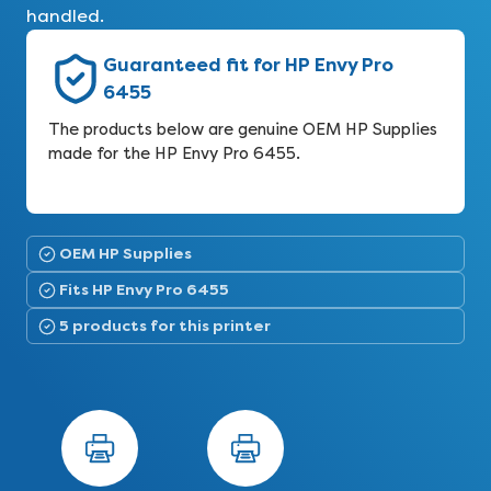
handled.
Guaranteed fit for HP Envy Pro
6455
The products below are genuine OEM HP Supplies
made for the HP Envy Pro 6455.
OEM HP Supplies
Fits HP Envy Pro 6455
5 products for this printer