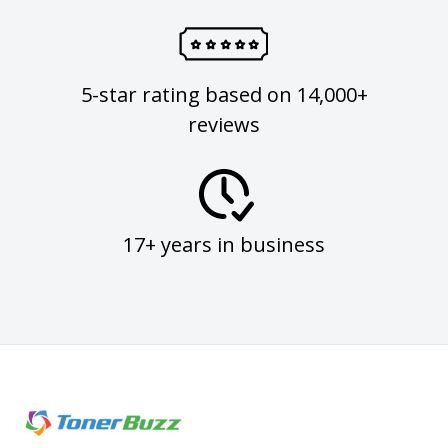
5-star rating based on 14,000+
reviews
17+ years in business