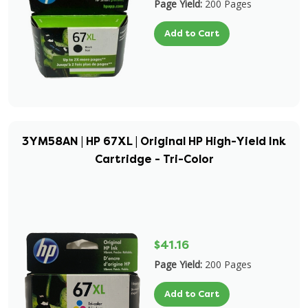
Page Yield:
200 Pages
Add to Cart
3YM58AN | HP 67XL | Original HP High-Yield Ink
Cartridge - Tri-Color
$41.16
Page Yield:
200 Pages
Add to Cart