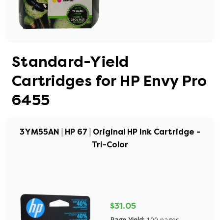
Standard-Yield
Cartridges for HP Envy Pro
6455
3YM55AN | HP 67 | Original HP Ink Cartridge -
Tri-Color
$31.05
Page Yield:
100 pages