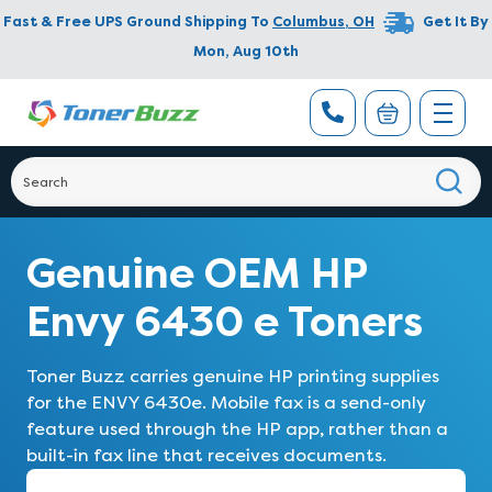
Fast & Free UPS Ground Shipping To
Columbus
,
OH
Get It By
Mon, Aug 10th
Genuine OEM HP
Envy 6430 e Toners
Toner Buzz carries genuine HP printing supplies
for the ENVY 6430e. Mobile fax is a send-only
feature used through the HP app, rather than a
built-in fax line that receives documents.