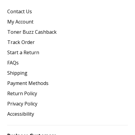
Contact Us
My Account
Toner Buzz Cashback
Track Order
Start a Return
FAQs
Shipping
Payment Methods
Return Policy
Privacy Policy
Accessibility