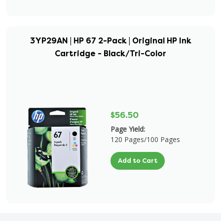
3YP29AN | HP 67 2-Pack | Original HP Ink
Cartridge - Black/Tri-Color
$56.50
Page Yield:
120 Pages/100 Pages
Add to Cart