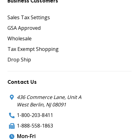
Business Customers
Sales Tax Settings
GSA Approved
Wholesale
Tax Exempt Shopping
Drop Ship
Contact Us
436 Commerce Lane, Unit A
West Berlin, NJ 08091
1-800-203-8411
1-888-558-1863
Mon-Fri