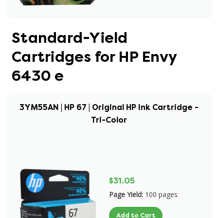
Standard-Yield
Cartridges for HP Envy
6430 e
3YM55AN | HP 67 | Original HP Ink Cartridge -
Tri-Color
$31.05
Page Yield:
100 pages
Add to Cart