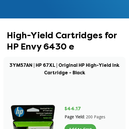
High-Yield Cartridges for
HP Envy 6430 e
3YM57AN | HP 67XL | Original HP High-Yield Ink
Cartridge - Black
$44.17
Page Yield:
200 Pages