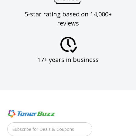
5-star rating based on 14,000+
reviews
17+ years in business