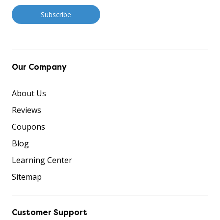
Our Company
About Us
Reviews
Coupons
Blog
Learning Center
Sitemap
Customer Support