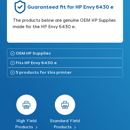
Guaranteed fit for HP Envy 6430 e
The products below are genuine OEM HP Supplies
made for the HP Envy 6430 e.
OEM HP Supplies
Fits HP Envy 6430 e
5 products for this printer
High Yield
Standard Yield
Products
Products