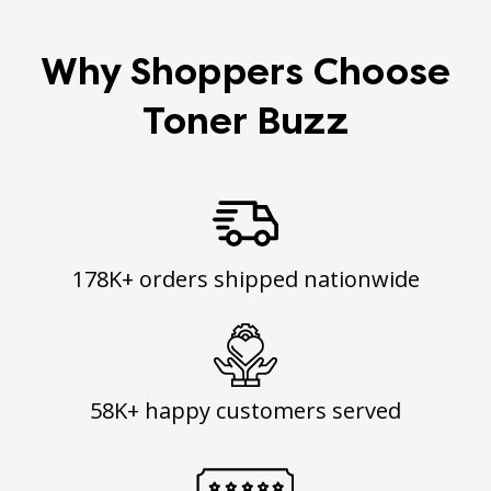
Why Shoppers Choose
Toner Buzz
178K+ orders shipped nationwide
58K+ happy customers served