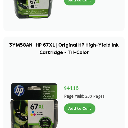
Add to Cart
3YM58AN | HP 67XL | Original HP High-Yield Ink
Cartridge - Tri-Color
$41.16
Page Yield:
200 Pages
Add to Cart