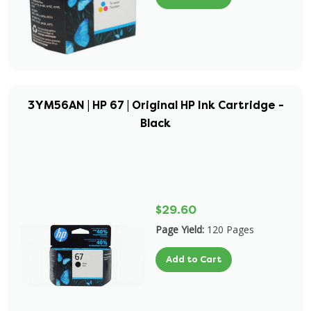
3YM56AN | HP 67 | Original HP Ink Cartridge -
Black
$29.60
Page Yield:
120 Pages
Add to Cart