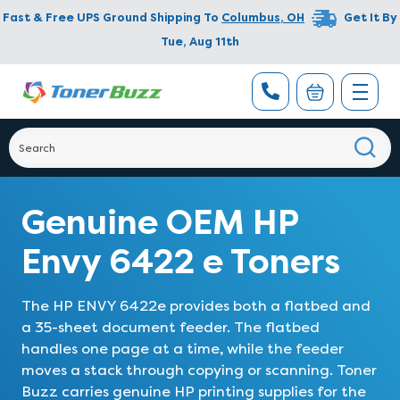
Fast & Free UPS Ground Shipping To
Columbus
,
OH
Get It By
Tue, Aug 11th
Genuine OEM HP
Envy 6422 e Toners
The HP ENVY 6422e provides both a flatbed and
a 35-sheet document feeder. The flatbed
handles one page at a time, while the feeder
moves a stack through copying or scanning. Toner
Buzz carries genuine HP printing supplies for the