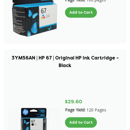
Add to Cart
3YM56AN | HP 67 | Original HP Ink Cartridge -
Black
$29.60
Page Yield:
120 Pages
Add to Cart