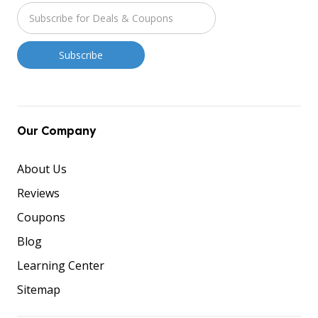
Our Company
About Us
Reviews
Coupons
Blog
Learning Center
Sitemap