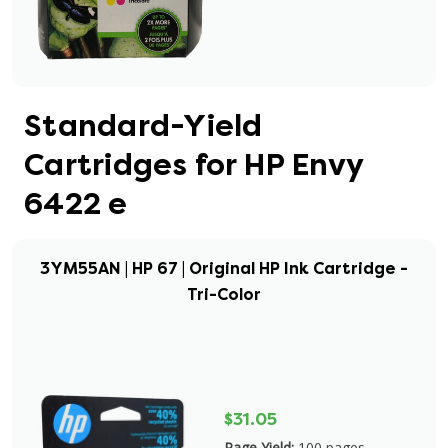
Standard-Yield
Cartridges for HP Envy
6422 e
3YM55AN | HP 67 | Original HP Ink Cartridge -
Tri-Color
$31.05
Page Yield:
100 pages