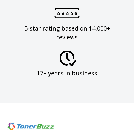
5-star rating based on 14,000+
reviews
17+ years in business