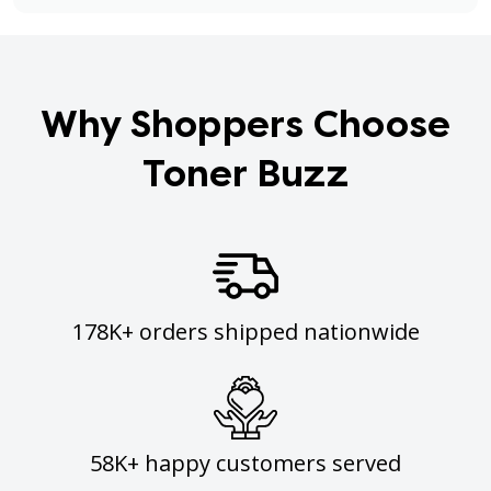
Why Shoppers Choose
Toner Buzz
178K+ orders shipped nationwide
58K+ happy customers served