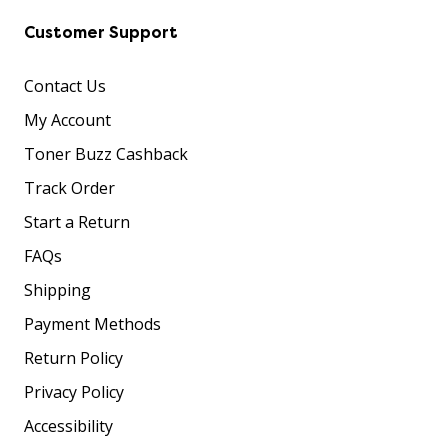
Customer Support
Contact Us
My Account
Toner Buzz Cashback
Track Order
Start a Return
FAQs
Shipping
Payment Methods
Return Policy
Privacy Policy
Accessibility