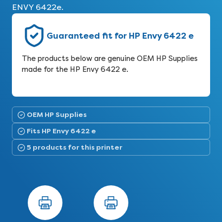
ENVY 6422e.
Guaranteed fit for HP Envy 6422 e
The products below are genuine OEM HP Supplies
made for the HP Envy 6422 e.
OEM HP Supplies
Fits HP Envy 6422 e
5 products for this printer