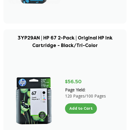
3YP29AN | HP 67 2-Pack | Original HP Ink
Cartridge - Black/Tri-Color
$56.50
Page Yield:
120 Pages/100 Pages
Add to Cart