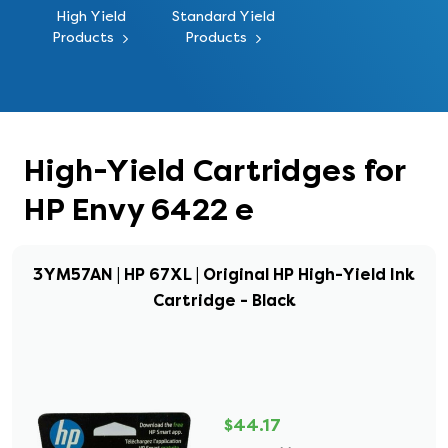
High Yield
Standard Yield
Products
Products
High-Yield Cartridges for
HP Envy 6422 e
3YM57AN | HP 67XL | Original HP High-Yield Ink
Cartridge - Black
$44.17