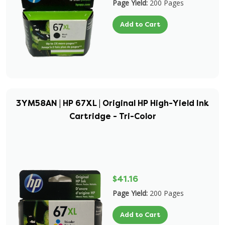
Page Yield:
200 Pages
Add to Cart
3YM58AN | HP 67XL | Original HP High-Yield Ink
Cartridge - Tri-Color
$41.16
Page Yield:
200 Pages
Add to Cart