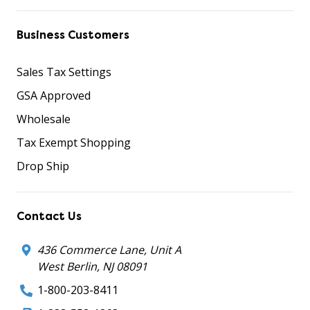
Business Customers
Sales Tax Settings
GSA Approved
Wholesale
Tax Exempt Shopping
Drop Ship
Contact Us
436 Commerce Lane, Unit A
West Berlin, NJ 08091
1-800-203-8411