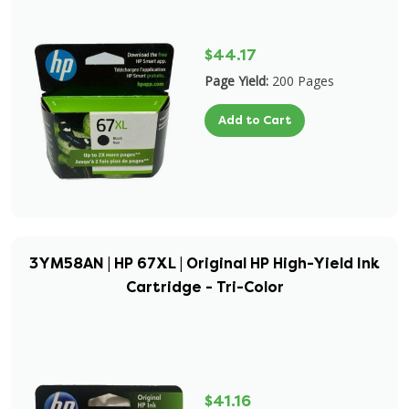
$44.17
Page Yield:
200 Pages
Add to Cart
3YM58AN | HP 67XL | Original HP High-Yield Ink
Cartridge - Tri-Color
$41.16