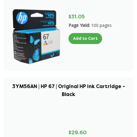
$31.05
Page Yield:
100 pages
Add to Cart
3YM56AN | HP 67 | Original HP Ink Cartridge -
Black
$29.60