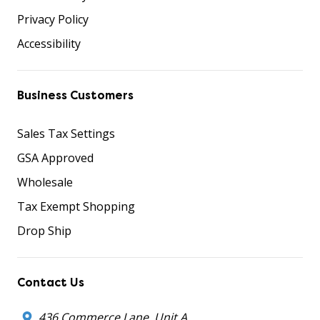
Privacy Policy
Accessibility
Business Customers
Sales Tax Settings
GSA Approved
Wholesale
Tax Exempt Shopping
Drop Ship
Contact Us
436 Commerce Lane, Unit A