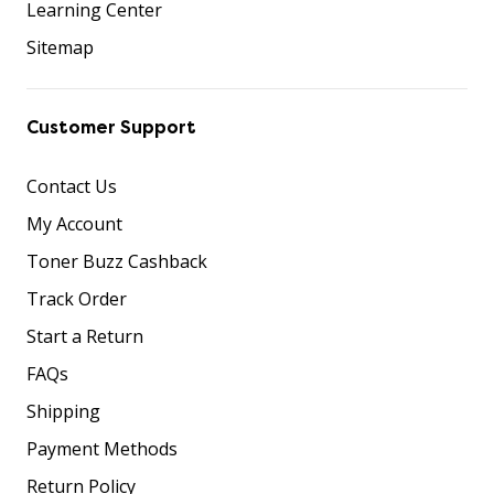
Learning Center
Sitemap
Customer Support
Contact Us
My Account
Toner Buzz Cashback
Track Order
Start a Return
FAQs
Shipping
Payment Methods
Return Policy