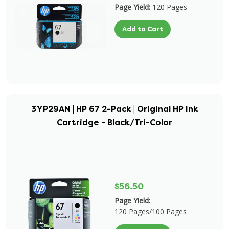
Page Yield:
120 Pages
Add to Cart
3YP29AN | HP 67 2-Pack | Original HP Ink
Cartridge - Black/Tri-Color
$56.50
Page Yield:
120 Pages/100 Pages