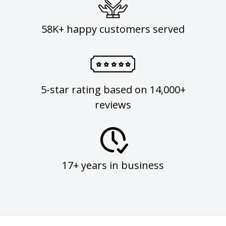
58K+ happy customers served
5-star rating based on 14,000+
reviews
17+ years in business