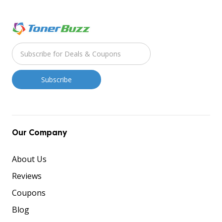
Our Company
About Us
Reviews
Coupons
Blog