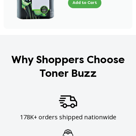
Add to Cart
Why Shoppers Choose
Toner Buzz
178K+ orders shipped nationwide