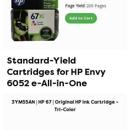
Page Yield:
200 Pages
Add to Cart
Standard-Yield
Cartridges for HP Envy
6052 e-All-in-One
3YM55AN | HP 67 | Original HP Ink Cartridge -
Tri-Color