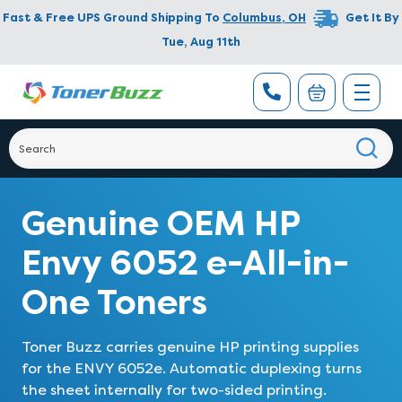
Fast & Free UPS Ground Shipping To
Columbus
,
OH
Get It By
Tue, Aug 11th
Genuine OEM HP
Envy 6052 e-All-in-
One Toners
Toner Buzz carries genuine HP printing supplies
for the ENVY 6052e. Automatic duplexing turns
the sheet internally for two-sided printing.