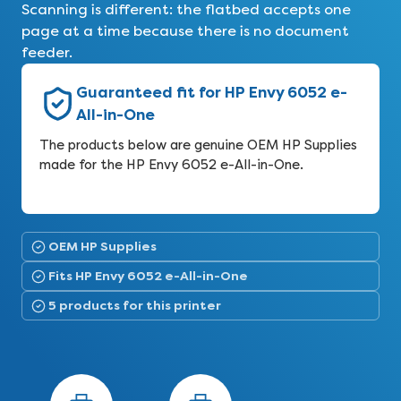
Scanning is different: the flatbed accepts one
page at a time because there is no document
feeder.
Guaranteed fit for HP Envy 6052 e-
All-in-One
The products below are genuine OEM HP Supplies
made for the HP Envy 6052 e-All-in-One.
OEM HP Supplies
Fits HP Envy 6052 e-All-in-One
5 products for this printer