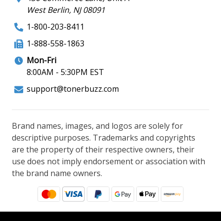
West Berlin, NJ 08091
1-800-203-8411
1-888-558-1863
Mon-Fri
8:00AM - 5:30PM EST
support@tonerbuzz.com
Brand names, images, and logos are solely for
descriptive purposes. Trademarks and copyrights
are the property of their respective owners, their
use does not imply endorsement or association with
the brand name owners.