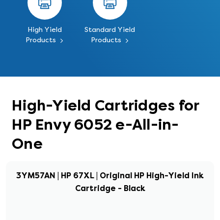
High Yield
Standard Yield
Products
Products
High-Yield Cartridges for
HP Envy 6052 e-All-in-
One
3YM57AN | HP 67XL | Original HP High-Yield Ink
Cartridge - Black