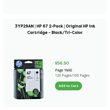
3YP29AN | HP 67 2-Pack | Original HP Ink
Cartridge - Black/Tri-Color
$56.50
Page Yield:
120 Pages/100 Pages
Add to Cart