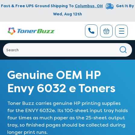
Fast & Free UPS Ground Shipping To
Columbus
,
OH
Get It By
Wed, Aug 12th
Genuine OEM HP
Envy 6032 e Toners
Toner Buzz carries genuine HP printing supplies
for the ENVY 6032e. Its 100-sheet input tray holds
four times as much paper as the 25-sheet output
tray, so finished pages should be collected during
longer print runs.