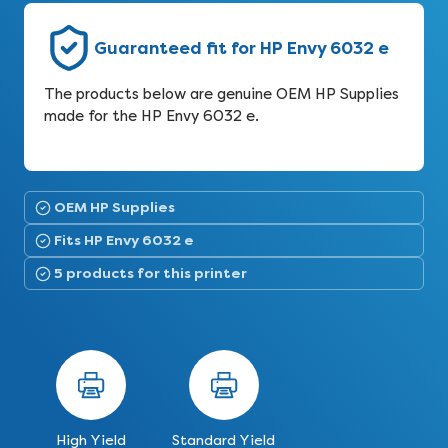
Guaranteed fit for HP Envy 6032 e
The products below are genuine OEM HP Supplies
made for the HP Envy 6032 e.
OEM HP Supplies
Fits HP Envy 6032 e
5 products for this printer
High Yield
Standard Yield