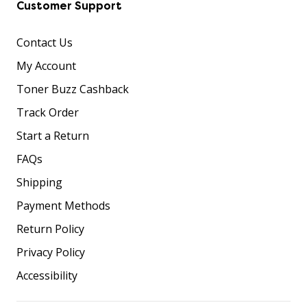
Customer Support
Contact Us
My Account
Toner Buzz Cashback
Track Order
Start a Return
FAQs
Shipping
Payment Methods
Return Policy
Privacy Policy
Accessibility