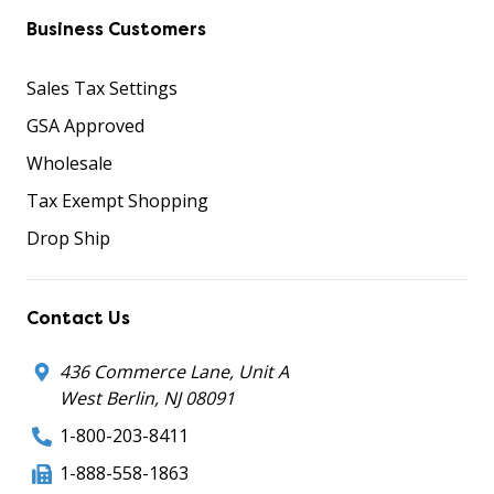
Business Customers
Sales Tax Settings
GSA Approved
Wholesale
Tax Exempt Shopping
Drop Ship
Contact Us
436 Commerce Lane, Unit A
West Berlin, NJ 08091
1-800-203-8411
1-888-558-1863