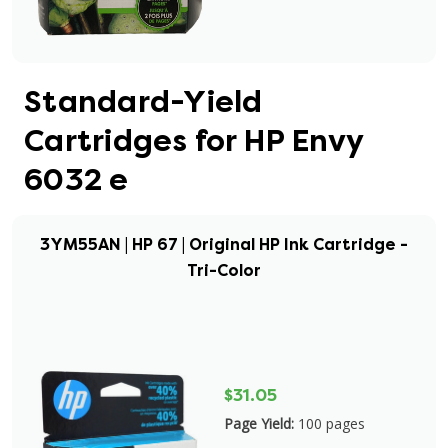
Standard-Yield
Cartridges for HP Envy
6032 e
3YM55AN | HP 67 | Original HP Ink Cartridge -
Tri-Color
$31.05
Page Yield:
100 pages