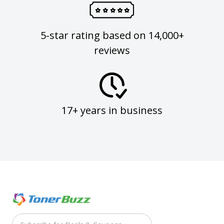
5-star rating based on 14,000+
reviews
17+ years in business