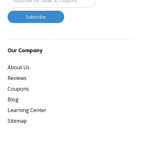
Our Company
About Us
Reviews
Coupons
Blog
Learning Center
Sitemap