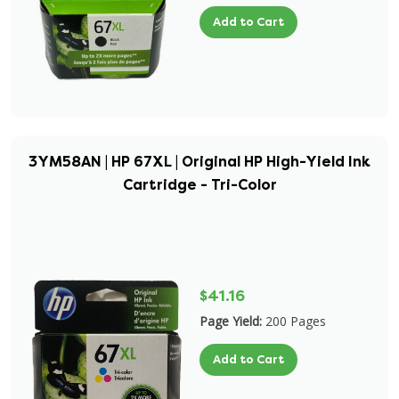
Add to Cart
3YM58AN | HP 67XL | Original HP High-Yield Ink
Cartridge - Tri-Color
$41.16
Page Yield:
200 Pages
Add to Cart