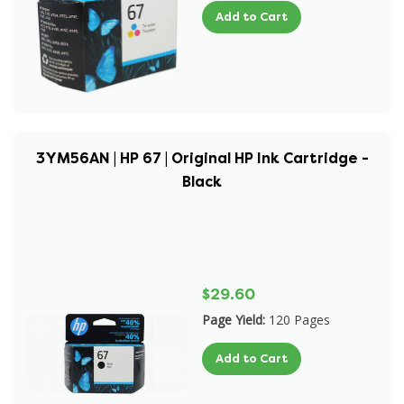
Add to Cart
3YM56AN | HP 67 | Original HP Ink Cartridge -
Black
$29.60
Page Yield:
120 Pages
Add to Cart