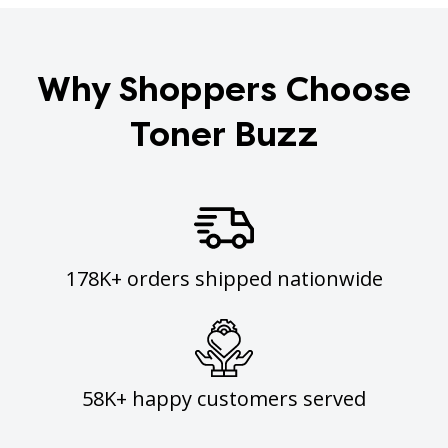
Why Shoppers Choose
Toner Buzz
178K+ orders shipped nationwide
58K+ happy customers served