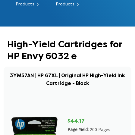
Products
Products
High-Yield Cartridges for
HP Envy 6032 e
3YM57AN | HP 67XL | Original HP High-Yield Ink
Cartridge - Black
$44.17
Page Yield:
200 Pages