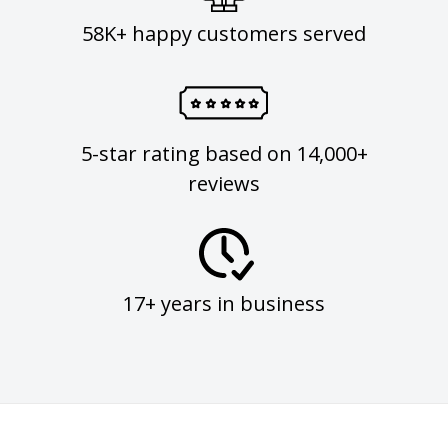
58K+ happy customers served
5-star rating based on 14,000+
reviews
17+ years in business