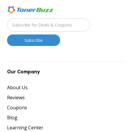
Our Company
About Us
Reviews
Coupons
Blog
Learning Center