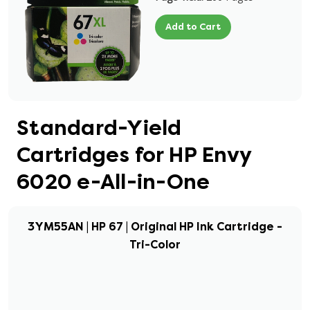
Add to Cart
Standard-Yield
Cartridges for HP Envy
6020 e-All-in-One
3YM55AN | HP 67 | Original HP Ink Cartridge -
Tri-Color