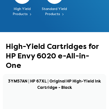
High Yield
Standard Yield
Products
Products
High-Yield Cartridges for
HP Envy 6020 e-All-in-
One
3YM57AN | HP 67XL | Original HP High-Yield Ink
Cartridge - Black