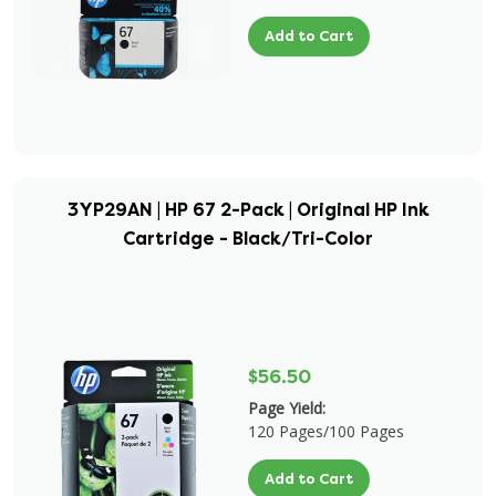
Add to Cart
3YP29AN | HP 67 2-Pack | Original HP Ink
Cartridge - Black/Tri-Color
$56.50
Page Yield:
120 Pages/100 Pages
Add to Cart