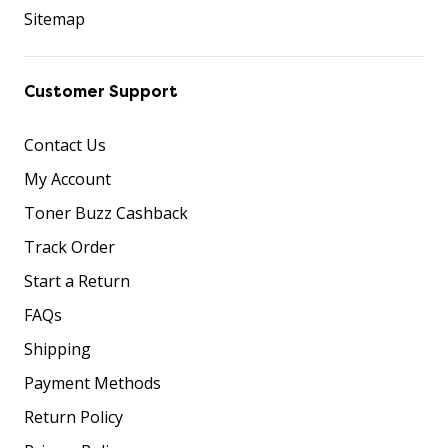
Sitemap
Customer Support
Contact Us
My Account
Toner Buzz Cashback
Track Order
Start a Return
FAQs
Shipping
Payment Methods
Return Policy