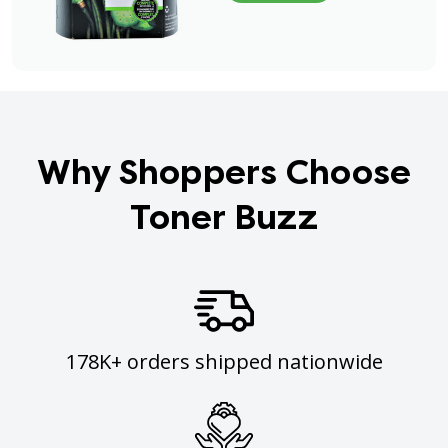
Why Shoppers Choose
Toner Buzz
178K+ orders shipped nationwide