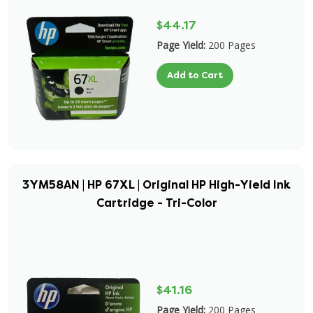
$44.17
Page Yield:
200 Pages
Add to Cart
3YM58AN | HP 67XL | Original HP High-Yield Ink
Cartridge - Tri-Color
$41.16
Page Yield:
200 Pages