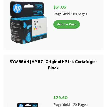
$31.05
Page Yield:
100 pages
Add to Cart
3YM56AN | HP 67 | Original HP Ink Cartridge -
Black
$29.60
Page Yield:
120 Pages