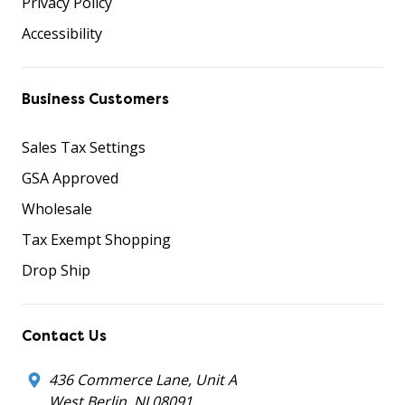
Privacy Policy
Accessibility
Business Customers
Sales Tax Settings
GSA Approved
Wholesale
Tax Exempt Shopping
Drop Ship
Contact Us
436 Commerce Lane, Unit A
West Berlin, NJ 08091