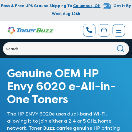
Fast & Free UPS Ground Shipping To
Columbus
,
OH
Get It By
Wed, Aug 12th
Genuine OEM HP
Envy 6020 e-All-in-
One Toners
The HP ENVY 6020e uses dual-band Wi-Fi,
allowing it to join either a 2.4 or 5 GHz home
network. Toner Buzz carries genuine HP printing