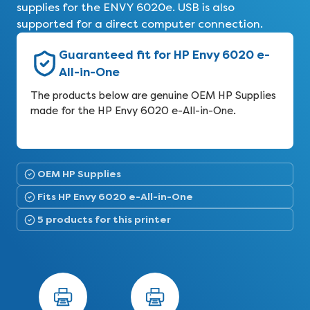
supplies for the ENVY 6020e. USB is also
supported for a direct computer connection.
Guaranteed fit for HP Envy 6020 e-
All-in-One
The products below are genuine OEM HP Supplies
made for the HP Envy 6020 e-All-in-One.
OEM HP Supplies
Fits HP Envy 6020 e-All-in-One
5 products for this printer