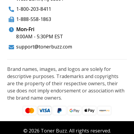
1-800-203-8411
1-888-558-1863
Mon-Fri
8:00AM - 5:30PM EST
support@tonerbuzz.com
Brand names, images, and logos are solely for
descriptive purposes. Trademarks and copyrights
are the property of their respective owners, their
use does not imply endorsement or association with
the brand name owners.
© 2026 Toner Buzz. All rights reserved.