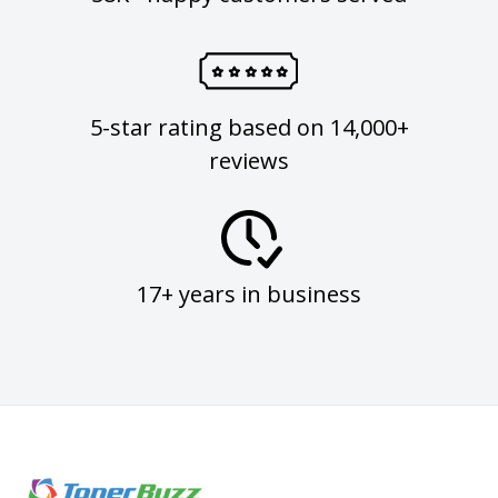
5-star rating based on 14,000+
reviews
17+ years in business