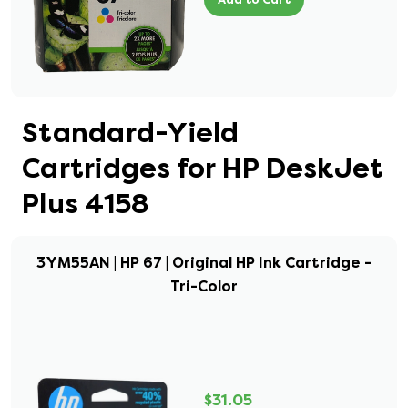
Standard-Yield
Cartridges for HP DeskJet
Plus 4158
3YM55AN | HP 67 | Original HP Ink Cartridge -
Tri-Color
$31.05