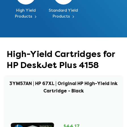
High Yield
Standard Yield
Products
Products
High-Yield Cartridges for
HP DeskJet Plus 4158
3YM57AN | HP 67XL | Original HP High-Yield Ink
Cartridge - Black
$44.17