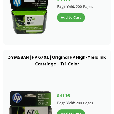
Page Yield:
200 Pages
Add to Cart
3YM58AN | HP 67XL | Original HP High-Yield Ink
Cartridge - Tri-Color
$41.16
Page Yield:
200 Pages
Add to Cart