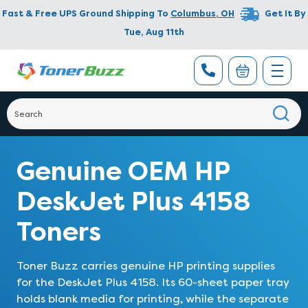
Fast & Free UPS Ground Shipping To
Columbus
,
OH
Get It By
Tue, Aug 11th
Genuine OEM HP
DeskJet Plus 4158
Toners
Toner Buzz carries genuine HP printing supplies
for the DeskJet Plus 4158. Its 60-sheet paper tray
holds blank media for printing, while the separate