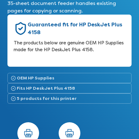
35-sheet document feeder handles existing
pages for copying or scanning.
Guaranteed fit for HP DeskJet Plus
4158
The products below are genuine OEM HP Supplies
made for the HP DeskJet Plus 4158.
OEM HP Supplies
Fits HP DeskJet Plus 4158
5 products for this printer