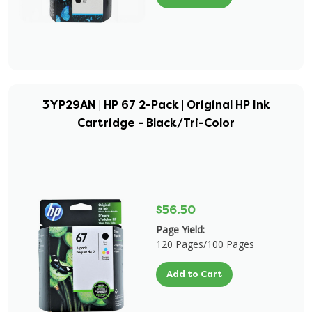
3YP29AN | HP 67 2-Pack | Original HP Ink
Cartridge - Black/Tri-Color
$56.50
Page Yield:
120 Pages/100 Pages
Add to Cart