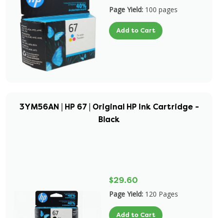
Page Yield:
100 pages
Add to Cart
3YM56AN | HP 67 | Original HP Ink Cartridge -
Black
$29.60
Page Yield:
120 Pages
Add to Cart