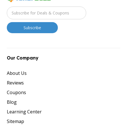
Our Company
About Us
Reviews
Coupons
Blog
Learning Center
Sitemap