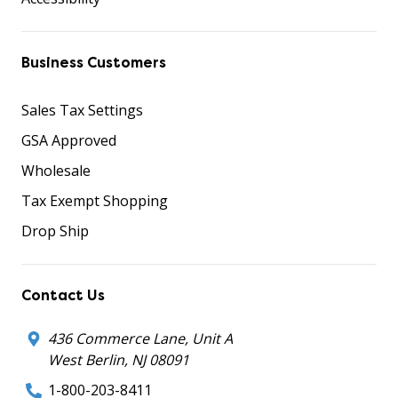
Business Customers
Sales Tax Settings
GSA Approved
Wholesale
Tax Exempt Shopping
Drop Ship
Contact Us
436 Commerce Lane, Unit A
West Berlin, NJ 08091
1-800-203-8411