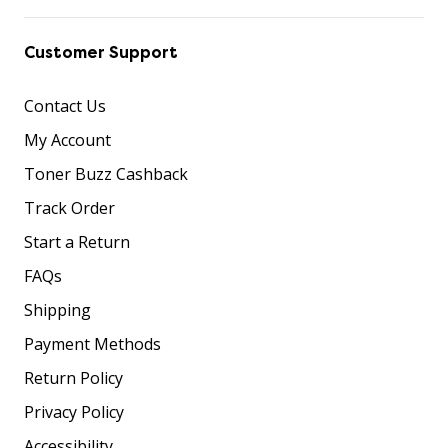
Customer Support
Contact Us
My Account
Toner Buzz Cashback
Track Order
Start a Return
FAQs
Shipping
Payment Methods
Return Policy
Privacy Policy
Accessibility