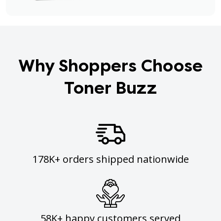
Why Shoppers Choose
Toner Buzz
178K+ orders shipped nationwide
58K+ happy customers served