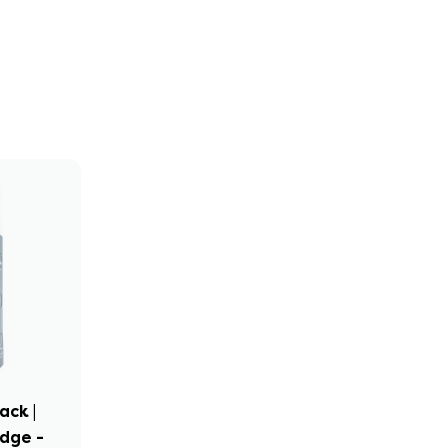
ack |
idge -