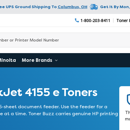
ree UPS Ground Shipping To
Columbus
,
OH
Get It By
Mon,
1-800-203-8411
Toner 
Minolta
More Brands
Jet 4155 e Toners
5-sheet document feeder. Use the feeder for a
Th
e at a time. Toner Buzz carries genuine HP printing
ma