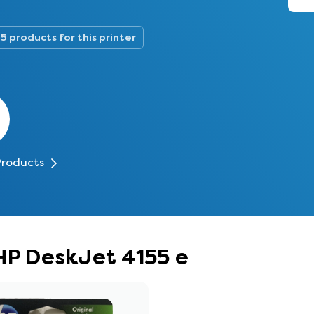
5 products for this printer
Products
 HP DeskJet 4155 e