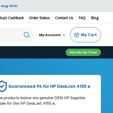
 Aug 10th
Buzz Cashback
Order Status
Contact Us
FAQ
Blog
My Cart
My Account
Reorder My Toner
Guaranteed fit for HP DeskJet 4155 e
e products below are genuine OEM HP Supplies
de for the HP DeskJet 4155 e.