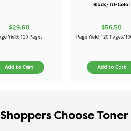
Black/Tri-Color
$29.60
$56.50
ge Yield:
120 Pages
Page Yield:
120 Pages/10
Add to Cart
Add to Cart
Shoppers Choose Toner