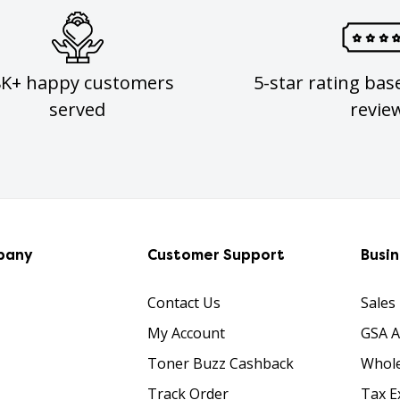
8K+ happy customers
5-star rating bas
served
revie
pany
Customer Support
Busi
Contact Us
Sales
My Account
GSA 
Toner Buzz Cashback
Whole
Track Order
Tax E