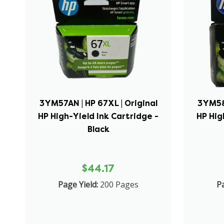
3YM57AN | HP 67XL | Original
3YM58A
HP High-Yield Ink Cartridge -
HP Hig
Black
$44.17
Page Yield:
200 Pages
Pa