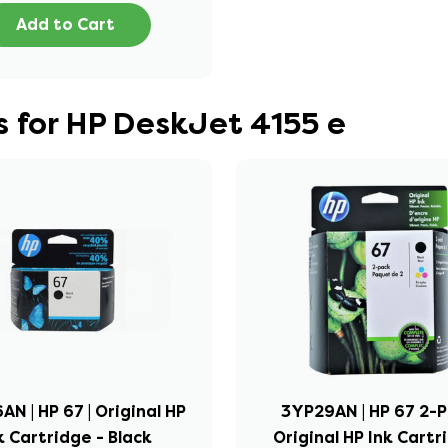
Add to Cart
 for HP DeskJet 4155 e
N | HP 67 | Original HP
3YP29AN | HP 67 2-P
k Cartridge - Black
Original HP Ink Cartr