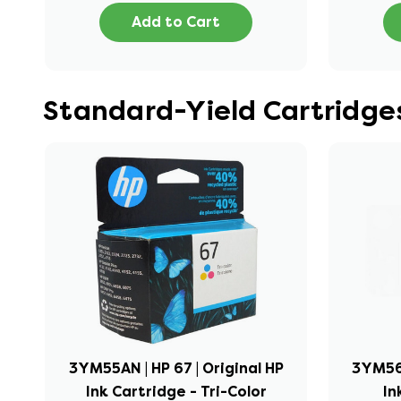
Add to Cart
Standard-Yield Cartridges
3YM55AN | HP 67 | Original HP
3YM56A
Ink Cartridge - Tri-Color
In