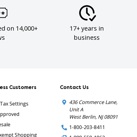
ed on 14,000+
17+ years in
ws
business
ness Customers
Contact Us
436 Commerce Lane,
 Tax Settings
Unit A
Approved
West Berlin, NJ 08091
sale
1-800-203-8411
xempt Shopping