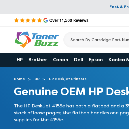
Fast & F
Over 11,500 Reviews
HP
Brother
Canon
Dell
Epson
Konica 
Home
HP
HP Deskjet Printers
Genuine OEM HP Desk
The HP DeskJet 4155e has both a flatbed and a 3
stack of loose pages; the flatbed handles one pag
supplies for the 4155e.