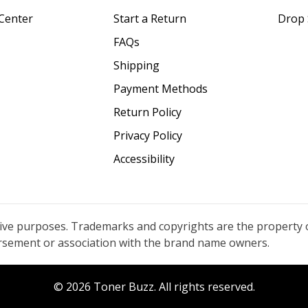
Center
Start a Return
Drop 
FAQs
Shipping
Payment Methods
Return Policy
Privacy Policy
Accessibility
tive purposes. Trademarks and copyrights are the property 
orsement or association with the brand name owners.
© 2026 Toner Buzz. All rights reserved.