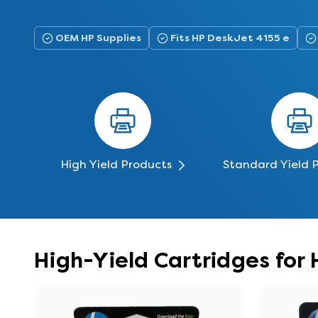
OEM HP Supplies
Fits HP DeskJet 4155 e
High Yield Products
Standard Yield 
High-Yield Cartridges for