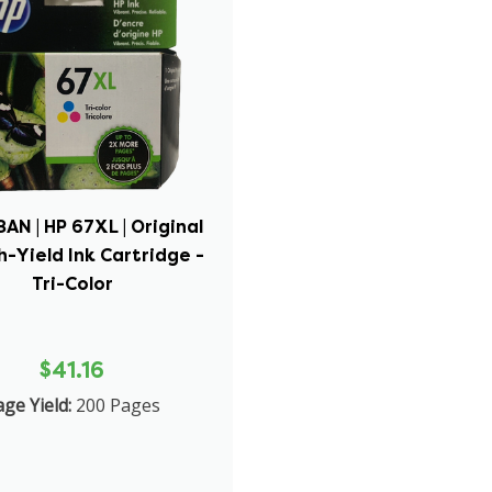
N | HP 67XL | Original
h-Yield Ink Cartridge -
Tri-Color
$41.16
ge Yield:
200 Pages