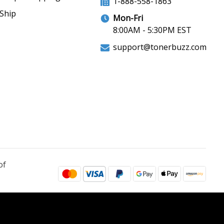
1-888-558-1863
Ship
Mon-Fri
8:00AM - 5:30PM EST
support@tonerbuzz.com
of