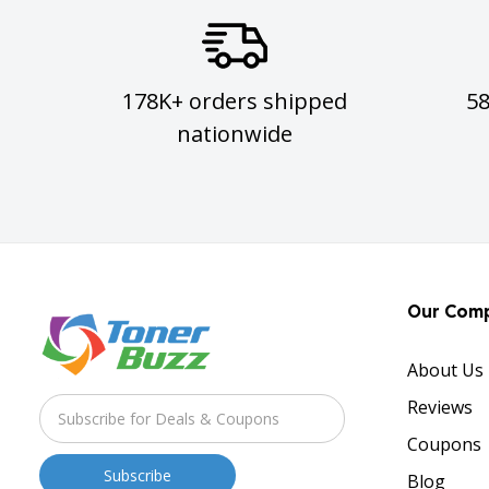
178K+ orders shipped
5
nationwide
Our Com
About Us
Reviews
Coupons
Blog