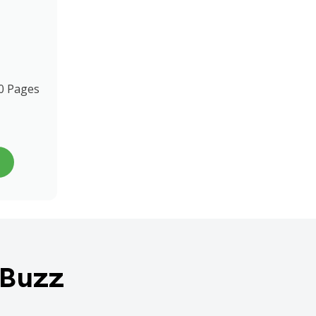
0 Pages
 Buzz