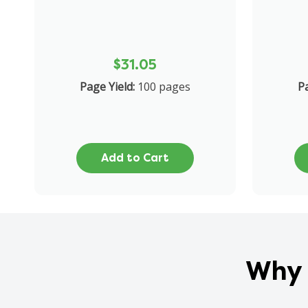
$31.05
Page Yield:
100 pages
Pa
Add to Cart
Why 