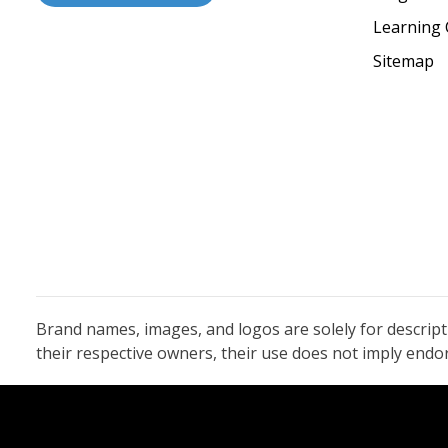
Learning 
Sitemap
Brand names, images, and logos are solely for descrip
their respective owners, their use does not imply end