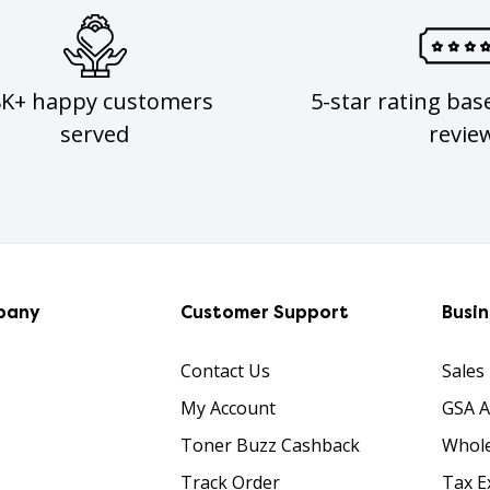
8K+ happy customers
5-star rating bas
served
revie
pany
Customer Support
Busi
Contact Us
Sales
My Account
GSA 
Toner Buzz Cashback
Whole
Track Order
Tax E