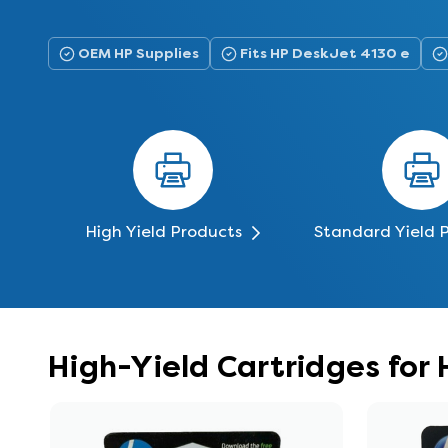
OEM HP Supplies
Fits HP DeskJet 4130 e
High Yield Products
Standard Yield 
High-Yield Cartridges for