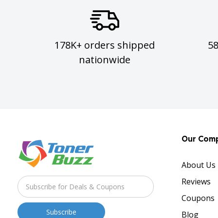
178K+ orders shipped
5
nationwide
Our Com
About Us
Reviews
Coupons
Blog