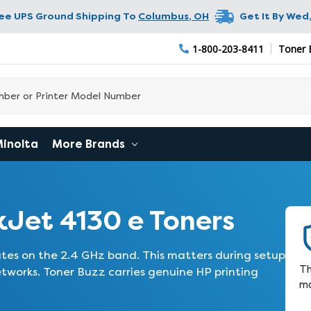
ree UPS Ground Shipping To
Columbus
,
OH
Get It By
Wed,
1-800-203-8411
Toner 
Minolta
More Brands
Jet 4130 e Toners
tes on the 2.4 GHz band. This matters during setup
Th
tworks. Toner Buzz carries genuine HP printing
ma