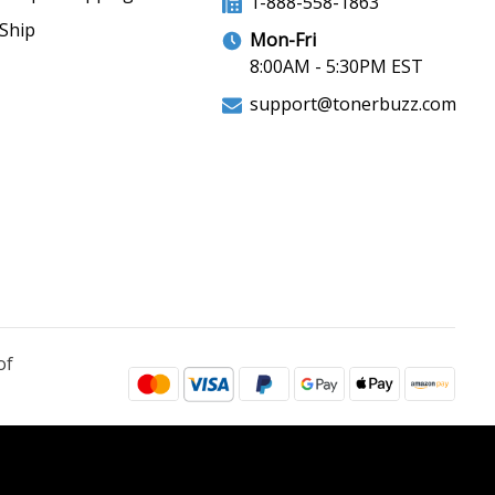
1-888-558-1863
Ship
Mon-Fri
8:00AM - 5:30PM EST
support@tonerbuzz.com
of