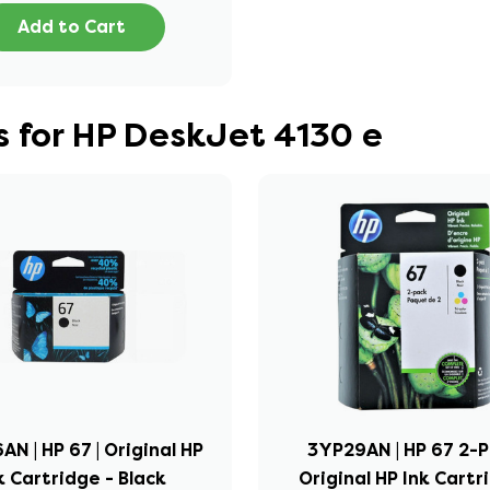
Add to Cart
 for HP DeskJet 4130 e
N | HP 67 | Original HP
3YP29AN | HP 67 2-P
k Cartridge - Black
Original HP Ink Cartr