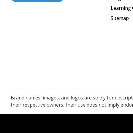
Learning 
Sitemap
Brand names, images, and logos are solely for descrip
their respective owners, their use does not imply end