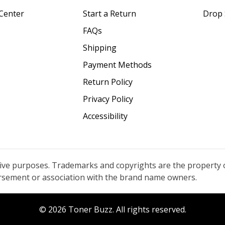
Center
Start a Return
Drop 
FAQs
Shipping
Payment Methods
Return Policy
Privacy Policy
Accessibility
tive purposes. Trademarks and copyrights are the property 
orsement or association with the brand name owners.
© 2026 Toner Buzz. All rights reserved.