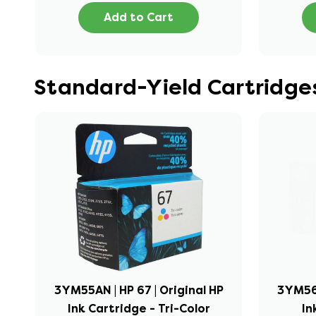
Add to Cart
Standard-Yield Cartridges
3YM55AN | HP 67 | Original HP
3YM56A
Ink Cartridge - Tri-Color
In