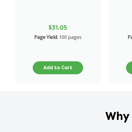
$31.05
Page Yield:
100 pages
Pa
Add to Cart
Why 