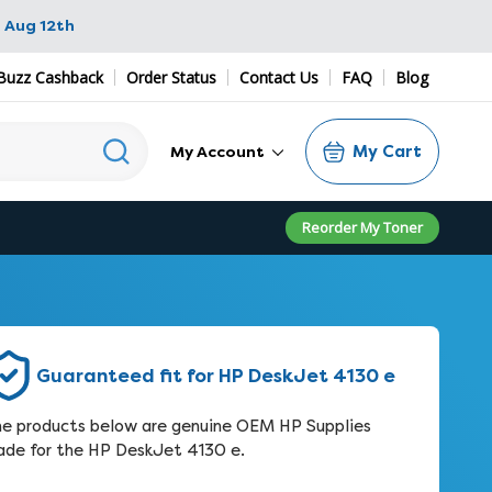
 Aug 12th
Buzz Cashback
Order Status
Contact Us
FAQ
Blog
My Cart
My Account
Reorder My Toner
Guaranteed fit for HP DeskJet 4130 e
e products below are genuine OEM HP Supplies
de for the HP DeskJet 4130 e.