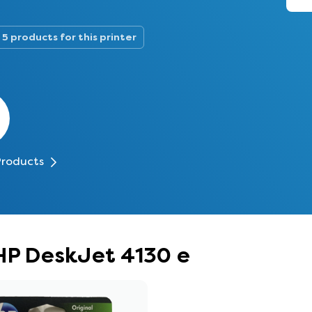
5 products for this printer
Products
 HP DeskJet 4130 e