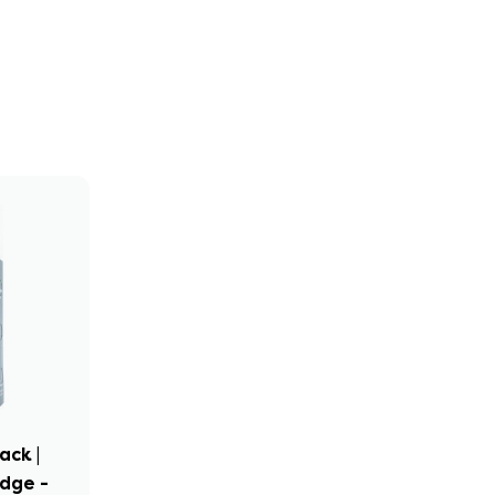
ack |
idge -