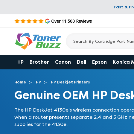
Fast & F
Over 11,500 Reviews
HP
Brother
Canon
Dell
Epson
Konica 
Home
HP
HP Deskjet Printers
Genuine OEM HP Desk
The HP DeskJet 4130e's wireless connection opera
when a router presents separate 2.4 and 5 GHz ne
supplies for the 4130e.