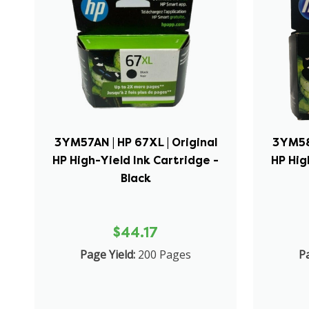
3YM57AN | HP 67XL | Original
3YM58A
HP High-Yield Ink Cartridge -
HP Hig
Black
$44.17
Page Yield:
200 Pages
Pa