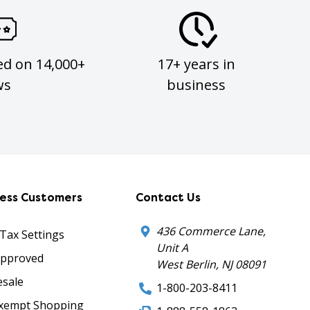
ed on 14,000+
17+ years in
ws
business
ness Customers
Contact Us
436 Commerce Lane,
 Tax Settings
Unit A
Approved
West Berlin, NJ 08091
sale
1-800-203-8411
xempt Shopping