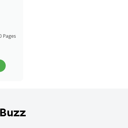
0 Pages
 Buzz