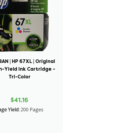
N | HP 67XL | Original
h-Yield Ink Cartridge -
Tri-Color
$41.16
ge Yield:
200 Pages