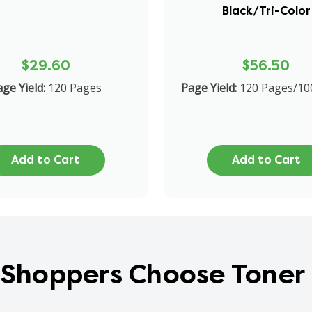
Black/Tri-Color
$29.60
$56.50
ge Yield:
120 Pages
Page Yield:
120 Pages/10
Add to Cart
Add to Cart
Shoppers Choose Toner