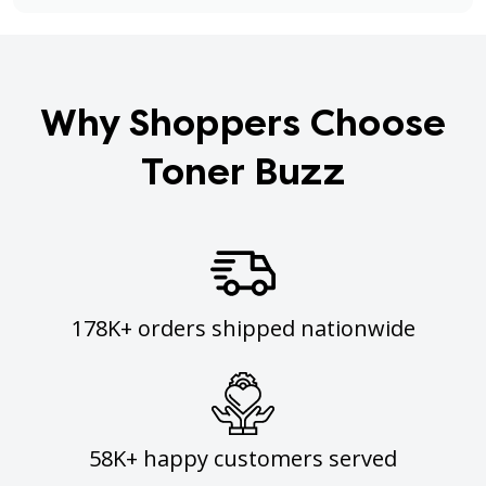
Why Shoppers Choose
Toner Buzz
178K+ orders shipped nationwide
58K+ happy customers served