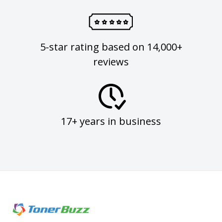
5-star rating based on 14,000+
reviews
17+ years in business