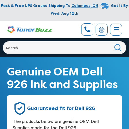
Fast & Free UPS Ground Shipping To
Columbus
,
OH
Get It By
Wed, Aug 12th
Genuine OEM Dell
926 Ink and Supplies
Guaranteed fit for Dell 926
The products below are genuine OEM Dell
Supplies made for the Dell 926.