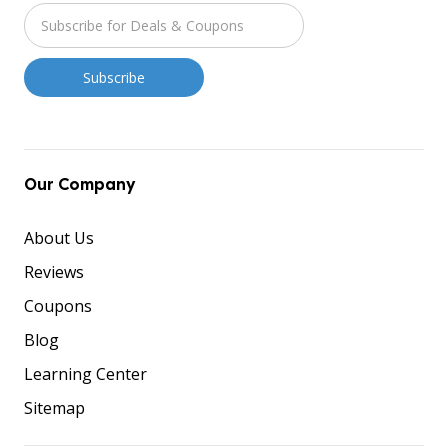
Our Company
About Us
Reviews
Coupons
Blog
Learning Center
Sitemap