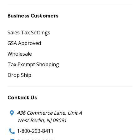
Business Customers
Sales Tax Settings
GSA Approved
Wholesale
Tax Exempt Shopping
Drop Ship
Contact Us
436 Commerce Lane, Unit A
West Berlin, NJ 08091
1-800-203-8411