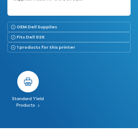
OEM Dell Supplies
Fits Dell 926
1 products for this printer
Standard Yield
Products