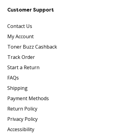
Customer Support
Contact Us
My Account
Toner Buzz Cashback
Track Order
Start a Return
FAQs
Shipping
Payment Methods
Return Policy
Privacy Policy
Accessibility