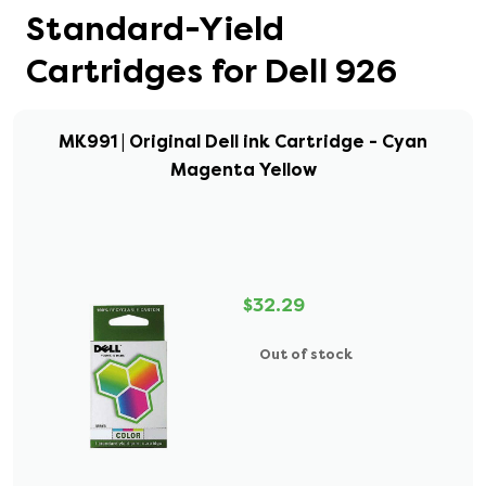
Standard-Yield
Cartridges for Dell 926
MK991 | Original Dell ink Cartridge - Cyan
Magenta Yellow
$32.29
Out of stock