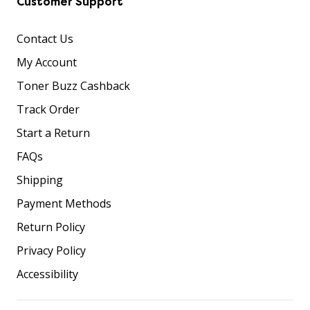
Customer Support
Contact Us
My Account
Toner Buzz Cashback
Track Order
Start a Return
FAQs
Shipping
Payment Methods
Return Policy
Privacy Policy
Accessibility