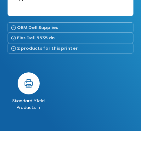
OEM Dell Supplies
Fits Dell 5535 dn
2 products for this printer
Standard Yield
Products