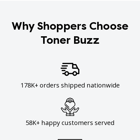
Why Shoppers Choose
Toner Buzz
178K+ orders shipped nationwide
58K+ happy customers served