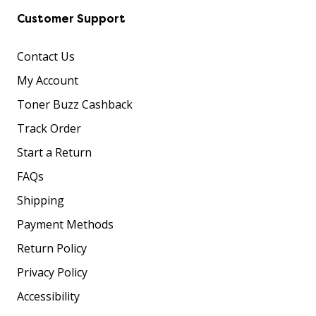
Customer Support
Contact Us
My Account
Toner Buzz Cashback
Track Order
Start a Return
FAQs
Shipping
Payment Methods
Return Policy
Privacy Policy
Accessibility