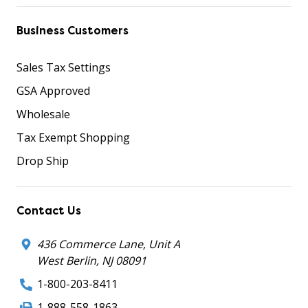
Business Customers
Sales Tax Settings
GSA Approved
Wholesale
Tax Exempt Shopping
Drop Ship
Contact Us
436 Commerce Lane, Unit A
West Berlin, NJ 08091
1-800-203-8411
1-888-558-1863