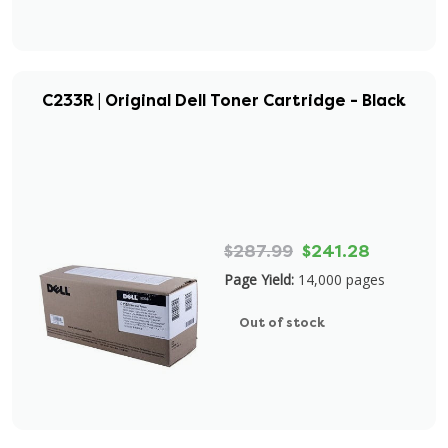
C233R | Original Dell Toner Cartridge - Black
$287.99
$241.28
Page Yield:
14,000 pages
Out of stock