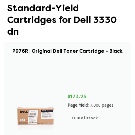
Standard-Yield
Cartridges for Dell 3330
dn
P976R | Original Dell Toner Cartridge – Black
$173.25
Page Yield:
7,000 pages
Out of stock