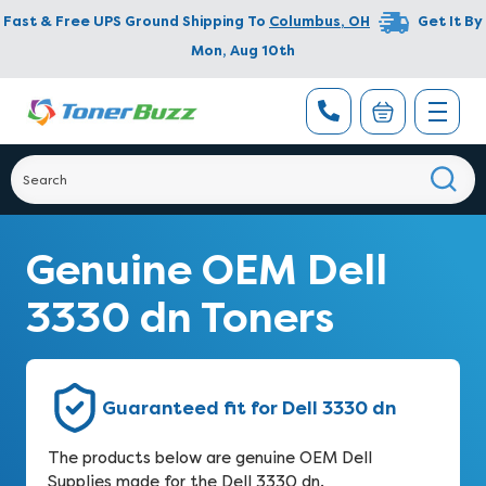
Fast & Free UPS Ground Shipping To
Columbus
,
OH
Get It By
Mon, Aug 10th
Genuine OEM Dell
3330 dn Toners
Guaranteed fit for Dell 3330 dn
The products below are genuine OEM Dell
Supplies made for the Dell 3330 dn.