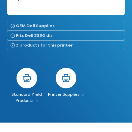
OEM Dell Supplies
Fits Dell 3330 dn
3 products for this printer
Standard Yield
Printer Supplies
Products