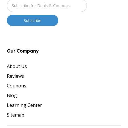
Our Company
About Us
Reviews
Coupons
Blog
Learning Center
Sitemap