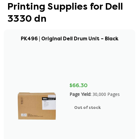
Printing Supplies for Dell
3330 dn
PK496 | Original Dell Drum Unit – Black
$66.30
Page Yield:
30,000 Pages
Out of stock