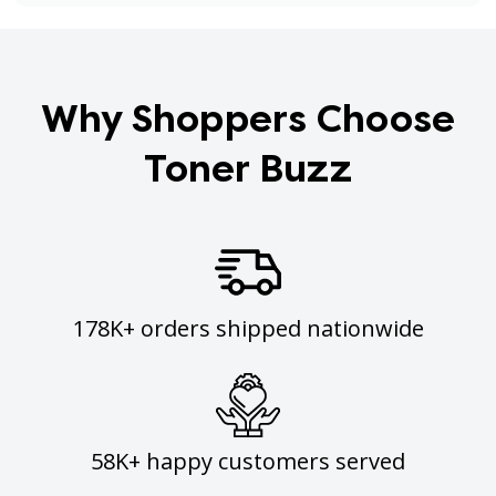
Why Shoppers Choose
Toner Buzz
178K+ orders shipped nationwide
58K+ happy customers served