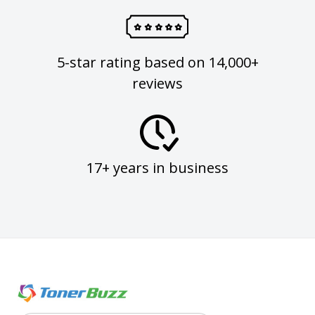
5-star rating based on 14,000+
reviews
17+ years in business