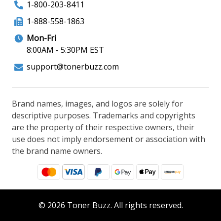
1-800-203-8411
1-888-558-1863
Mon-Fri
8:00AM - 5:30PM EST
support@tonerbuzz.com
Brand names, images, and logos are solely for
descriptive purposes. Trademarks and copyrights
are the property of their respective owners, their
use does not imply endorsement or association with
the brand name owners.
© 2026 Toner Buzz. All rights reserved.