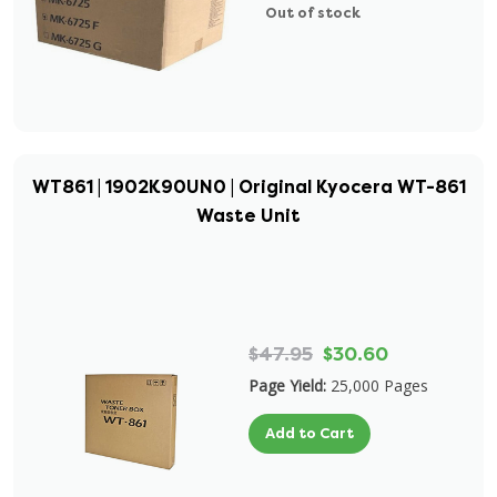
Out of stock
WT861 | 1902K90UN0 | Original Kyocera WT-861
Waste Unit
$47.95
$30.60
Page Yield:
25,000 Pages
Add to Cart