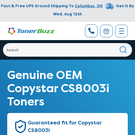
Fast & Free UPS Ground Shipping To
Columbus
,
OH
Get It By
Wed, Aug 12th
Genuine OEM
Copystar CS8003i
Toners
Guaranteed fit for Copystar
CS8003i