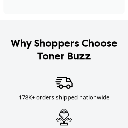
Why Shoppers Choose
Toner Buzz
178K+ orders shipped nationwide