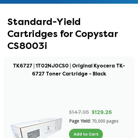
Standard-Yield
Cartridges for Copystar
CS8003i
TK6727 | 1T02NJ0CS0 | Original Kyocera TK-
6727 Toner Cartridge - Black
$147.95
$129.26
Page Yield:
70,000 pages
Add to Cart