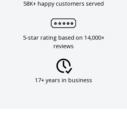
58K+ happy customers served
5-star rating based on 14,000+
reviews
17+ years in business