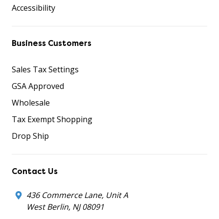
Accessibility
Business Customers
Sales Tax Settings
GSA Approved
Wholesale
Tax Exempt Shopping
Drop Ship
Contact Us
436 Commerce Lane, Unit A
West Berlin, NJ 08091