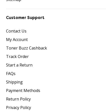
Customer Support
Contact Us
My Account
Toner Buzz Cashback
Track Order
Start a Return
FAQs
Shipping
Payment Methods
Return Policy
Privacy Policy