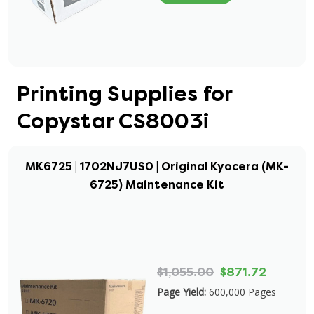
Printing Supplies for
Copystar CS8003i
MK6725 | 1702NJ7US0 | Original Kyocera (MK-
6725) Maintenance Kit
$1,055.00
$871.72
Page Yield:
600,000 Pages