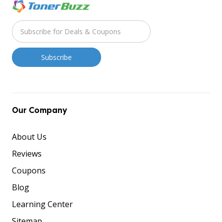
Our Company
About Us
Reviews
Coupons
Blog
Learning Center
Sitemap