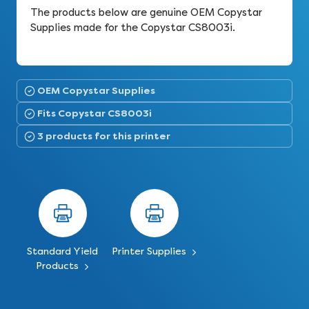
The products below are genuine OEM Copystar
Supplies made for the Copystar CS8003i.
OEM Copystar Supplies
Fits Copystar CS8003i
3 products for this printer
Standard Yield
Printer Supplies
Products