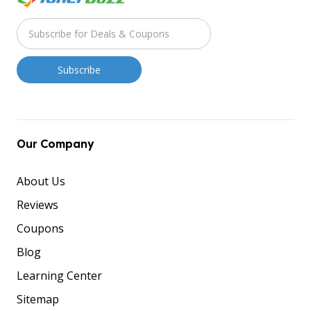
Our Company
About Us
Reviews
Coupons
Blog
Learning Center
Sitemap