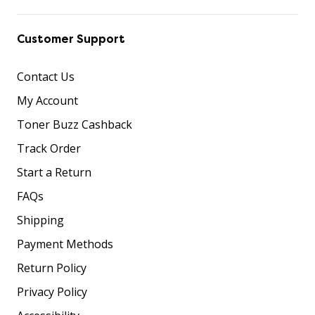
Customer Support
Contact Us
My Account
Toner Buzz Cashback
Track Order
Start a Return
FAQs
Shipping
Payment Methods
Return Policy
Privacy Policy