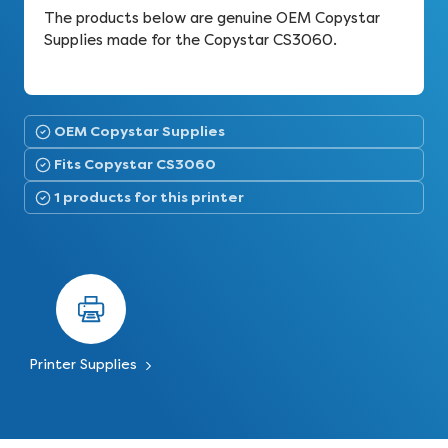
The products below are genuine OEM Copystar
Supplies made for the Copystar CS3060.
OEM Copystar Supplies
Fits Copystar CS3060
1 products for this printer
Printer Supplies