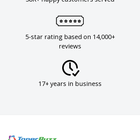
5-star rating based on 14,000+
reviews
17+ years in business