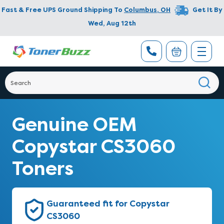
Fast & Free UPS Ground Shipping To
Columbus
,
OH
Get It By
Wed, Aug 12th
Genuine OEM
Copystar CS3060
Toners
Guaranteed fit for Copystar
CS3060