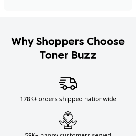
Why Shoppers Choose
Toner Buzz
178K+ orders shipped nationwide
58K+ happy customers served