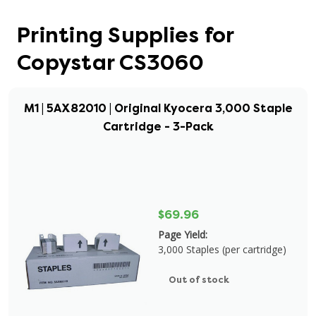
Printing Supplies for
Copystar CS3060
M1 | 5AX82010 | Original Kyocera 3,000 Staple
Cartridge - 3-Pack
$69.96
Page Yield:
3,000 Staples (per cartridge)
Out of stock