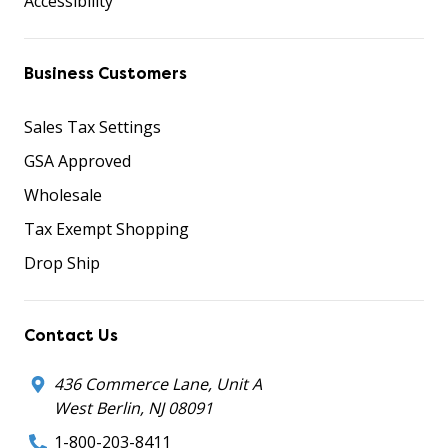
Accessibility
Business Customers
Sales Tax Settings
GSA Approved
Wholesale
Tax Exempt Shopping
Drop Ship
Contact Us
436 Commerce Lane, Unit A
West Berlin, NJ 08091
1-800-203-8411