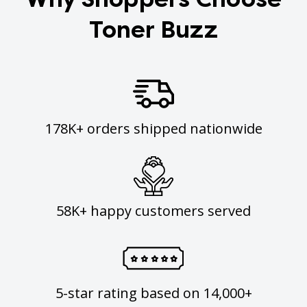
Toner Buzz
178K+ orders shipped nationwide
58K+ happy customers served
5-star rating based on 14,000+