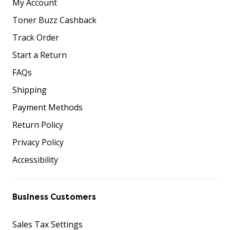
My Account
Toner Buzz Cashback
Track Order
Start a Return
FAQs
Shipping
Payment Methods
Return Policy
Privacy Policy
Accessibility
Business Customers
Sales Tax Settings