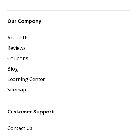
Our Company
About Us
Reviews
Coupons
Blog
Learning Center
Sitemap
Customer Support
Contact Us