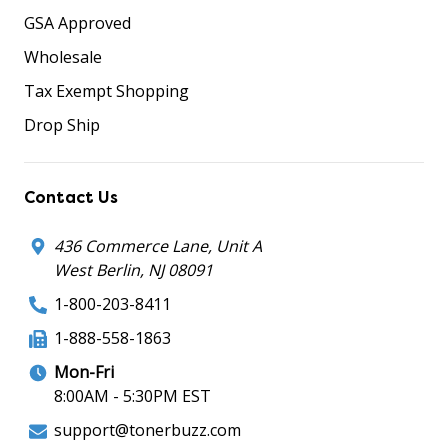
GSA Approved
Wholesale
Tax Exempt Shopping
Drop Ship
Contact Us
436 Commerce Lane, Unit A
West Berlin, NJ 08091
1-800-203-8411
1-888-558-1863
Mon-Fri
8:00AM - 5:30PM EST
support@tonerbuzz.com