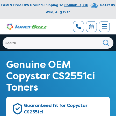
Fast & Free UPS Ground Shipping To
Columbus
,
OH
Get It By
Wed, Aug 12th
Genuine OEM
Copystar CS2551ci
Toners
Guaranteed fit for Copystar
CS2551ci