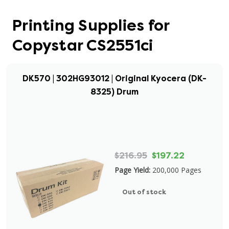
Printing Supplies for
Copystar CS2551ci
DK570 | 302HG93012 | Original Kyocera (DK-
8325) Drum
$216.95
$197.22
Page Yield:
200,000 Pages
Out of stock