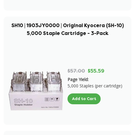
SH10 | 1903JY0000 | Original Kyocera (SH-10)
5,000 Staple Cartridge - 3-Pack
$57.00
$55.59
Page Yield:
5,000 Staples (per cartridge)
Add to Cart