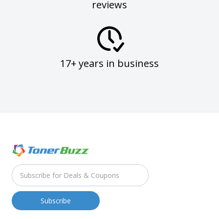
reviews
17+ years in business