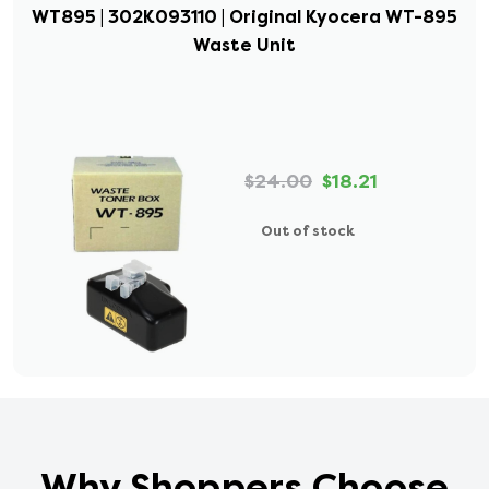
WT895 | 302K093110 | Original Kyocera WT-895
Waste Unit
$24.00
$18.21
Out of stock
Why Shoppers Choose