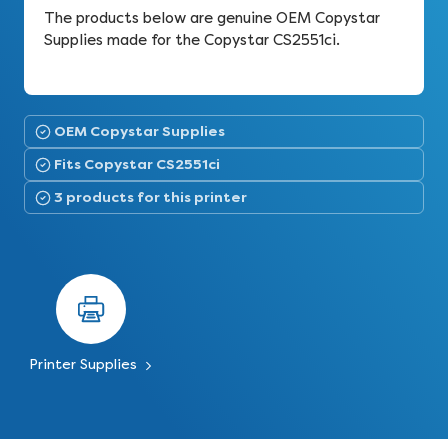
The products below are genuine OEM Copystar
Supplies made for the Copystar CS2551ci.
OEM Copystar Supplies
Fits Copystar CS2551ci
3 products for this printer
Printer Supplies