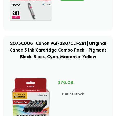
2075C006 | Canon PGI-280/CLI-281 | Original
Canon 5 Ink Cartridge Combo Pack - Pigment
Black, Black, Cyan, Magenta, Yellow
$76.08
Out of stock