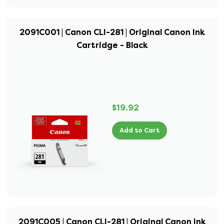
2091C001 | Canon CLI-281 | Original Canon Ink
Cartridge - Black
$19.92
Add to Cart
2091C005 | Canon CLI-281 | Original Canon Ink