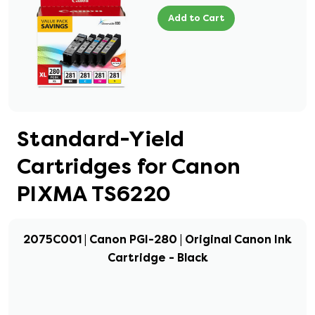
Add to Cart
Standard-Yield
Cartridges for Canon
PIXMA TS6220
2075C001 | Canon PGI-280 | Original Canon Ink
Cartridge - Black