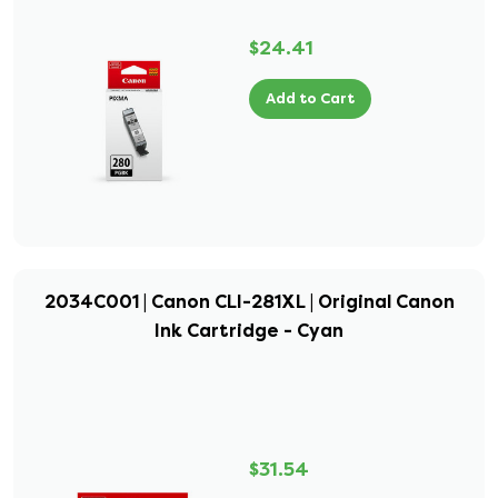
$24.41
Add to Cart
2034C001 | Canon CLI-281XL | Original Canon
Ink Cartridge - Cyan
$31.54