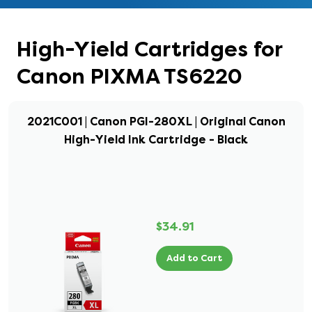
High-Yield Cartridges for
Canon PIXMA TS6220
2021C001 | Canon PGI-280XL | Original Canon
High-Yield Ink Cartridge - Black
$34.91
Add to Cart