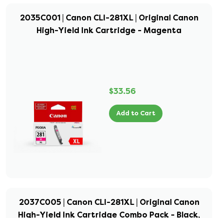
2035C001 | Canon CLI-281XL | Original Canon
High-Yield Ink Cartridge - Magenta
$33.56
Add to Cart
2037C005 | Canon CLI-281XL | Original Canon
High-Yield Ink Cartridge Combo Pack - Black,