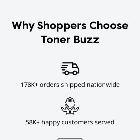
Why Shoppers Choose
Toner Buzz
178K+ orders shipped nationwide
58K+ happy customers served