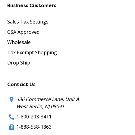
Business Customers
Sales Tax Settings
GSA Approved
Wholesale
Tax Exempt Shopping
Drop Ship
Contact Us
436 Commerce Lane, Unit A
West Berlin, NJ 08091
1-800-203-8411
1-888-558-1863