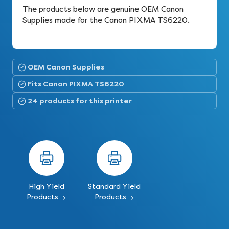
The products below are genuine OEM Canon
Supplies made for the Canon PIXMA TS6220.
OEM Canon Supplies
Fits Canon PIXMA TS6220
24 products for this printer
High Yield
Standard Yield
Products
Products