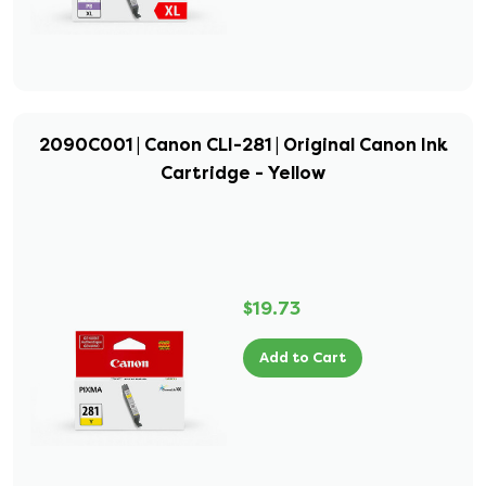
2090C001 | Canon CLI-281 | Original Canon Ink
Cartridge - Yellow
$19.73
Add to Cart