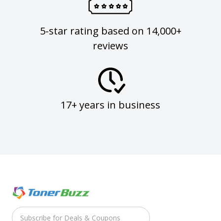
5-star rating based on 14,000+
reviews
17+ years in business