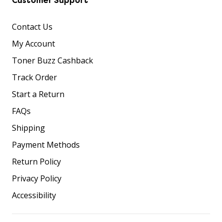
Customer Support
Contact Us
My Account
Toner Buzz Cashback
Track Order
Start a Return
FAQs
Shipping
Payment Methods
Return Policy
Privacy Policy
Accessibility