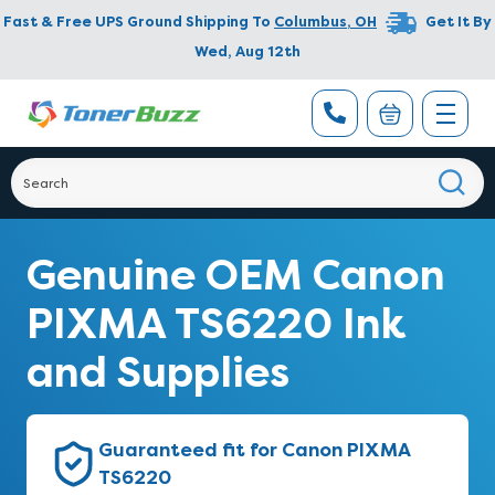
Fast & Free UPS Ground Shipping To
Columbus
,
OH
Get It By
Wed, Aug 12th
Genuine OEM Canon
PIXMA TS6220 Ink
and Supplies
Guaranteed fit for Canon PIXMA
TS6220