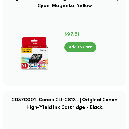
Cyan, Magenta, Yellow
$97.51
Add to Cart
2037C001 | Canon CLI-281XL | Original Canon
High-Yield Ink Cartridge - Black