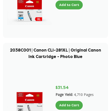
Add to Cart
2038C001 | Canon CLI-281XL | Original Canon
Ink Cartridge - Photo Blue
$31.54
Page Yield:
4,710 Pages
Add to Cart