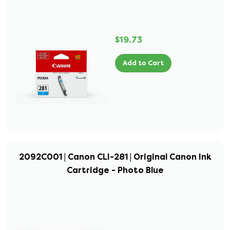
$19.73
Add to Cart
2092C001 | Canon CLI-281 | Original Canon Ink
Cartridge - Photo Blue