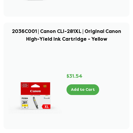
2036C001 | Canon CLI-281XL | Original Canon
High-Yield Ink Cartridge - Yellow
$31.54
Add to Cart