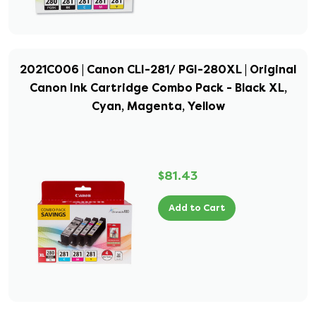
2021C006 | Canon CLI-281/ PGI-280XL | Original
Canon Ink Cartridge Combo Pack - Black XL,
Cyan, Magenta, Yellow
$81.43
Add to Cart