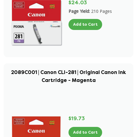
$24.03
Page Yield:
210 Pages
Add to Cart
2089C001 | Canon CLI-281 | Original Canon Ink
Cartridge - Magenta
$19.73
Add to Cart