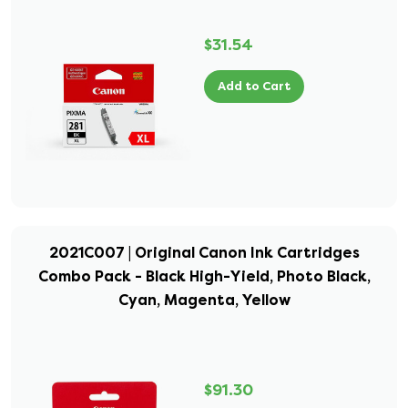
$31.54
Add to Cart
2021C007 | Original Canon Ink Cartridges
Combo Pack - Black High-Yield, Photo Black,
Cyan, Magenta, Yellow
$91.30