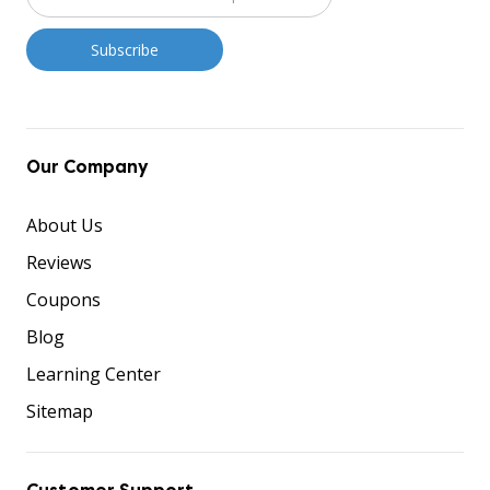
Our Company
About Us
Reviews
Coupons
Blog
Learning Center
Sitemap