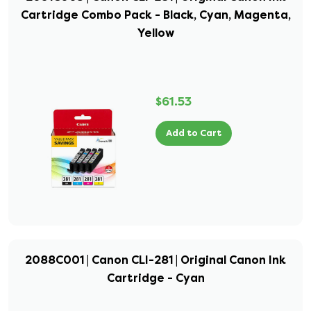
Cartridge Combo Pack - Black, Cyan, Magenta,
Yellow
$61.53
Add to Cart
2088C001 | Canon CLI-281 | Original Canon Ink
Cartridge - Cyan