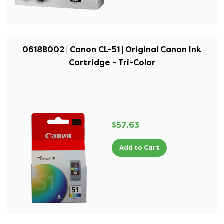
0618B002 | Canon CL-51 | Original Canon Ink
Cartridge - Tri-Color
$57.63
Add to Cart