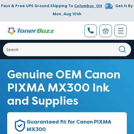
Fast & Free UPS Ground Shipping To
Columbus
,
OH
Get It By
Mon, Aug 10th
Genuine OEM Canon
PIXMA MX300 Ink
and Supplies
Guaranteed fit for Canon PIXMA
MX300