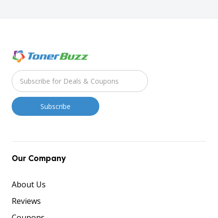
Our Company
About Us
Reviews
Coupons