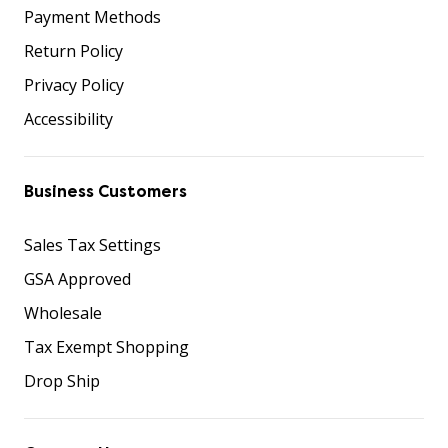
Payment Methods
Return Policy
Privacy Policy
Accessibility
Business Customers
Sales Tax Settings
GSA Approved
Wholesale
Tax Exempt Shopping
Drop Ship