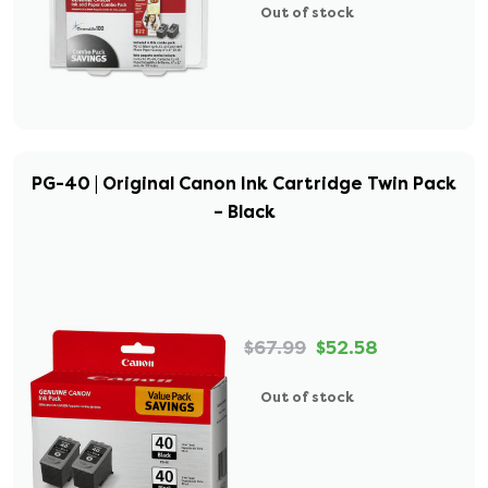
Out of stock
PG-40 | Original Canon Ink Cartridge Twin Pack
– Black
$67.99
$52.58
Out of stock