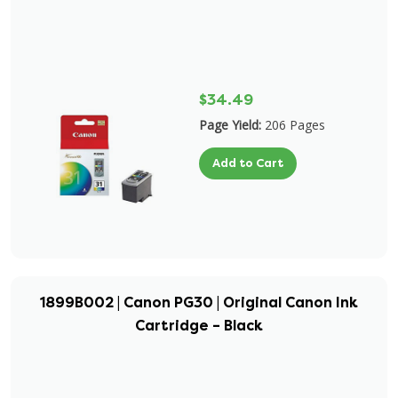
$34.49
Page Yield:
206 Pages
Add to Cart
1899B002 | Canon PG30 | Original Canon Ink
Cartridge – Black