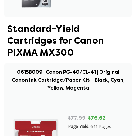
Standard-Yield
Cartridges for Canon
PIXMA MX300
0615B009 | Canon PG-40/CL-41 | Original
Canon Ink Cartridge/Paper Kit - Black, Cyan,
Yellow, Magenta
$77.99
$76.62
Page Yield:
641 Pages