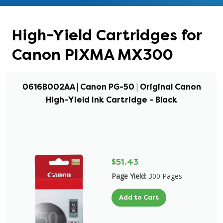
High-Yield Cartridges for
Canon PIXMA MX300
0616B002AA | Canon PG-50 | Original Canon
High-Yield Ink Cartridge - Black
$51.43
Page Yield:
300 Pages
Add to Cart