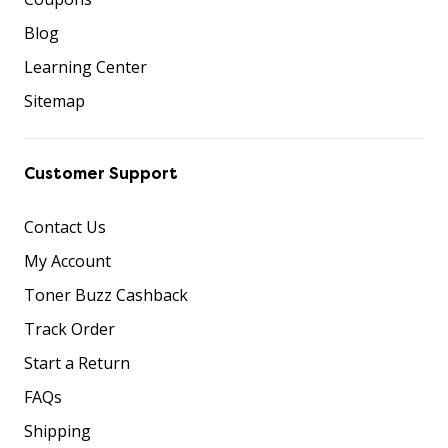
Blog
Learning Center
Sitemap
Customer Support
Contact Us
My Account
Toner Buzz Cashback
Track Order
Start a Return
FAQs
Shipping