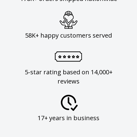
58K+ happy customers served
5-star rating based on 14,000+
reviews
17+ years in business