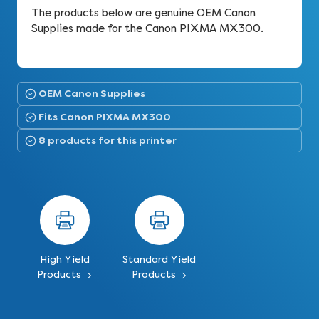
The products below are genuine OEM Canon
Supplies made for the Canon PIXMA MX300.
OEM Canon Supplies
Fits Canon PIXMA MX300
8 products for this printer
High Yield
Standard Yield
Products
Products