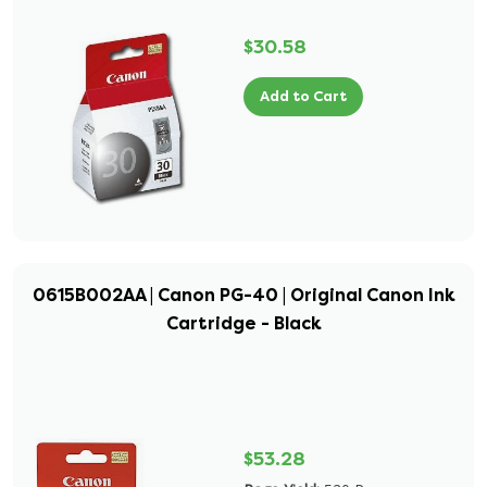
$30.58
Add to Cart
0615B002AA | Canon PG-40 | Original Canon Ink
Cartridge - Black
$53.28