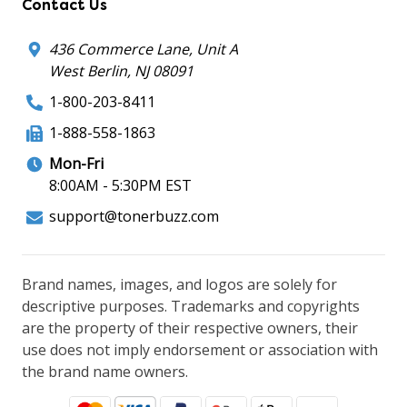
Contact Us
436 Commerce Lane, Unit A
West Berlin, NJ 08091
1-800-203-8411
1-888-558-1863
Mon-Fri
8:00AM - 5:30PM EST
support@tonerbuzz.com
Brand names, images, and logos are solely for
descriptive purposes. Trademarks and copyrights
are the property of their respective owners, their
use does not imply endorsement or association with
the brand name owners.