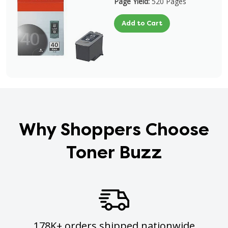
Page Yield:
520 Pages
Add to Cart
Why Shoppers Choose
Toner Buzz
178K+ orders shipped nationwide