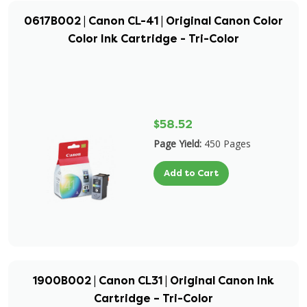
0617B002 | Canon CL-41 | Original Canon Color
Color Ink Cartridge - Tri-Color
$58.52
Page Yield:
450 Pages
Add to Cart
1900B002 | Canon CL31 | Original Canon Ink
Cartridge – Tri-Color