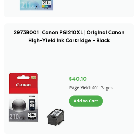
2973B001 | Canon PGI210XL | Original Canon
High-Yield Ink Cartridge – Black
$40.10
Page Yield:
401 Pages
Add to Cart