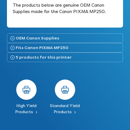
The products below are genuine OEM Canon
Supplies made for the Canon PIXMA MP250.
OEM Canon Supplies
Fits Canon PIXMA MP250
5 products for this printer
High Yield
Standard Yield
Products
Products