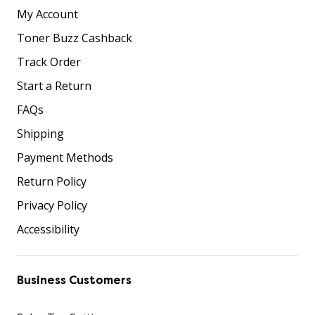
My Account
Toner Buzz Cashback
Track Order
Start a Return
FAQs
Shipping
Payment Methods
Return Policy
Privacy Policy
Accessibility
Business Customers