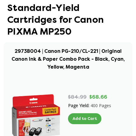
Standard-Yield
Cartridges for Canon
PIXMA MP250
2973B004 | Canon PG-210/CL-221 | Original
Canon Ink & Paper Combo Pack - Black, Cyan,
Yellow, Magenta
$84.99
$68.66
Page Yield:
400 Pages
Add to Cart