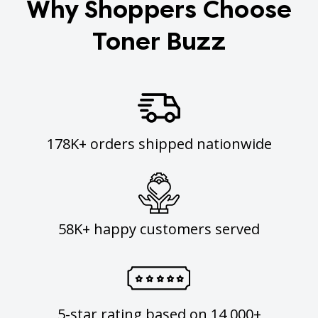
Why Shoppers Choose
Toner Buzz
178K+ orders shipped nationwide
58K+ happy customers served
5-star rating based on 14,000+