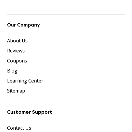
Our Company
About Us
Reviews
Coupons
Blog
Learning Center
Sitemap
Customer Support
Contact Us