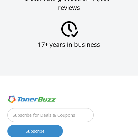
reviews
17+ years in business