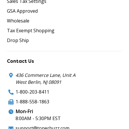
Sales Tax Settings
GSA Approved
Wholesale
Tax Exempt Shopping
Drop Ship
Contact Us
436 Commerce Lane, Unit A
West Berlin, NJ 08091
1-800-203-8411
1-888-558-1863
Mon-Fri
8:00AM - 5:30PM EST
support@tonerbuzz.com