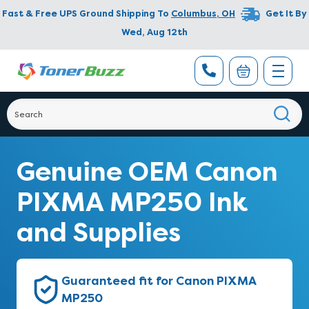
Fast & Free UPS Ground Shipping To
Columbus
,
OH
Get It By
Wed, Aug 12th
Genuine OEM Canon
PIXMA MP250 Ink
and Supplies
Guaranteed fit for Canon PIXMA
MP250