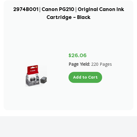
2974B001 | Canon PG210 | Original Canon Ink
Cartridge – Black
$26.06
Page Yield:
220 Pages
Add to Cart