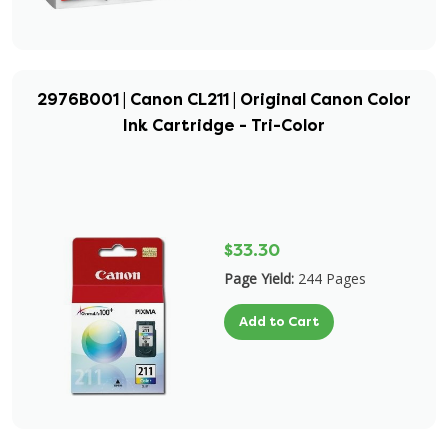
2976B001 | Canon CL211 | Original Canon Color
Ink Cartridge - Tri-Color
$33.30
Page Yield:
244 Pages
Add to Cart