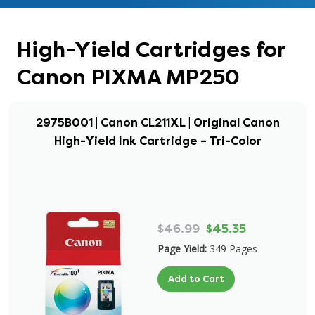
High-Yield Cartridges for
Canon PIXMA MP250
2975B001 | Canon CL211XL | Original Canon
High-Yield Ink Cartridge – Tri-Color
$46.99
$45.35
Page Yield:
349 Pages
Add to Cart