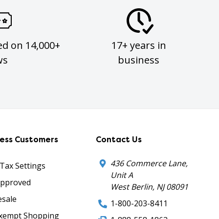
ed on 14,000+
17+ years in
ws
business
ness Customers
Contact Us
436 Commerce Lane,
 Tax Settings
Unit A
Approved
West Berlin, NJ 08091
sale
1-800-203-8411
xempt Shopping