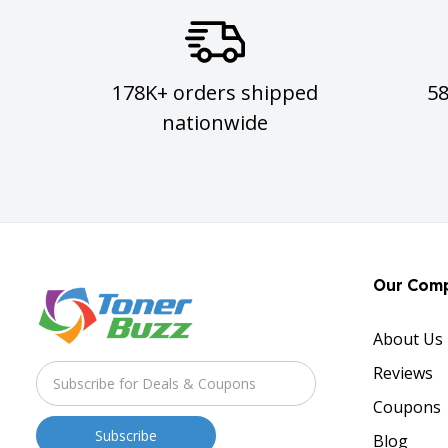
178K+ orders shipped
5
nationwide
Our Com
About Us
Reviews
Coupons
Blog