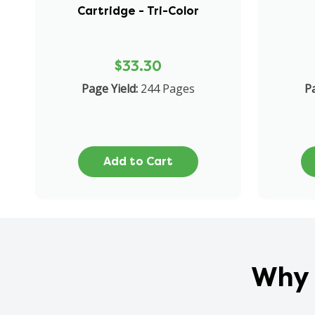
Cartridge - Tri-Color
$33.30
Page Yield:
244 Pages
Pa
Add to Cart
Why 