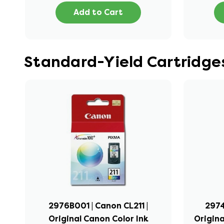
Add to Cart
Standard-Yield Cartridg
2976B001 | Canon CL211 |
2974
Original Canon Color Ink
Origina