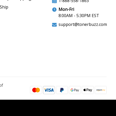
1-888-558-1863
Ship
Mon-Fri
8:00AM - 5:30PM EST
support@tonerbuzz.com
of