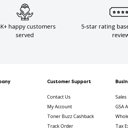
8K+ happy customers
5-star rating bas
served
revie
pany
Customer Support
Busi
Contact Us
Sales
My Account
GSA 
Toner Buzz Cashback
Whole
Track Order
Tax E