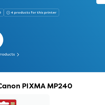
0
4 products for this printer
Products
r Canon PIXMA MP240