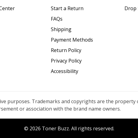
Center
Start a Return
Drop 
FAQs
Shipping
Payment Methods
Return Policy
Privacy Policy
Accessibility
tive purposes. Trademarks and copyrights are the property 
orsement or association with the brand name owners.
© 2026 Toner Buzz. All rights reserved.