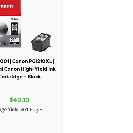
001 | Canon PGI210XL |
al Canon High-Yield Ink
Cartridge – Black
$40.10
ge Yield:
401 Pages