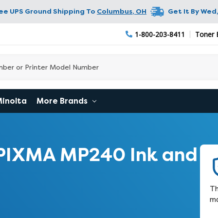
ree UPS Ground Shipping To
Columbus
,
OH
Get It By
Wed,
1-800-203-8411
Toner 
Minolta
More Brands
PIXMA MP240 Ink and
Th
ma