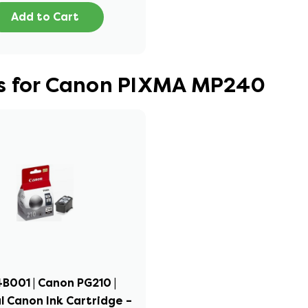
Add to Cart
es for Canon PIXMA MP240
B001 | Canon PG210 |
l Canon Ink Cartridge –