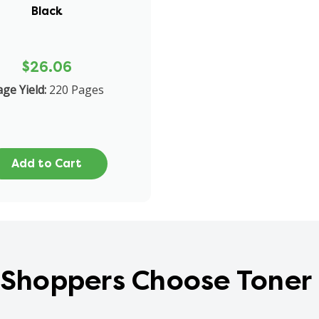
Black
$26.06
ge Yield:
220 Pages
Add to Cart
Shoppers Choose Toner