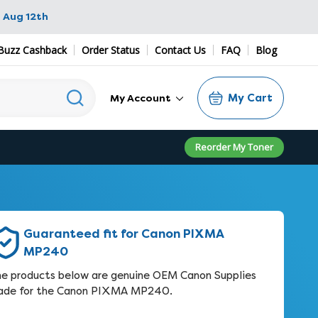
 Aug 12th
Buzz Cashback
Order Status
Contact Us
FAQ
Blog
My Cart
My Account
Reorder My Toner
Guaranteed fit for Canon PIXMA
MP240
e products below are genuine OEM Canon Supplies
de for the Canon PIXMA MP240.