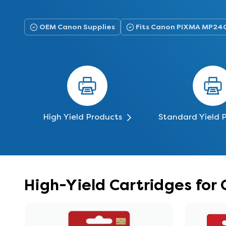
OEM Canon Supplies
Fits Canon PIXMA MP24
High Yield Products
Standard Yield 
High-Yield Cartridges fo