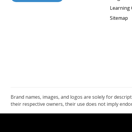
Learning 
Sitemap
Brand names, images, and logos are solely for descrip
their respective owners, their use does not imply end