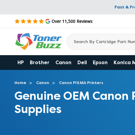
Fast & F
Over 11,500 Reviews
HP
Brother
Canon
Dell
Epson
Konica 
Home
Canon
Canon PIXMA Printers
Genuine OEM Canon 
Supplies