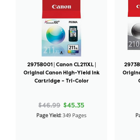
2975B001 | Canon CL211XL |
2973B
Original Canon High-Yield Ink
Origin
Cartridge – Tri-Color
$46.99
$45.35
Page Yield:
349 Pages
Pa