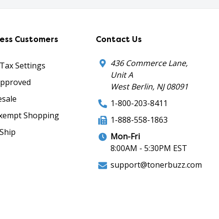
ness Customers
Contact Us
436 Commerce Lane,
 Tax Settings
Unit A
Approved
West Berlin, NJ 08091
sale
1-800-203-8411
xempt Shopping
1-888-558-1863
Ship
Mon-Fri
8:00AM - 5:30PM EST
support@tonerbuzz.com