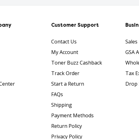
pany
Customer Support
Busi
Contact Us
Sales
My Account
GSA 
Toner Buzz Cashback
Whole
Track Order
Tax E
Center
Start a Return
Drop 
FAQs
Shipping
Payment Methods
Return Policy
Privacy Policy