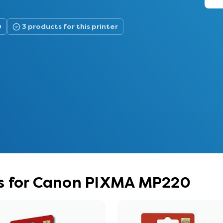
0
3 products for this printer
s for Canon PIXMA MP220