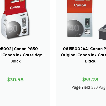
B002 | Canon PG30 |
0615B002AA | Canon P
l Canon Ink Cartridge –
Original Canon Ink Car
Black
Black
$30.58
$53.28
Page Yield:
520 Pag