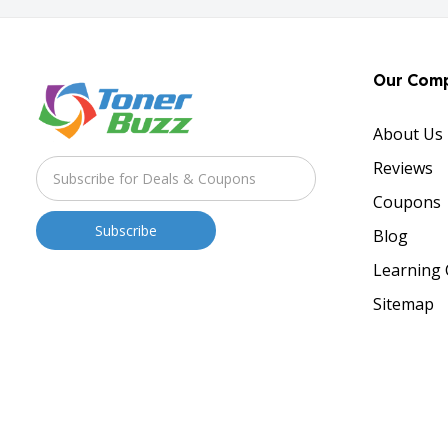
Our Com
About Us
Reviews
Coupons
Blog
Learning 
Sitemap