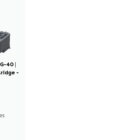
G-40 |
tridge -
es