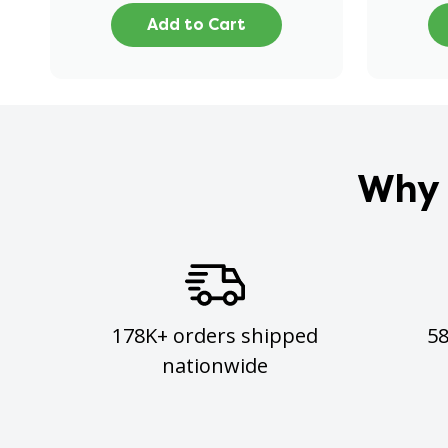
Add to Cart
Why 
178K+ orders shipped
5
nationwide