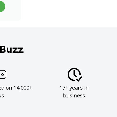
 Buzz
ed on 14,000+
17+ years in
ws
business