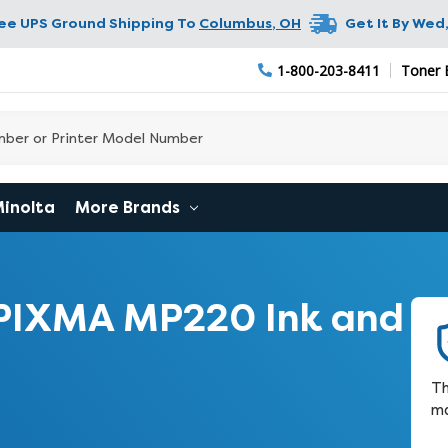
ree UPS Ground Shipping To
Columbus
,
OH
Get It By
Wed,
1-800-203-8411
Toner 
Minolta
More Brands
PIXMA MP220 Ink and
Th
ma