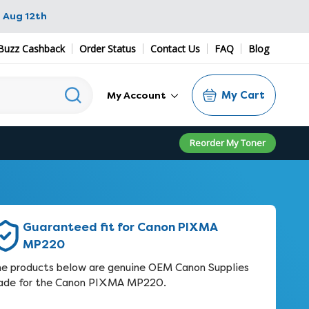
 Aug 12th
Buzz Cashback
Order Status
Contact Us
FAQ
Blog
My Cart
My Account
Reorder My Toner
Guaranteed fit for Canon PIXMA
MP220
e products below are genuine OEM Canon Supplies
de for the Canon PIXMA MP220.