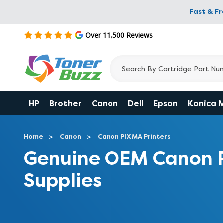
Fast & F
Over 11,500 Reviews
HP
Brother
Canon
Dell
Epson
Konica 
Home
Canon
Canon PIXMA Printers
Genuine OEM Canon 
Supplies