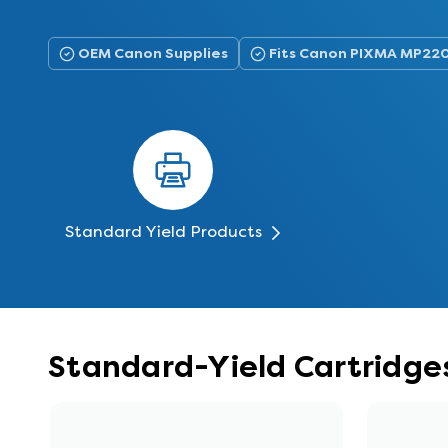
OEM Canon Supplies
Fits Canon PIXMA MP22
Standard Yield Products
Standard-Yield Cartridge