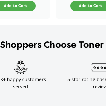
Add to Cart
Add to Cart
Shoppers Choose Toner
8K+ happy customers
5-star rating bas
served
revie