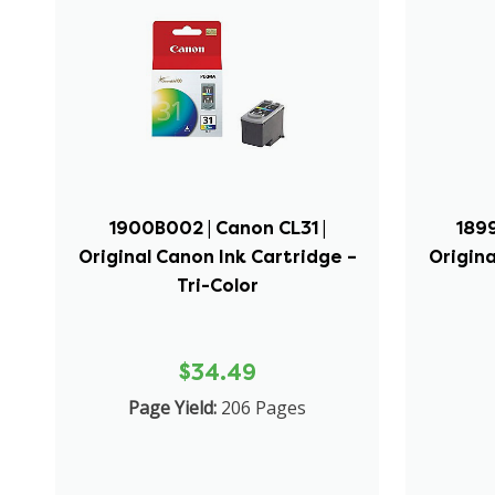
1900B002 | Canon CL31 |
1899
Original Canon Ink Cartridge –
Origina
Tri-Color
$34.49
Page Yield:
206 Pages