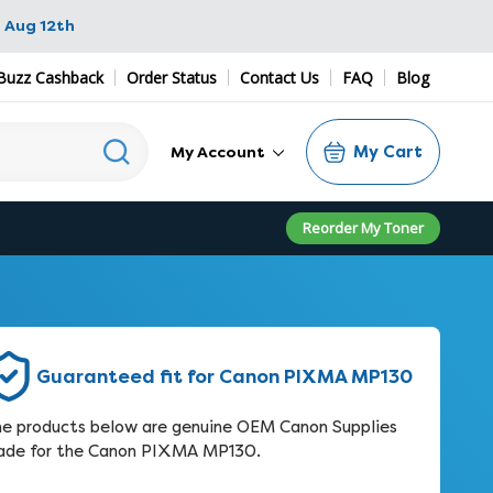
 Aug 12th
Buzz Cashback
Order Status
Contact Us
FAQ
Blog
My Cart
My Account
Reorder My Toner
Guaranteed fit for Canon PIXMA MP130
e products below are genuine OEM Canon Supplies
de for the Canon PIXMA MP130.