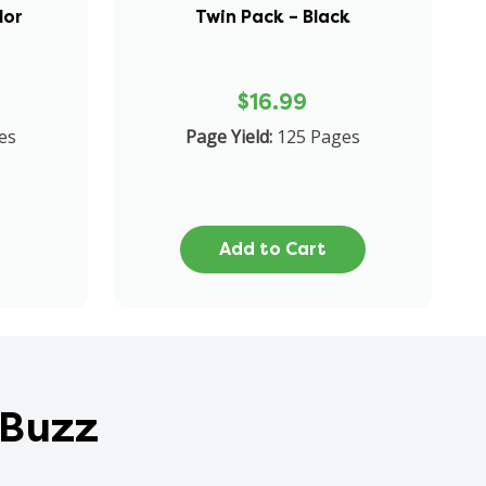
lor
Twin Pack – Black
$16.99
es
Page Yield:
125 Pages
Add to Cart
 Buzz