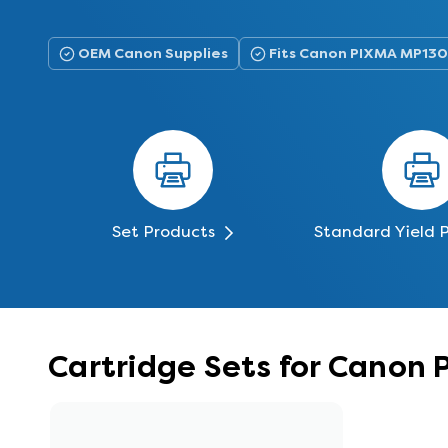
OEM Canon Supplies
Fits Canon PIXMA MP130
Set Products
Standard Yield 
Cartridge Sets for Canon