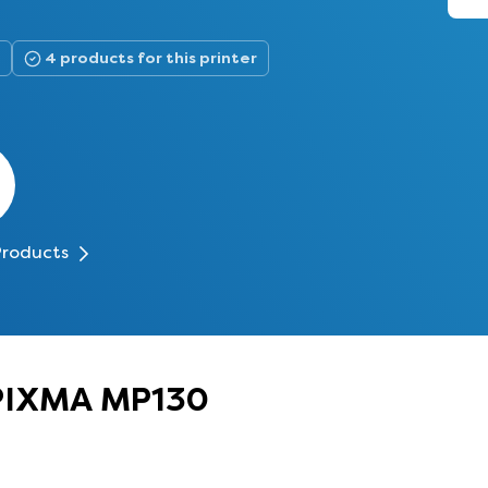
4 products for this printer
Products
 PIXMA MP130