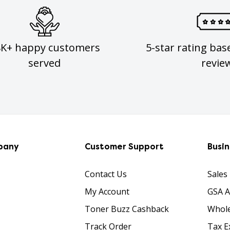
8K+ happy customers
5-star rating bas
served
revie
pany
Customer Support
Busi
Contact Us
Sales
My Account
GSA 
Toner Buzz Cashback
Whole
Track Order
Tax E