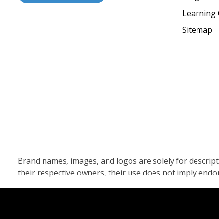
Learning 
Sitemap
Brand names, images, and logos are solely for descrip
their respective owners, their use does not imply end