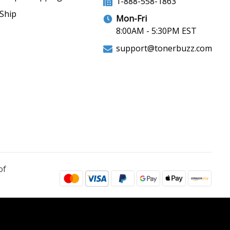
1-888-558-1863
Ship
Mon-Fri
8:00AM - 5:30PM EST
support@tonerbuzz.com
of