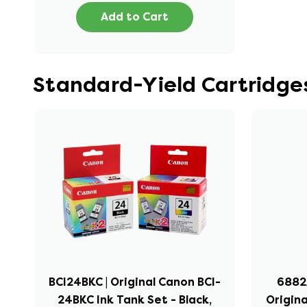
Add to Cart
Standard-Yield Cartridge
BCI24BKC | Original Canon BCI-
6882A
24BKC Ink Tank Set - Black,
Origina