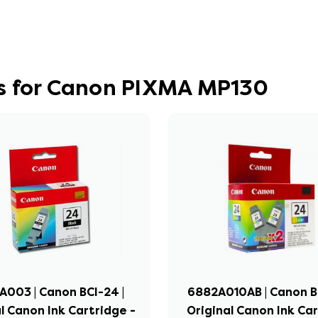
s for Canon PIXMA MP130
003 | Canon BCI-24 |
6882A010AB | Canon BC
l Canon Ink Cartridge -
Original Canon Ink Ca