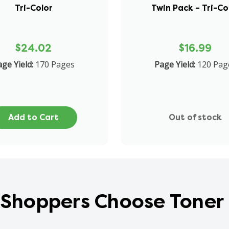
Tri-Color
Twin Pack – Tri-Co
$24.02
$16.99
ge Yield:
170 Pages
Page Yield:
120 Pag
Add to Cart
Out of stock
Shoppers Choose Toner