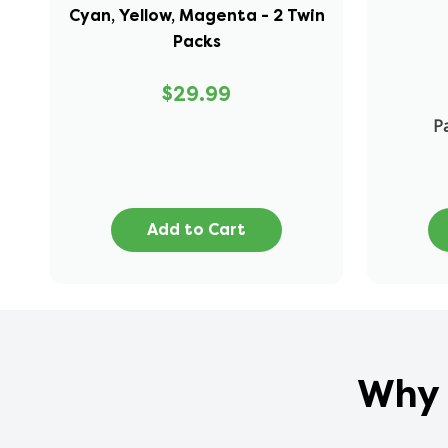
Cyan, Yellow, Magenta - 2 Twin
Packs
$29.99
Pa
Add to Cart
Why 