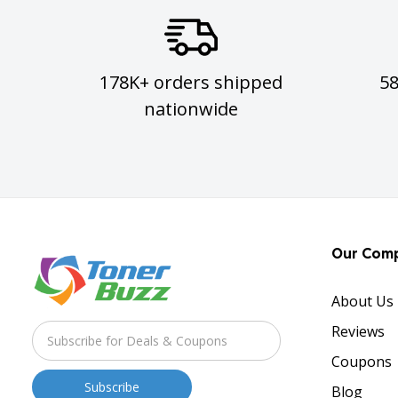
178K+ orders shipped
5
nationwide
Our Com
About Us
Reviews
Coupons
Blog