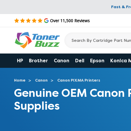
Fast & F
Over 11,500 Reviews
HP
Brother
Canon
Dell
Epson
Konica 
Home
Canon
Canon PIXMA Printers
Genuine OEM Canon 
Supplies