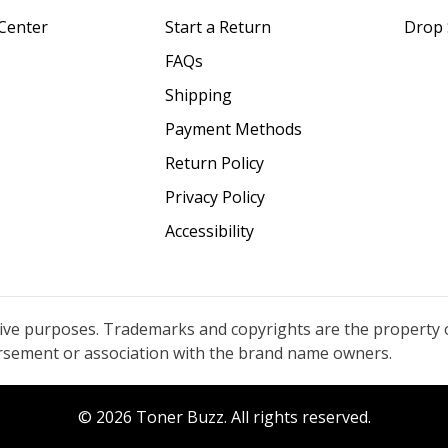
Center
Start a Return
Drop 
FAQs
Shipping
Payment Methods
Return Policy
Privacy Policy
Accessibility
tive purposes. Trademarks and copyrights are the property 
orsement or association with the brand name owners.
© 2026 Toner Buzz. All rights reserved.