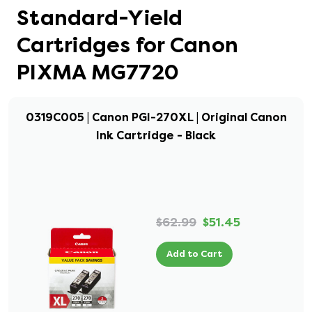
Standard-Yield
Cartridges for Canon
PIXMA MG7720
0319C005 | Canon PGI-270XL | Original Canon
Ink Cartridge - Black
$62.99
$51.45
Add to Cart