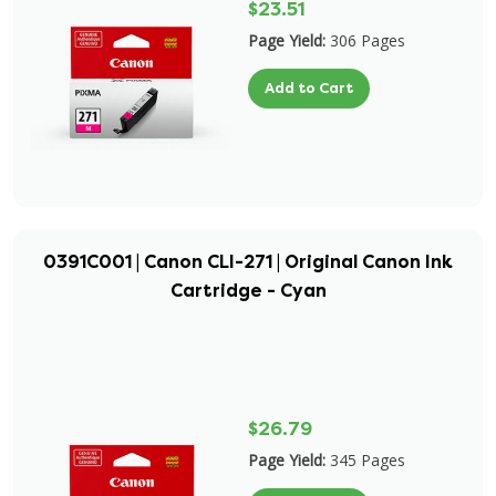
$23.51
Page Yield:
306 Pages
Add to Cart
0391C001 | Canon CLI-271 | Original Canon Ink
Cartridge - Cyan
$26.79
Page Yield:
345 Pages