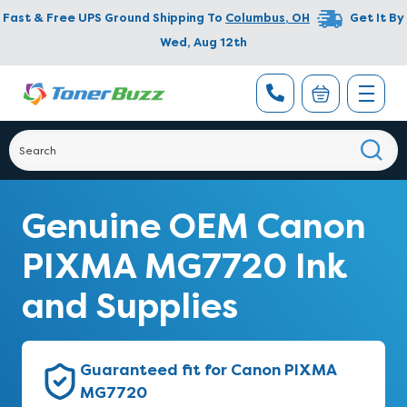
Fast & Free UPS Ground Shipping To
Columbus
,
OH
Get It By
Wed, Aug 12th
Genuine OEM Canon
PIXMA MG7720 Ink
and Supplies
Guaranteed fit for Canon PIXMA
MG7720