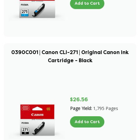
Add to Cart
0390C001 | Canon CLI-271 | Original Canon Ink
Cartridge - Black
$26.56
Page Yield:
1,795 Pages
Add to Cart