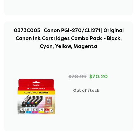
0373C005 | Canon PGI-270/CLI271 | Original
Canon Ink Cartridges Combo Pack - Black,
Cyan, Yellow, Magenta
$78.99
$70.20
Out of stock