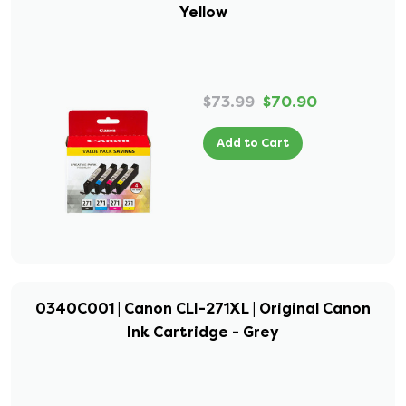
Yellow
$73.99
$70.90
Add to Cart
0340C001 | Canon CLI-271XL | Original Canon
Ink Cartridge - Grey