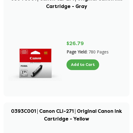
Cartridge - Gray
$26.79
Page Yield:
780 Pages
Add to Cart
0393C001 | Canon CLI-271 | Original Canon Ink
Cartridge - Yellow