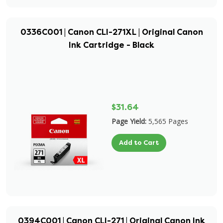
0336C001 | Canon CLI-271XL | Original Canon
Ink Cartridge - Black
$31.64
Page Yield:
5,565 Pages
Add to Cart
0394C001 | Canon CLI-271 | Original Canon Ink