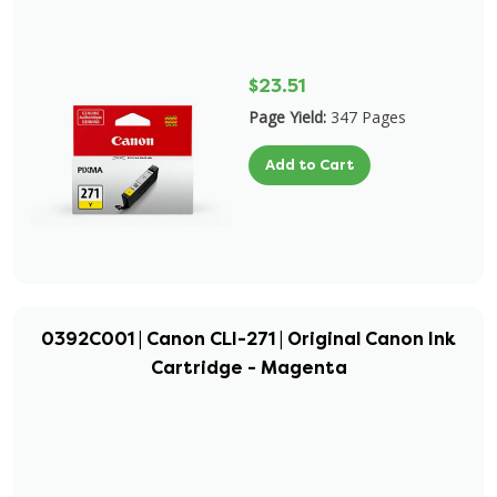
$23.51
Page Yield:
347 Pages
Add to Cart
0392C001 | Canon CLI-271 | Original Canon Ink
Cartridge - Magenta