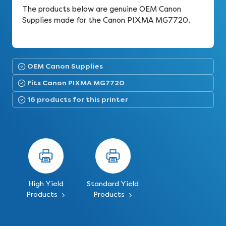
The products below are genuine OEM Canon
Supplies made for the Canon PIXMA MG7720.
OEM Canon Supplies
Fits Canon PIXMA MG7720
16 products for this printer
High Yield
Standard Yield
Products
Products