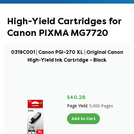
High-Yield Cartridges for
Canon PIXMA MG7720
0319C001 | Canon PGI-270 XL | Original Canon
High-Yield Ink Cartridge - Black
$40.28
Page Yield:
5,000 Pages
Add to Cart