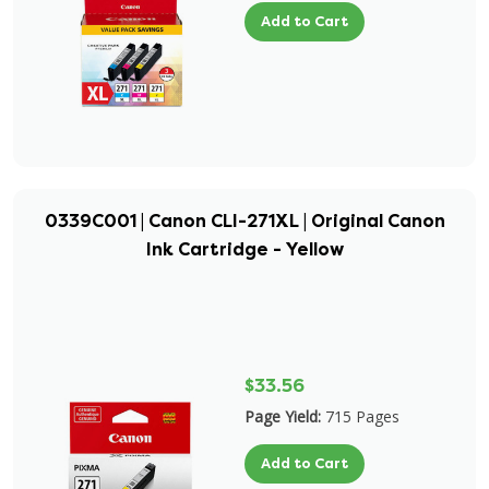
Add to Cart
0339C001 | Canon CLI-271XL | Original Canon
Ink Cartridge - Yellow
$33.56
Page Yield:
715 Pages
Add to Cart