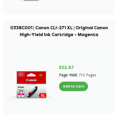
0338C001 | Canon CLI-271 XL | Original Canon
High-Yield Ink Cartridge - Magenta
$32.67
Page Yield:
715 Pages
Add to Cart