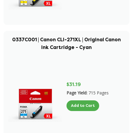
0337C001 | Canon CLI-271XL | Original Canon
Ink Cartridge - Cyan
$31.19
Page Yield:
715 Pages
Add to Cart