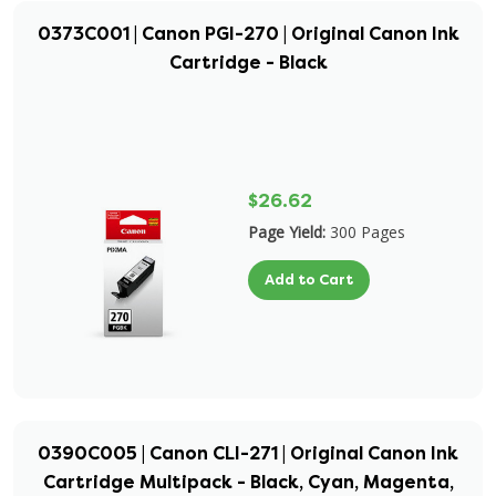
0373C001 | Canon PGI-270 | Original Canon Ink
Cartridge - Black
$26.62
Page Yield:
300 Pages
Add to Cart
0390C005 | Canon CLI-271 | Original Canon Ink
Cartridge Multipack - Black, Cyan, Magenta,