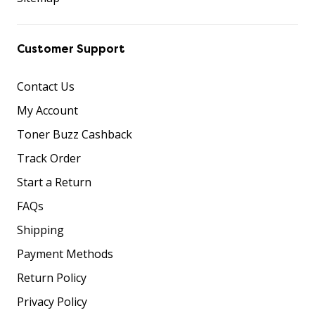
Customer Support
Contact Us
My Account
Toner Buzz Cashback
Track Order
Start a Return
FAQs
Shipping
Payment Methods
Return Policy
Privacy Policy