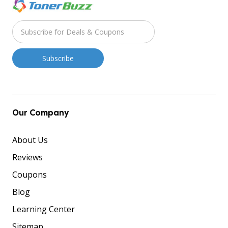
Our Company
About Us
Reviews
Coupons
Blog
Learning Center
Sitemap