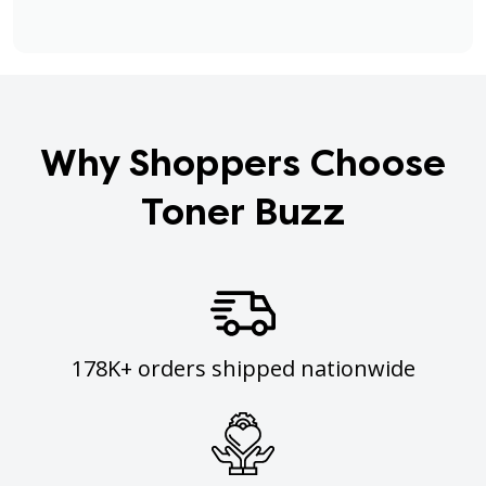
Why Shoppers Choose
Toner Buzz
178K+ orders shipped nationwide