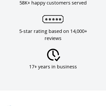
58K+ happy customers served
5-star rating based on 14,000+
reviews
17+ years in business