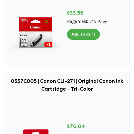
$33.56
Page Yield:
715 Pages
Add to Cart
0337C005 | Canon CLI-271 | Original Canon Ink
Cartridge - Tri-Color
$76.04