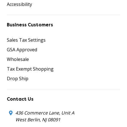
Accessibility
Business Customers
Sales Tax Settings
GSA Approved
Wholesale
Tax Exempt Shopping
Drop Ship
Contact Us
436 Commerce Lane, Unit A
West Berlin, NJ 08091