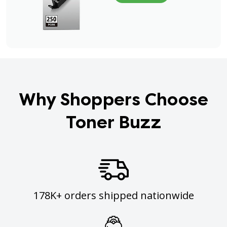
Why Shoppers Choose
Toner Buzz
178K+ orders shipped nationwide