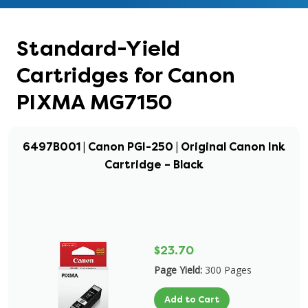
Standard-Yield
Cartridges for Canon
PIXMA MG7150
6497B001 | Canon PGI-250 | Original Canon Ink
Cartridge – Black
$23.70
Page Yield:
300 Pages
Add to Cart