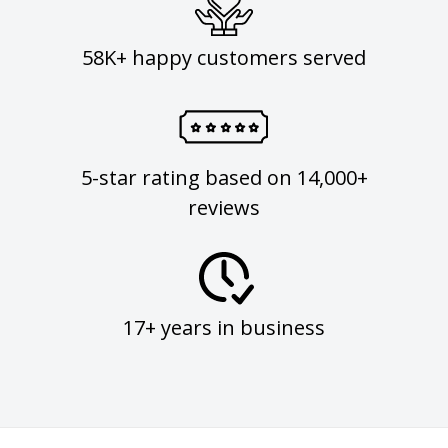
58K+ happy customers served
5-star rating based on 14,000+
reviews
17+ years in business