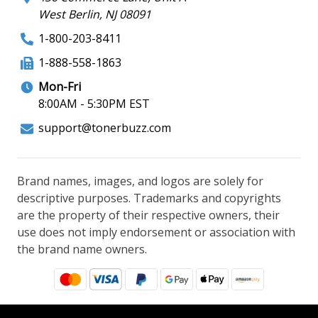
West Berlin, NJ 08091
1-800-203-8411
1-888-558-1863
Mon-Fri
8:00AM - 5:30PM EST
support@tonerbuzz.com
Brand names, images, and logos are solely for
descriptive purposes. Trademarks and copyrights
are the property of their respective owners, their
use does not imply endorsement or association with
the brand name owners.