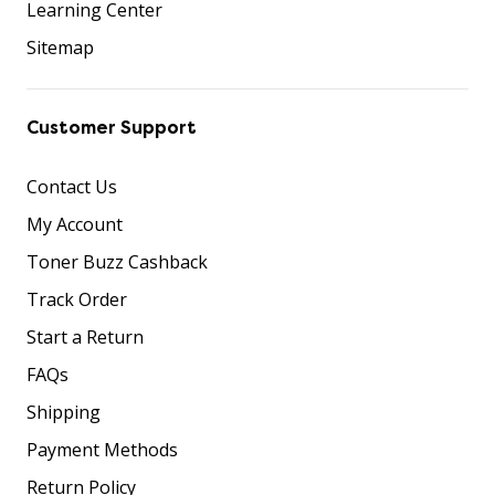
Learning Center
Sitemap
Customer Support
Contact Us
My Account
Toner Buzz Cashback
Track Order
Start a Return
FAQs
Shipping
Payment Methods
Return Policy