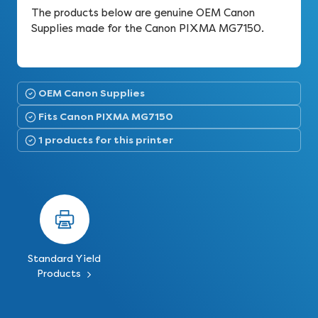
The products below are genuine OEM Canon
Supplies made for the Canon PIXMA MG7150.
OEM Canon Supplies
Fits Canon PIXMA MG7150
1 products for this printer
Standard Yield
Products