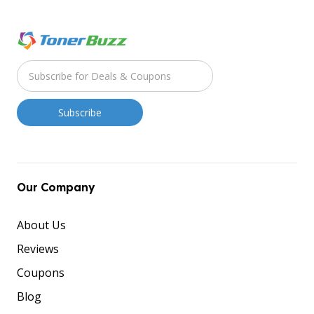
Our Company
About Us
Reviews
Coupons
Blog