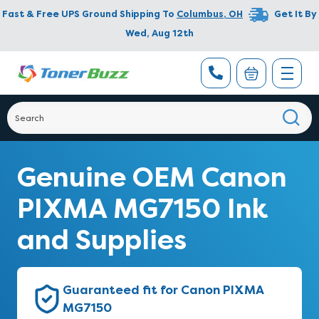
Fast & Free UPS Ground Shipping To
Columbus
,
OH
Get It By
Wed, Aug 12th
Genuine OEM Canon
PIXMA MG7150 Ink
and Supplies
Guaranteed fit for Canon PIXMA
MG7150