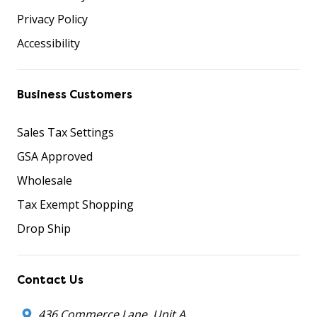
Privacy Policy
Accessibility
Business Customers
Sales Tax Settings
GSA Approved
Wholesale
Tax Exempt Shopping
Drop Ship
Contact Us
436 Commerce Lane, Unit A