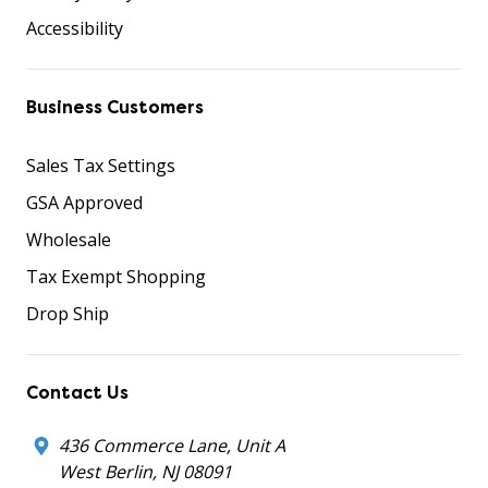
Accessibility
Business Customers
Sales Tax Settings
GSA Approved
Wholesale
Tax Exempt Shopping
Drop Ship
Contact Us
436 Commerce Lane, Unit A
West Berlin, NJ 08091