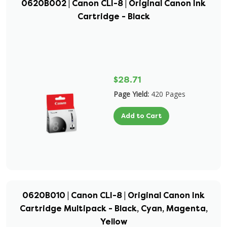
0620B002 | Canon CLI-8 | Original Canon Ink
Cartridge - Black
$28.71
Page Yield:
420 Pages
Add to Cart
0620B010 | Canon CLI-8 | Original Canon Ink
Cartridge Multipack - Black, Cyan, Magenta,
Yellow