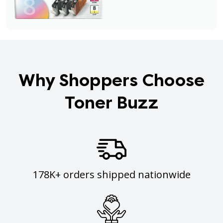
Why Shoppers Choose
Toner Buzz
178K+ orders shipped nationwide