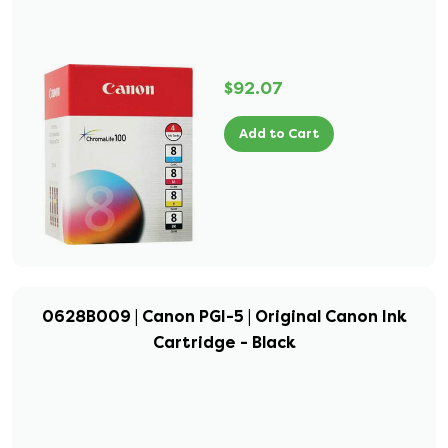
$92.07
Add to Cart
0628B009 | Canon PGI-5 | Original Canon Ink
Cartridge - Black