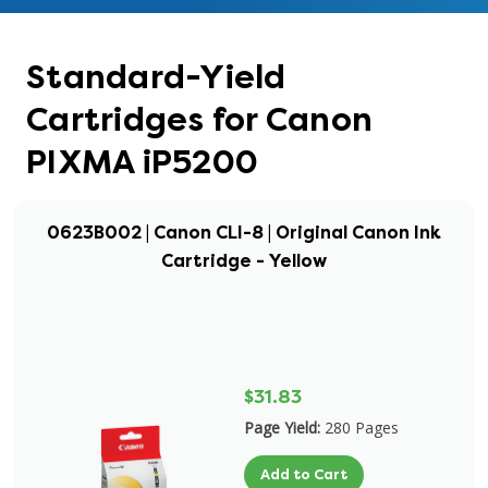
Standard-Yield
Cartridges for Canon
PIXMA iP5200
0623B002 | Canon CLI-8 | Original Canon Ink
Cartridge - Yellow
$31.83
Page Yield:
280 Pages
Add to Cart