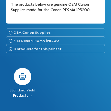
The products below are genuine OEM Canon
Supplies made for the Canon PIXMA iP5200.
OEM Canon Supplies
Fits Canon PIXMA iP5200
8 products for this printer
Standard Yield
Products