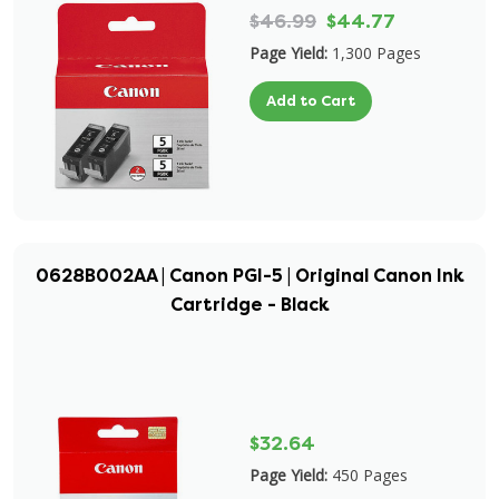
$46.99
$44.77
Page Yield:
1,300 Pages
Add to Cart
0628B002AA | Canon PGI-5 | Original Canon Ink
Cartridge - Black
$32.64
Page Yield:
450 Pages