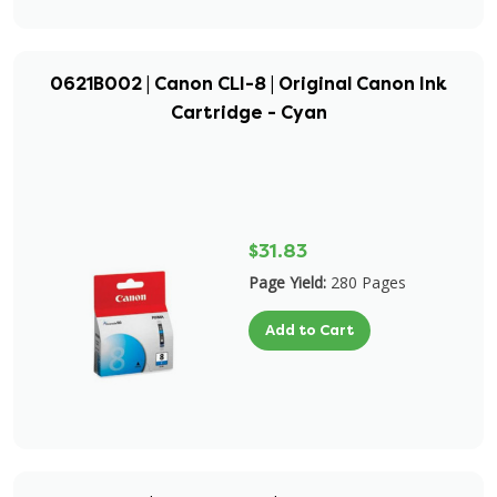
0621B002 | Canon CLI-8 | Original Canon Ink
Cartridge - Cyan
$31.83
Page Yield:
280 Pages
Add to Cart