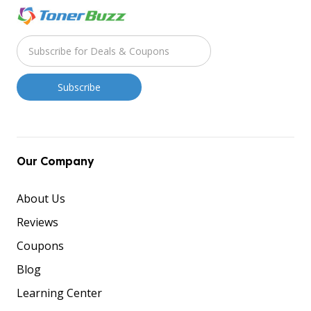
Our Company
About Us
Reviews
Coupons
Blog
Learning Center