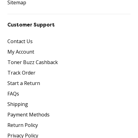
Sitemap
Customer Support
Contact Us
My Account
Toner Buzz Cashback
Track Order
Start a Return
FAQs
Shipping
Payment Methods
Return Policy
Privacy Policy