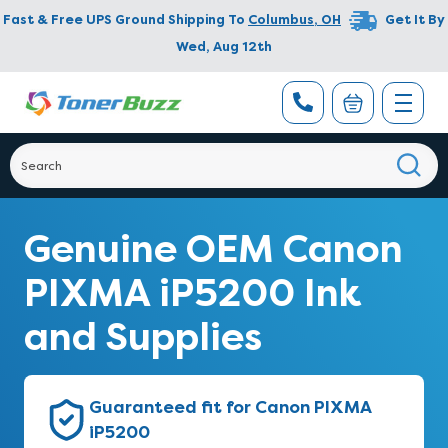
Fast & Free UPS Ground Shipping To
Columbus
,
OH
Get It By
Wed, Aug 12th
Genuine OEM Canon
PIXMA iP5200 Ink
and Supplies
Guaranteed fit for Canon PIXMA
iP5200