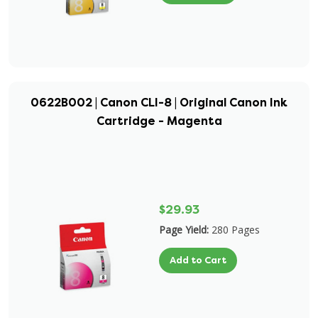
0622B002 | Canon CLI-8 | Original Canon Ink
Cartridge - Magenta
$29.93
Page Yield:
280 Pages
Add to Cart