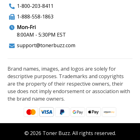
1-800-203-8411
1-888-558-1863
Mon-Fri
8:00AM - 5:30PM EST
support@tonerbuzz.com
Brand names, images, and logos are solely for
descriptive purposes. Trademarks and copyrights
are the property of their respective owners, their
use does not imply endorsement or association with
the brand name owners.
© 2026 Toner Buzz. All rights reserved.