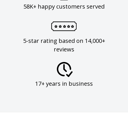
58K+ happy customers served
5-star rating based on 14,000+
reviews
17+ years in business