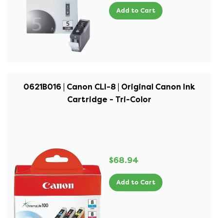
Add to Cart
0621B016 | Canon CLI-8 | Original Canon Ink
Cartridge - Tri-Color
$68.94
Add to Cart