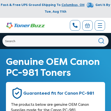
Fast & Free UPS Ground Shipping To
Columbus
,
OH
Get It By
Tue, Aug 11th
Genuine OEM Canon
PC-981 Toners
Guaranteed fit for Canon PC-981
The products below are genuine OEM Canon
Supplies made for the Canon PC-981.