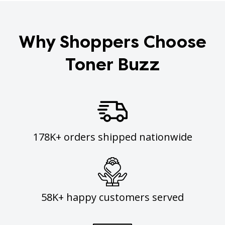
Why Shoppers Choose
Toner Buzz
178K+ orders shipped nationwide
58K+ happy customers served