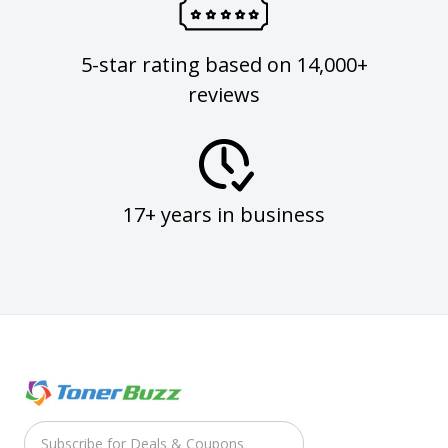
5-star rating based on 14,000+
reviews
17+ years in business