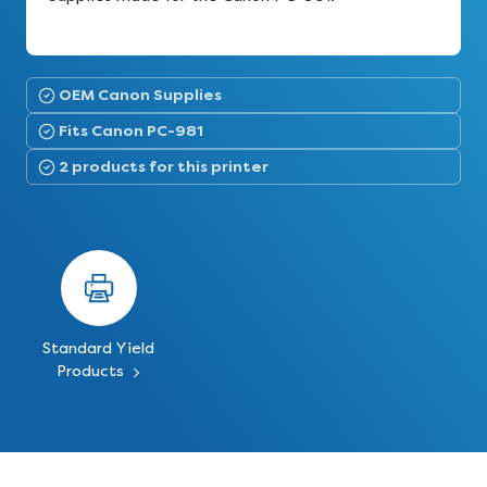
OEM Canon Supplies
Fits Canon PC-981
2 products for this printer
Standard Yield
Products