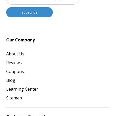
Our Company
About Us
Reviews
Coupons
Blog
Learning Center
Sitemap