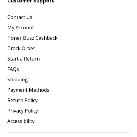
Customer Support
Contact Us
My Account
Toner Buzz Cashback
Track Order
Start a Return
FAQs
Shipping
Payment Methods
Return Policy
Privacy Policy
Accessibility