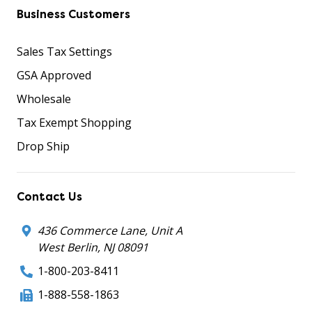
Business Customers
Sales Tax Settings
GSA Approved
Wholesale
Tax Exempt Shopping
Drop Ship
Contact Us
436 Commerce Lane, Unit A
West Berlin, NJ 08091
1-800-203-8411
1-888-558-1863