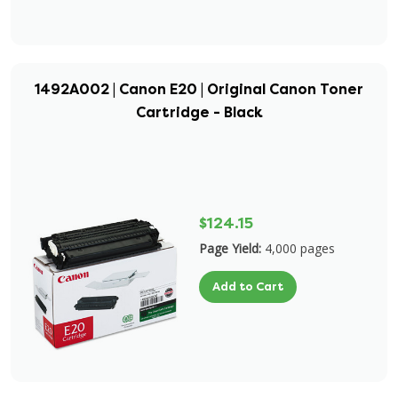
1492A002 | Canon E20 | Original Canon Toner
Cartridge - Black
$124.15
Page Yield:
4,000 pages
Add to Cart