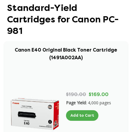
Standard-Yield
Cartridges for Canon PC-
981
Canon E40 Original Black Toner Cartridge
(1491A002AA)
$190.00
$169.00
Page Yield:
4,000 pages
Add to Cart