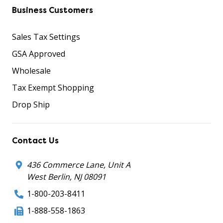
Business Customers
Sales Tax Settings
GSA Approved
Wholesale
Tax Exempt Shopping
Drop Ship
Contact Us
436 Commerce Lane, Unit A
West Berlin, NJ 08091
1-800-203-8411
1-888-558-1863