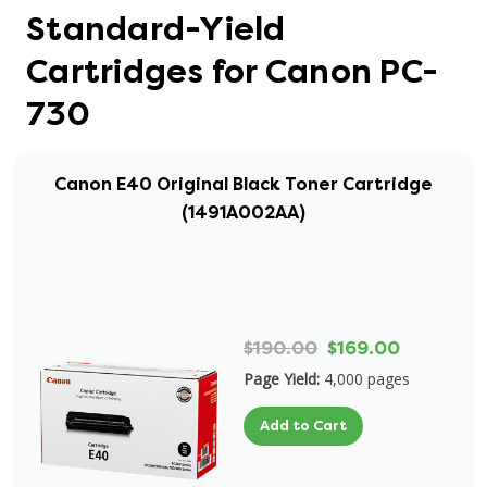
Standard-Yield
Cartridges for Canon PC-
730
Canon E40 Original Black Toner Cartridge
(1491A002AA)
$190.00
$169.00
Page Yield:
4,000 pages
Add to Cart