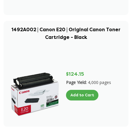
1492A002 | Canon E20 | Original Canon Toner
Cartridge - Black
$124.15
Page Yield:
4,000 pages
Add to Cart