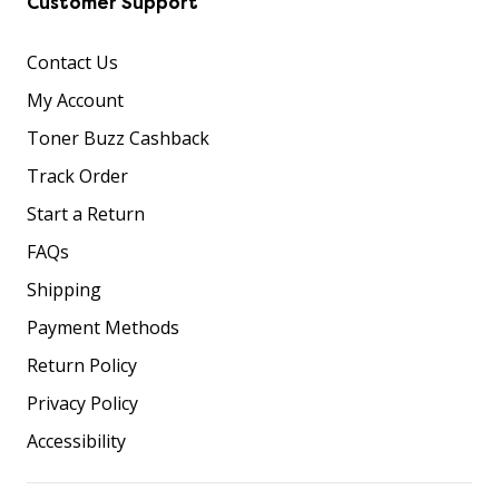
Customer Support
Contact Us
My Account
Toner Buzz Cashback
Track Order
Start a Return
FAQs
Shipping
Payment Methods
Return Policy
Privacy Policy
Accessibility