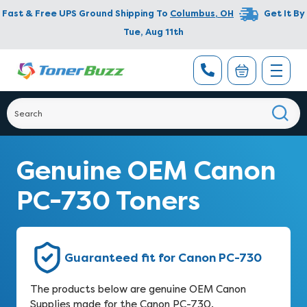
Fast & Free UPS Ground Shipping To
Columbus
,
OH
Get It By
Tue, Aug 11th
Genuine OEM Canon
PC-730 Toners
Guaranteed fit for Canon PC-730
The products below are genuine OEM Canon
Supplies made for the Canon PC-730.