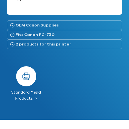
OEM Canon Supplies
Fits Canon PC-730
2 products for this printer
Standard Yield
Products