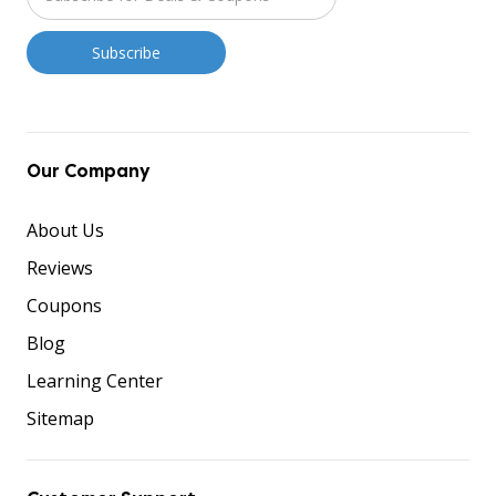
Our Company
About Us
Reviews
Coupons
Blog
Learning Center
Sitemap