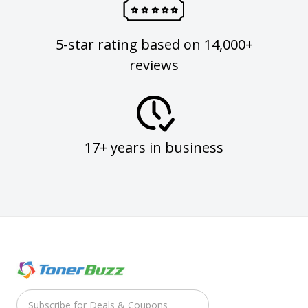
5-star rating based on 14,000+
reviews
17+ years in business