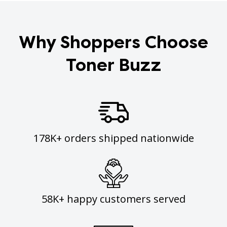
Why Shoppers Choose
Toner Buzz
178K+ orders shipped nationwide
58K+ happy customers served