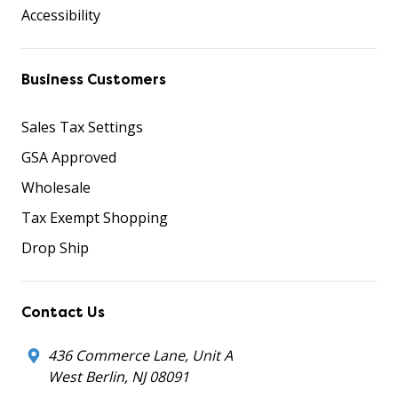
Accessibility
Business Customers
Sales Tax Settings
GSA Approved
Wholesale
Tax Exempt Shopping
Drop Ship
Contact Us
436 Commerce Lane, Unit A
West Berlin, NJ 08091