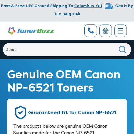
Fast & Free UPS Ground Shipping To
Columbus
,
OH
Get It By
Tue, Aug 11th
Genuine OEM Canon
NP-6521 Toners
Guaranteed fit for Canon NP-6521
The products below are genuine OEM Canon
Supplies made for the Canon NP-6521.