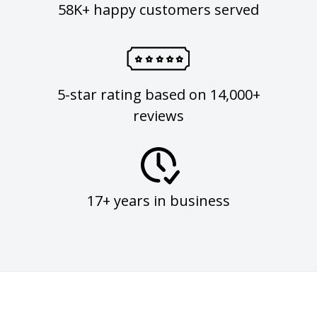
58K+ happy customers served
5-star rating based on 14,000+
reviews
17+ years in business