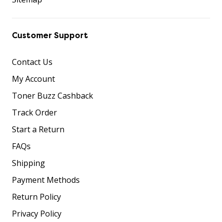
Customer Support
Contact Us
My Account
Toner Buzz Cashback
Track Order
Start a Return
FAQs
Shipping
Payment Methods
Return Policy
Privacy Policy