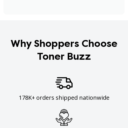
Why Shoppers Choose
Toner Buzz
178K+ orders shipped nationwide