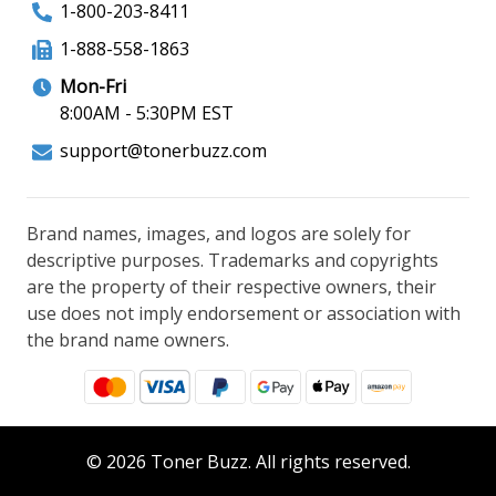
1-800-203-8411
1-888-558-1863
Mon-Fri
8:00AM - 5:30PM EST
support@tonerbuzz.com
Brand names, images, and logos are solely for
descriptive purposes. Trademarks and copyrights
are the property of their respective owners, their
use does not imply endorsement or association with
the brand name owners.
© 2026 Toner Buzz. All rights reserved.