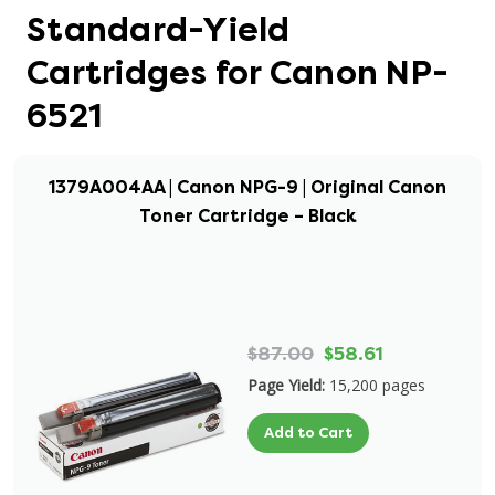
Standard-Yield
Cartridges for Canon NP-
6521
1379A004AA | Canon NPG-9 | Original Canon
Toner Cartridge – Black
$87.00
$58.61
Page Yield:
15,200 pages
Add to Cart