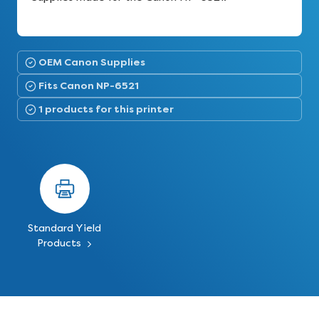
OEM Canon Supplies
Fits Canon NP-6521
1 products for this printer
Standard Yield
Products