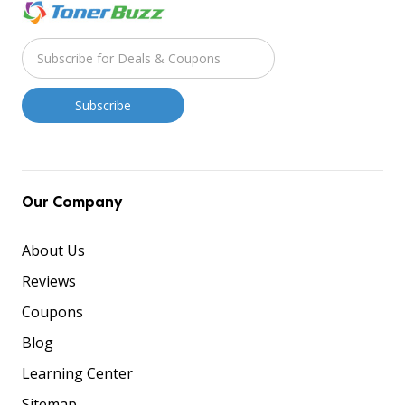
Our Company
About Us
Reviews
Coupons
Blog
Learning Center
Sitemap