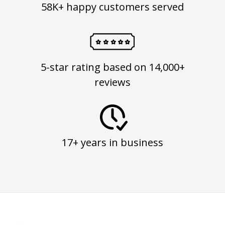
58K+ happy customers served
5-star rating based on 14,000+
reviews
17+ years in business