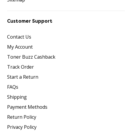
Customer Support
Contact Us
My Account
Toner Buzz Cashback
Track Order
Start a Return
FAQs
Shipping
Payment Methods
Return Policy
Privacy Policy