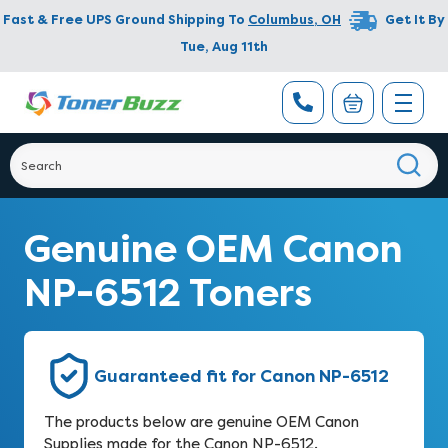
Fast & Free UPS Ground Shipping To
Columbus
,
OH
Get It By
Tue, Aug 11th
Genuine OEM Canon
NP-6512 Toners
Guaranteed fit for Canon NP-6512
The products below are genuine OEM Canon
Supplies made for the Canon NP-6512.