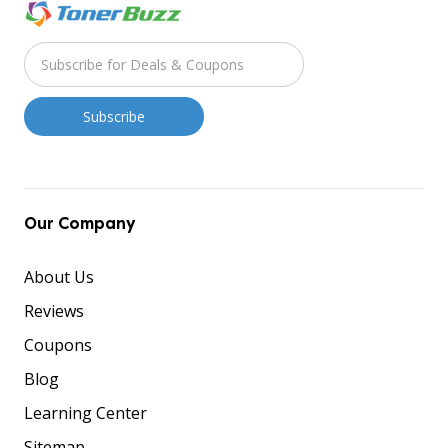
Our Company
About Us
Reviews
Coupons
Blog
Learning Center
Sitemap