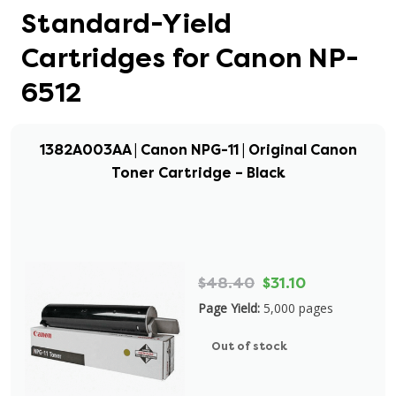
Standard-Yield
Cartridges for Canon NP-
6512
1382A003AA | Canon NPG-11 | Original Canon
Toner Cartridge – Black
$48.40
$31.10
Page Yield:
5,000 pages
Out of stock