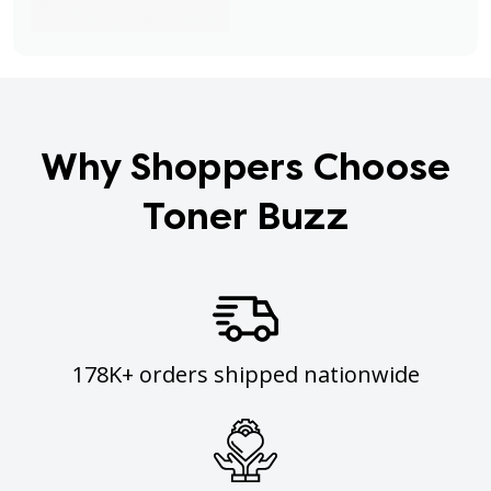
Why Shoppers Choose
Toner Buzz
178K+ orders shipped nationwide