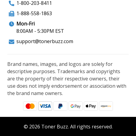
1-800-203-8411
1-888-558-1863
Mon-Fri
8:00AM - 5:30PM EST
support@tonerbuzz.com
Brand names, images, and logos are solely for
descriptive purposes. Trademarks and copyrights
are the property of their respective owners, their
use does not imply endorsement or association with
the brand name owners.
© 2026 Toner Buzz. All rights reserved.