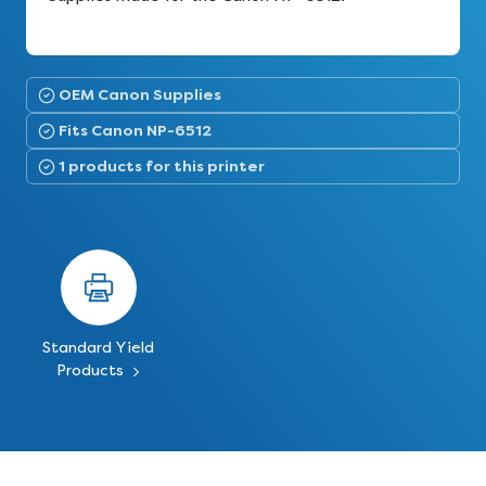
OEM Canon Supplies
Fits Canon NP-6512
1 products for this printer
Standard Yield
Products