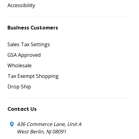
Accessibility
Business Customers
Sales Tax Settings
GSA Approved
Wholesale
Tax Exempt Shopping
Drop Ship
Contact Us
436 Commerce Lane, Unit A
West Berlin, NJ 08091