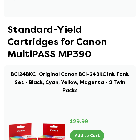
Standard-Yield
Cartridges for Canon
MultiPASS MP390
BCI24BKC | Original Canon BCI-24BKC Ink Tank
Set - Black, Cyan, Yellow, Magenta - 2 Twin
Packs
$29.99
Add to Cart