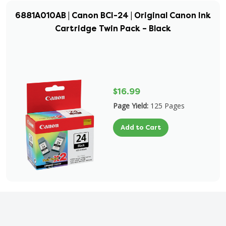
6881A010AB | Canon BCI-24 | Original Canon Ink
Cartridge Twin Pack – Black
$16.99
Page Yield:
125 Pages
Add to Cart