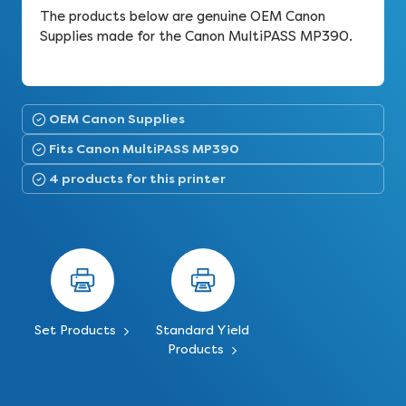
The products below are genuine OEM Canon
Supplies made for the Canon MultiPASS MP390.
OEM Canon Supplies
Fits Canon MultiPASS MP390
4 products for this printer
Set Products
Standard Yield
Products