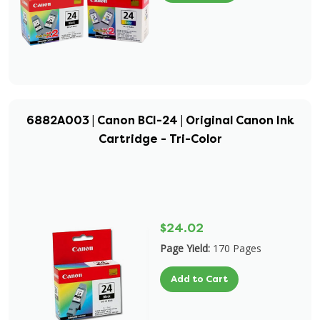
6882A003 | Canon BCI-24 | Original Canon Ink
Cartridge - Tri-Color
$24.02
Page Yield:
170 Pages
Add to Cart