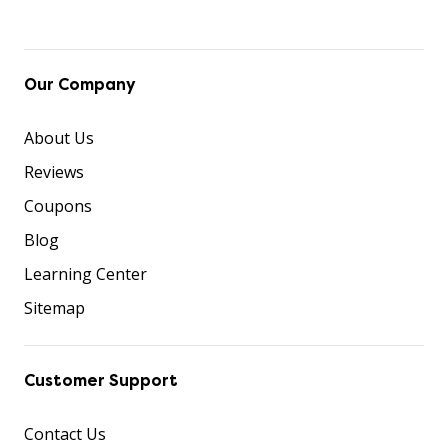
Our Company
About Us
Reviews
Coupons
Blog
Learning Center
Sitemap
Customer Support
Contact Us