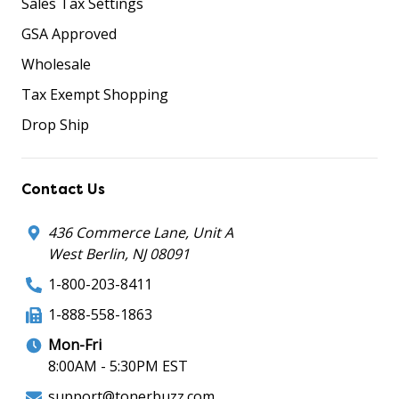
Sales Tax Settings
GSA Approved
Wholesale
Tax Exempt Shopping
Drop Ship
Contact Us
436 Commerce Lane, Unit A
West Berlin, NJ 08091
1-800-203-8411
1-888-558-1863
Mon-Fri
8:00AM - 5:30PM EST
support@tonerbuzz.com