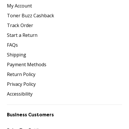
My Account
Toner Buzz Cashback
Track Order
Start a Return
FAQs
Shipping
Payment Methods
Return Policy
Privacy Policy
Accessibility
Business Customers