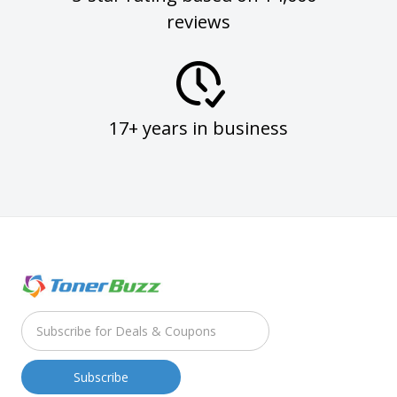
reviews
17+ years in business