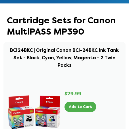
Cartridge Sets for Canon
MultiPASS MP390
BCI24BKC | Original Canon BCI-24BKC Ink Tank
Set - Black, Cyan, Yellow, Magenta - 2 Twin
Packs
$29.99
Add to Cart