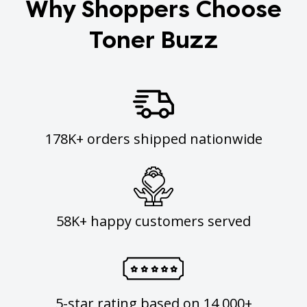
Why Shoppers Choose
Toner Buzz
178K+ orders shipped nationwide
58K+ happy customers served
5-star rating based on 14,000+