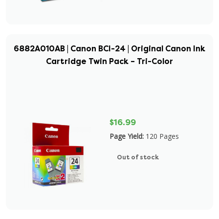
6882A010AB | Canon BCI-24 | Original Canon Ink
Cartridge Twin Pack – Tri-Color
$16.99
Page Yield:
120 Pages
Out of stock