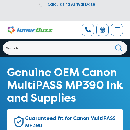
Calculating Arrival Date
Genuine OEM Canon
MultiPASS MP390 Ink
and Supplies
Guaranteed fit for Canon MultiPASS
MP390