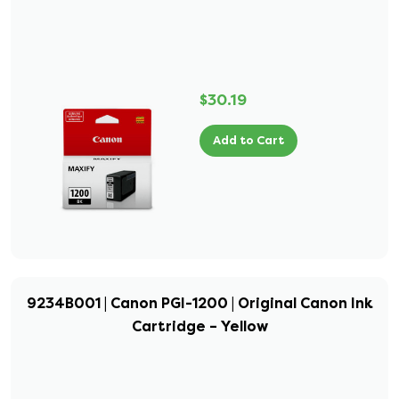
$30.19
Add to Cart
9234B001 | Canon PGI-1200 | Original Canon Ink
Cartridge – Yellow