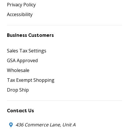
Privacy Policy
Accessibility
Business Customers
Sales Tax Settings
GSA Approved
Wholesale
Tax Exempt Shopping
Drop Ship
Contact Us
436 Commerce Lane, Unit A