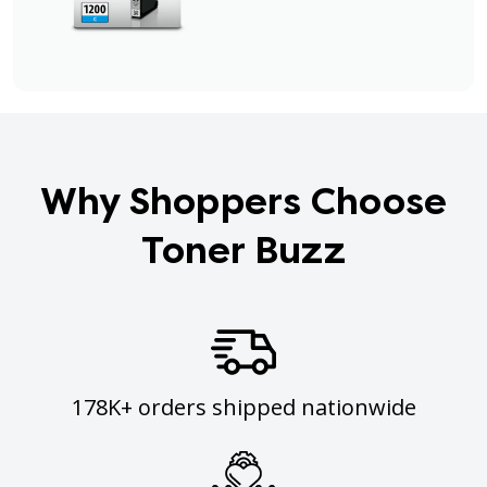
Why Shoppers Choose
Toner Buzz
178K+ orders shipped nationwide