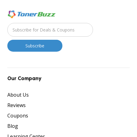
Our Company
About Us
Reviews
Coupons
Blog
Learning Center