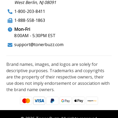
West Berlin, NJ 08091
1-800-203-8411
1-888-558-1863
Mon-Fri
8:00AM - 5:30PM EST
support@tonerbuzz.com
Brand names, images, and logos are solely for
descriptive purposes. Trademarks and copyrights
are the property of their respective owners, their
use does not imply endorsement or association with
the brand name owners.