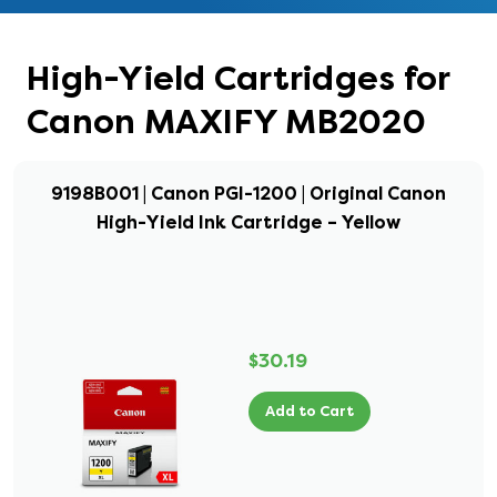
High-Yield Cartridges for
Canon MAXIFY MB2020
9198B001 | Canon PGI-1200 | Original Canon
High-Yield Ink Cartridge – Yellow
$30.19
Add to Cart