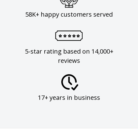
58K+ happy customers served
5-star rating based on 14,000+
reviews
17+ years in business