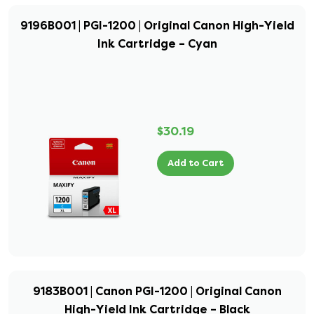
9196B001 | PGI-1200 | Original Canon High-Yield
Ink Cartridge – Cyan
$30.19
Add to Cart
9183B001 | Canon PGI-1200 | Original Canon
High-Yield Ink Cartridge – Black