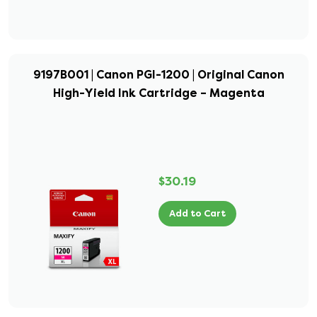
9197B001 | Canon PGI-1200 | Original Canon
High-Yield Ink Cartridge – Magenta
$30.19
Add to Cart