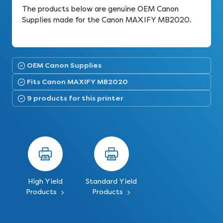
The products below are genuine OEM Canon
Supplies made for the Canon MAXIFY MB2020.
OEM Canon Supplies
Fits Canon MAXIFY MB2020
9 products for this printer
High Yield
Standard Yield
Products
Products