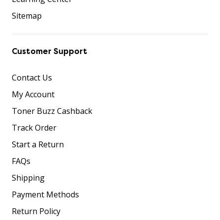
Sitemap
Customer Support
Contact Us
My Account
Toner Buzz Cashback
Track Order
Start a Return
FAQs
Shipping
Payment Methods
Return Policy