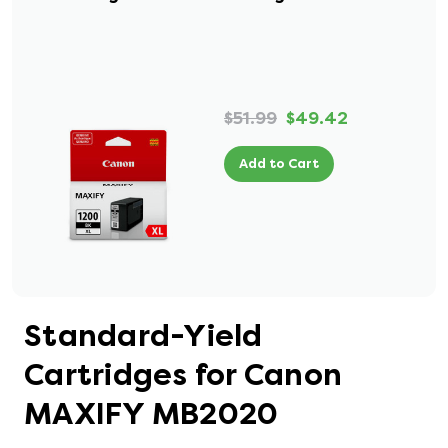
$51.99
$49.42
Add to Cart
Standard-Yield
Cartridges for Canon
MAXIFY MB2020