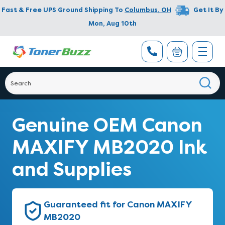
Fast & Free UPS Ground Shipping To
Columbus
,
OH
Get It By
Mon, Aug 10th
Genuine OEM Canon
MAXIFY MB2020 Ink
and Supplies
Guaranteed fit for Canon MAXIFY
MB2020