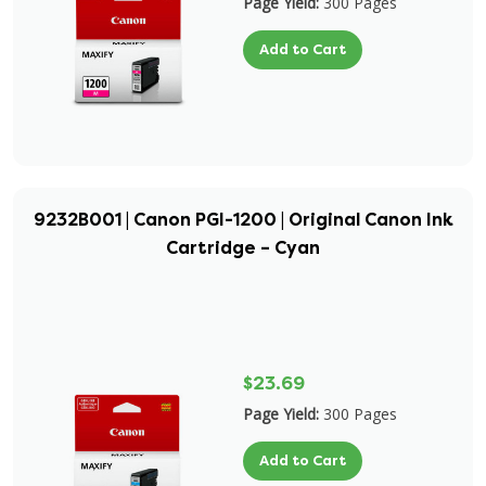
Page Yield:
300 Pages
Add to Cart
9232B001 | Canon PGI-1200 | Original Canon Ink
Cartridge – Cyan
$23.69
Page Yield:
300 Pages
Add to Cart