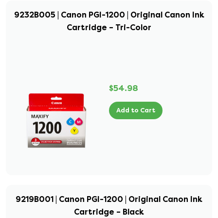
9232B005 | Canon PGI-1200 | Original Canon Ink
Cartridge – Tri-Color
$54.98
Add to Cart
9219B001 | Canon PGI-1200 | Original Canon Ink
Cartridge – Black