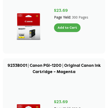
$23.69
Page Yield:
300 Pages
Add to Cart
9233B001 | Canon PGI-1200 | Original Canon Ink
Cartridge – Magenta
$23.69