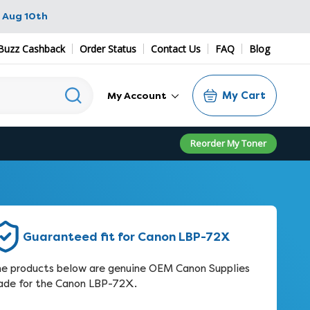
 Aug 10th
Buzz Cashback
Order Status
Contact Us
FAQ
Blog
My Cart
My Account
Reorder My Toner
Guaranteed fit for Canon LBP-72X
e products below are genuine OEM Canon Supplies
de for the Canon LBP-72X.