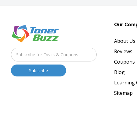
Our Com
About Us
Reviews
Coupons
Blog
Learning 
Sitemap