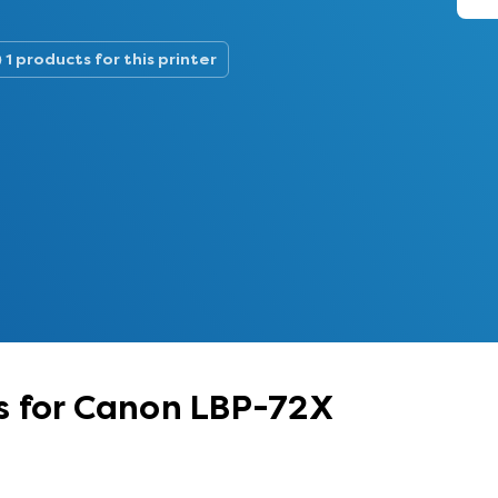
1 products for this printer
s for Canon LBP-72X