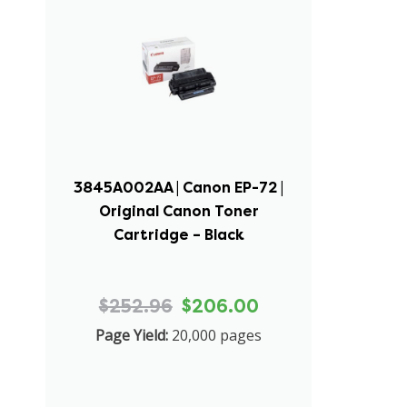
3845A002AA | Canon EP-72 |
Original Canon Toner
Cartridge – Black
$252.96
$206.00
Page Yield:
20,000 pages