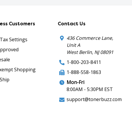
ness Customers
Contact Us
436 Commerce Lane,
 Tax Settings
Unit A
Approved
West Berlin, NJ 08091
sale
1-800-203-8411
xempt Shopping
1-888-558-1863
Ship
Mon-Fri
8:00AM - 5:30PM EST
support@tonerbuzz.com