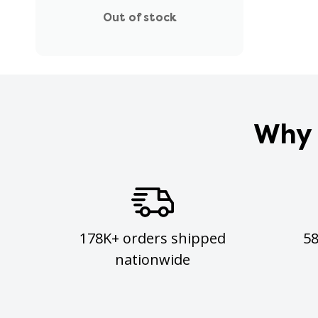
Out of stock
Why 
178K+ orders shipped
5
nationwide