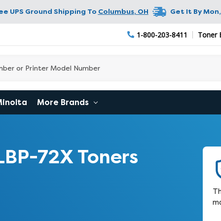
ree UPS Ground Shipping To
Columbus
,
OH
Get It By
Mon,
1-800-203-8411
Toner 
Minolta
More Brands
LBP-72X Toners
Th
ma