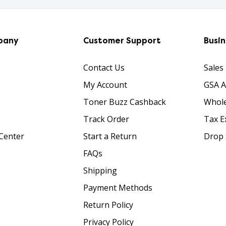
pany
Customer Support
Busi
Contact Us
Sales
My Account
GSA 
Toner Buzz Cashback
Whole
Track Order
Tax E
Center
Start a Return
Drop 
FAQs
Shipping
Payment Methods
Return Policy
Privacy Policy