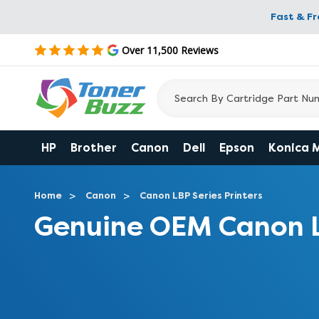
Fast & F
Over 11,500 Reviews
HP
Brother
Canon
Dell
Epson
Konica 
Home
Canon
Canon LBP Series Printers
Genuine OEM Canon 