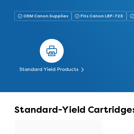
OEM Canon Supplies
Fits Canon LBP-72X
Standard Yield Products
Standard-Yield Cartridge