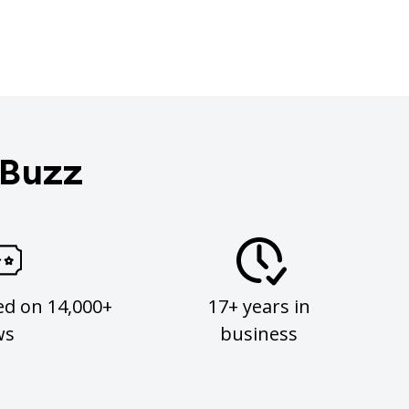
 Buzz
ed on 14,000+
17+ years in
ws
business