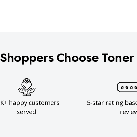
Shoppers Choose Toner
8K+ happy customers
5-star rating bas
served
revie