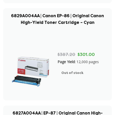
6829A004AA | Canon EP-86 | Original Canon
High-Yield Toner Cartridge – Cyan
$387.20
$301.00
Page Yield:
12,000 pages
Out of stock
6827A004AA | EP-87 | Original Canon High-