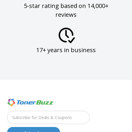
5-star rating based on 14,000+
reviews
17+ years in business