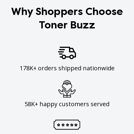
Why Shoppers Choose
Toner Buzz
178K+ orders shipped nationwide
58K+ happy customers served