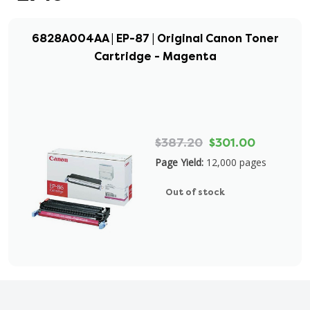
6828A004AA | EP-87 | Original Canon Toner
Cartridge - Magenta
$387.20
$301.00
Page Yield:
12,000 pages
Out of stock