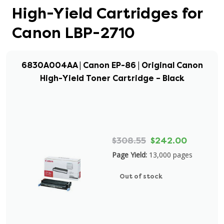
High-Yield Cartridges for
Canon LBP-2710
6830A004AA | Canon EP-86 | Original Canon
High-Yield Toner Cartridge – Black
$308.55
$242.00
Page Yield:
13,000 pages
Out of stock