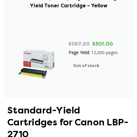
Yield Toner Cartridge – Yellow
$387.20
$301.00
Page Yield:
12,000 pages
Out of stock
Standard-Yield
Cartridges for Canon LBP-
2710