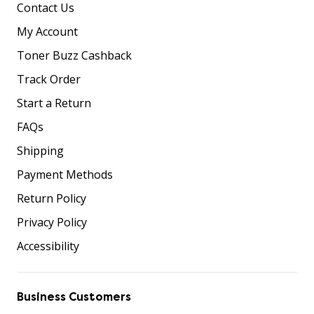
Contact Us
My Account
Toner Buzz Cashback
Track Order
Start a Return
FAQs
Shipping
Payment Methods
Return Policy
Privacy Policy
Accessibility
Business Customers