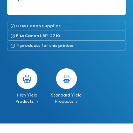
OEM Canon Supplies
Fits Canon LBP-2710
4 products for this printer
High Yield
Standard Yield
Products
Products