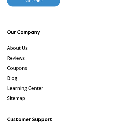
Our Company
About Us
Reviews
Coupons
Blog
Learning Center
Sitemap
Customer Support