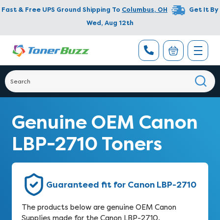
Fast & Free UPS Ground Shipping To
Columbus
,
OH
Get It By
Wed, Aug 12th
Genuine OEM Canon
LBP-2710 Toners
Guaranteed fit for Canon LBP-2710
The products below are genuine OEM Canon
Supplies made for the Canon LBP-2710.