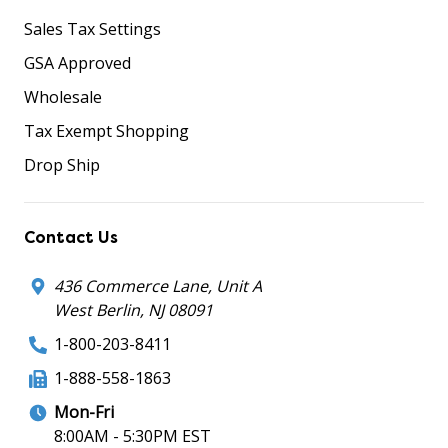
Sales Tax Settings
GSA Approved
Wholesale
Tax Exempt Shopping
Drop Ship
Contact Us
436 Commerce Lane, Unit A
West Berlin, NJ 08091
1-800-203-8411
1-888-558-1863
Mon-Fri
8:00AM - 5:30PM EST